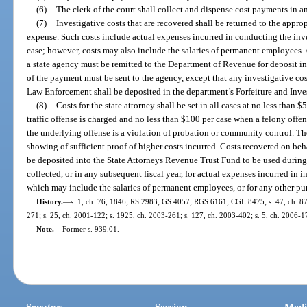
(6)
The clerk of the court shall collect and dispense cost payments in a
(7)
Investigative costs that are recovered shall be returned to the appro
expense. Such costs include actual expenses incurred in conducting the inv
case; however, costs may also include the salaries of permanent employees. 
a state agency must be remitted to the Department of Revenue for deposit in
of the payment must be sent to the agency, except that any investigative co
Law Enforcement shall be deposited in the department’s Forfeiture and Inve
(8)
Costs for the state attorney shall be set in all cases at no less tha
traffic offense is charged and no less than $100 per case when a felony offe
the underlying offense is a violation of probation or community control. T
showing of sufficient proof of higher costs incurred. Costs recovered on behal
be deposited into the State Attorneys Revenue Trust Fund to be used during 
collected, or in any subsequent fiscal year, for actual expenses incurred in 
which may include the salaries of permanent employees, or for any other pu
History.
—
s. 1, ch. 76, 1846; RS 2983; GS 4057; RGS 6161; CGL 8475; s. 47, ch. 87-24
271; s. 25, ch. 2001-122; s. 1925, ch. 2003-261; s. 127, ch. 2003-402; s. 5, ch. 2006-1
Note.
—
Former s. 939.01.
Senators
Session
Medi