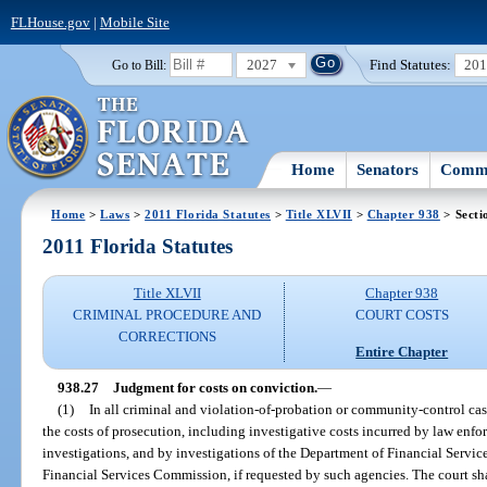
FLHouse.gov
|
Mobile Site
2027
Find Statutes:
20
Go to Bill:
Home
Senators
Commi
Home
>
Laws
>
2011 Florida Statutes
>
Title XLVII
>
Chapter 938
> Secti
2011 Florida Statutes
Title XLVII
Chapter 938
CRIMINAL PROCEDURE AND
COURT COSTS
CORRECTIONS
Entire Chapter
938.27
Judgment for costs on conviction.
—
(1)
In all criminal and violation-of-probation or community-control cas
the costs of prosecution, including investigative costs incurred by law enfo
investigations, and by investigations of the Department of Financial Service
Financial Services Commission, if requested by such agencies. The court sh