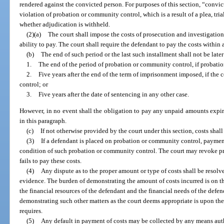
rendered against the convicted person. For purposes of this section, “convic
violation of probation or community control, which is a result of a plea, tria
whether adjudication is withheld.
(2)(a)
The court shall impose the costs of prosecution and investigatio
ability to pay. The court shall require the defendant to pay the costs within 
(b)
The end of such period or the last such installment shall not be later
1.
The end of the period of probation or community control, if probati
2.
Five years after the end of the term of imprisonment imposed, if the
control; or
3.
Five years after the date of sentencing in any other case.
However, in no event shall the obligation to pay any unpaid amounts expire 
in this paragraph.
(c)
If not otherwise provided by the court under this section, costs shal
(3)
If a defendant is placed on probation or community control, payment 
condition of such probation or community control. The court may revoke p
fails to pay these costs.
(4)
Any dispute as to the proper amount or type of costs shall be resolv
evidence. The burden of demonstrating the amount of costs incurred is on t
the financial resources of the defendant and the financial needs of the defe
demonstrating such other matters as the court deems appropriate is upon the 
requires.
(5)
Any default in payment of costs may be collected by any means aut