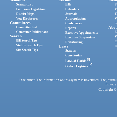
Senator List
Bills
P
Find Your Legislators
Calendars
V
District Maps
Journals
T
Vote Disclosures
Appropriations
V
Committees
Conferences
S
Committee List
Abou
Reports
Committee Publications
E
Executive Appointments
Search
V
Executive Suspensions
Bill Search Tips
C
Redistricting
Statute Search Tips
Laws
P
Site Search Tips
Statutes
Constitution
Laws of Florida
Order - Legistore
Disclaimer: The information on this system is unverified. The journals
Privacy
Copyright © 