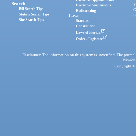
Search
V
Executive Suspensions
Bill Search Tips
C
Redistricting
Statute Search Tips
Laws
P
Site Search Tips
Statutes
Constitution
Laws of Florida
Order - Legistore
Disclaimer: The information on this system is unverified. The journals
Privacy
Copyright © 