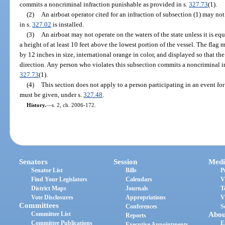
commits a noncriminal infraction punishable as provided in s.
327.73
(1).
(2)
An airboat operator cited for an infraction of subsection (1) may not
in s.
327.02
is installed.
(3)
An airboat may not operate on the waters of the state unless it is eq
a height of at least 10 feet above the lowest portion of the vessel. The flag m
by 12 inches in size, international orange in color, and displayed so that the 
direction. Any person who violates this subsection commits a noncriminal in
327.73
(1).
(4)
This section does not apply to a person participating in an event for
must be given, under s.
327.48
.
History.
—
s. 2, ch. 2006-172.
Senators
Session
Medi
Senator List
Bills
P
Find Your Legislators
Calendars
V
District Maps
Journals
T
Vote Disclosures
Appropriations
V
Committees
Conferences
S
Committee List
Abou
Reports
Committee Publications
E
Executive Appointments