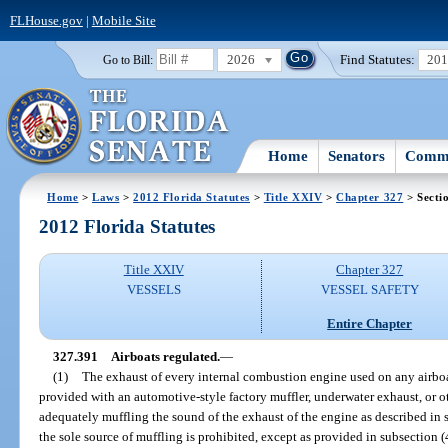
FLHouse.gov
|
Mobile Site
2026
Find Statutes:
20
Go to Bill:
Home
Senators
Commi
Home
>
Laws
>
2012 Florida Statutes
>
Title XXIV
>
Chapter 327
> Secti
2012 Florida Statutes
Title XXIV
Chapter 327
VESSELS
VESSEL SAFETY
Entire Chapter
327.391
Airboats regulated.
—
(1)
The exhaust of every internal combustion engine used on any airboat 
provided with an automotive-style factory muffler, underwater exhaust, or 
adequately muffling the sound of the exhaust of the engine as described in 
the sole source of muffling is prohibited, except as provided in subsection 