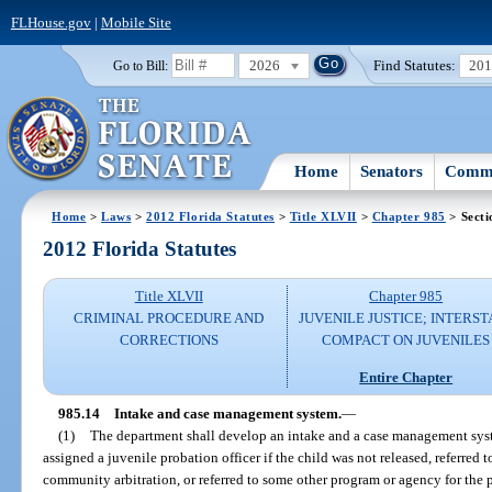
FLHouse.gov
|
Mobile Site
2026
Find Statutes:
20
Go to Bill:
Home
Senators
Commi
Home
>
Laws
>
2012 Florida Statutes
>
Title XLVII
>
Chapter 985
> Secti
2012 Florida Statutes
Title XLVII
Chapter 985
CRIMINAL PROCEDURE AND
JUVENILE JUSTICE; INTERST
CORRECTIONS
COMPACT ON JUVENILES
Entire Chapter
985.14
Intake and case management system.
—
(1)
The department shall develop an intake and a case management syst
assigned a juvenile probation officer if the child was not released, referred t
community arbitration, or referred to some other program or agency for the 