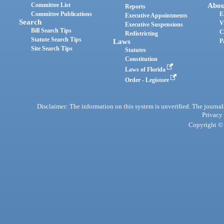
Committee List
Abou
Reports
Committee Publications
E
Executive Appointments
Search
V
Executive Suspensions
Bill Search Tips
C
Redistricting
Statute Search Tips
Laws
P
Site Search Tips
Statutes
Constitution
Laws of Florida
Order - Legistore
Disclaimer: The information on this system is unverified. The journals
Privacy
Copyright © 