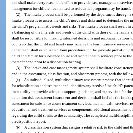
and shall make every reasonable effort to provide case management services 
management for children committed to residential programs may be transferr
(2)
The intake process shall be performed by the department through a
intake process is to assess the child’s needs and risks and to determine the 
the child’s programmatic needs and risks. The intake process shall result in
a balancing of the interests and needs of the child with those of the family 
shall be responsible for making informed decisions and recommendations to o
courts so that the child and family may receive the least intrusive service a
department shall establish uniform procedures for the juvenile probation off
child and family for substance abuse and mental health services prior to the f
thereafter and prior to a disposition hearing.
(3)
The intake and case management system shall facilitate consistenc
and in the assessment, classification, and placement process, with the follo
(a)
An individualized, multidisciplinary assessment process that identif
for rehabilitation and treatment and identifies any needs of the child’s pare
their ability to provide adequate support, guidance, and supervision for the 
detention risk assessment instrument and decision, shall include the intak
assessment for substance abuse treatment services, mental health services, ret
educational and treatment services as components, additional assessment of t
regarding the child’s risks to the community. The completed multidisciplinar
predisposition report.
(b)
A classification system that assigns a relative risk to the child an