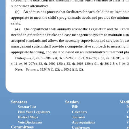
including the detention risk assessment results when available to classify the
supervision alternatives.
(c)
An admissions process that facilitates for each child the utilization 
appropriate to meet the child’s programmatic needs and provide the minim
safety.
(4)
The department shall annually advise the Legislature and the Execut
needed in order for the intake and case management system to maintain a staff
accepted standards and allows the necessary supervision and services for ea
management system shall provide a comprehensive approach to assessing the 
appropriate handling, and shall be based on an individualized treatment pla
History.
—
s. 5, ch. 90-208; s. 8, ch. 92-287; s. 7, ch. 93-230; s. 35, ch. 94-209; s. 1
s. 11, ch. 98-207; s. 23, ch. 2000-135; s. 23, ch. 2006-120; s. 91, ch. 2012-5; s. 3, ch.
Note.
—
Former s. 39.047(1), (2); s. 985.21(1), (2).
Senators
Session
Medi
Senator List
Bills
P
Find Your Legislators
Calendars
V
District Maps
Journals
T
Vote Disclosures
Appropriations
V
Committees
Conferences
S