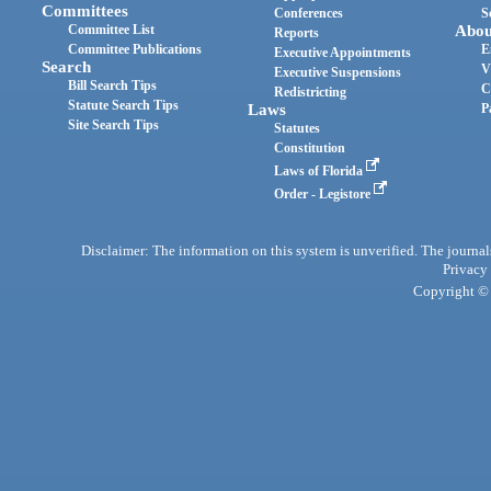
Committees
Conferences
S
Committee List
Abou
Reports
Committee Publications
E
Executive Appointments
Search
V
Executive Suspensions
Bill Search Tips
C
Redistricting
Statute Search Tips
Laws
P
Site Search Tips
Statutes
Constitution
Laws of Florida
Order - Legistore
Disclaimer: The information on this system is unverified. The journals
Privacy
Copyright © 