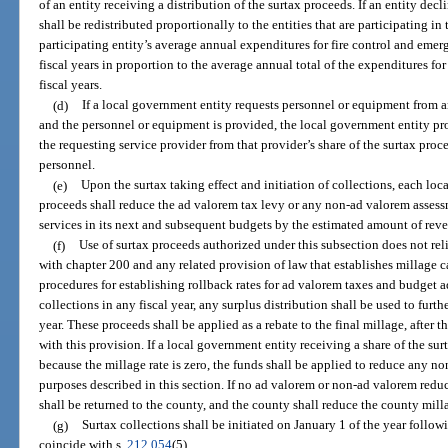
of an entity receiving a distribution of the surtax proceeds. If an entity decl
shall be redistributed proportionally to the entities that are participating i
participating entity’s average annual expenditures for fire control and emerg
fiscal years in proportion to the average annual total of the expenditures for
fiscal years.
(d)
If a local government entity requests personnel or equipment from a
and the personnel or equipment is provided, the local government entity pro
the requesting service provider from that provider’s share of the surtax proce
personnel.
(e)
Upon the surtax taking effect and initiation of collections, each loc
proceeds shall reduce the ad valorem tax levy or any non-ad valorem assess
services in its next and subsequent budgets by the estimated amount of rev
(f)
Use of surtax proceeds authorized under this subsection does not re
with chapter 200 and any related provision of law that establishes millage 
procedures for establishing rollback rates for ad valorem taxes and budget a
collections in any fiscal year, any surplus distribution shall be used to furth
year. These proceeds shall be applied as a rebate to the final millage, afte
with this provision. If a local government entity receiving a share of the sur
because the millage rate is zero, the funds shall be applied to reduce any n
purposes described in this section. If no ad valorem or non-ad valorem reduct
shall be returned to the county, and the county shall reduce the county milla
(g)
Surtax collections shall be initiated on January 1 of the year follow
coincide with s.
212.054
(5).