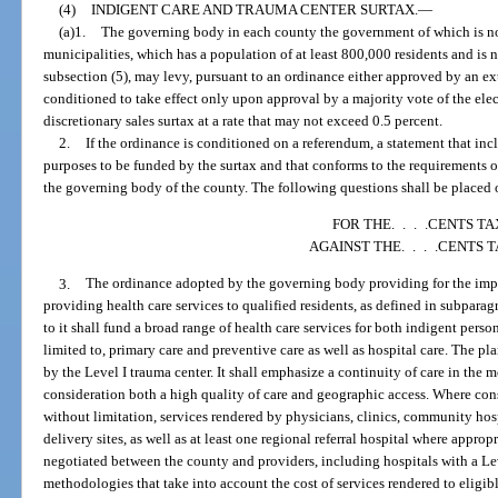
(4)
INDIGENT CARE AND TRAUMA CENTER SURTAX.
—
(a)1.
The governing body in each county the government of which is no
municipalities, which has a population of at least 800,000 residents and is 
subsection (5), may levy, pursuant to an ordinance either approved by an e
conditioned to take effect only upon approval by a majority vote of the elec
discretionary sales surtax at a rate that may not exceed 0.5 percent.
2.
If the ordinance is conditioned on a referendum, a statement that incl
purposes to be funded by the surtax and that conforms to the requirements o
the governing body of the county. The following questions shall be placed o
FOR THE. . . .CENTS TA
AGAINST THE. . . .CENTS 
3.
The ordinance adopted by the governing body providing for the imposi
providing health care services to qualified residents, as defined in subpa
to it shall fund a broad range of health care services for both indigent pers
limited to, primary care and preventive care as well as hospital care. The pl
by the Level I trauma center. It shall emphasize a continuity of care in the m
consideration both a high quality of care and geographic access. Where consi
without limitation, services rendered by physicians, clinics, community hosp
delivery sites, as well as at least one regional referral hospital where approp
negotiated between the county and providers, including hospitals with a Le
methodologies that take into account the cost of services rendered to eligibl