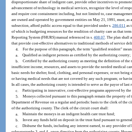
disproportionate share of indigent care, provide other incentives to promote
advancement of technology in medical services, recognize the level of resp
and require cost containment including, but not limited to, case management
are owned and operated by government entities on May 21, 1991, must, as a 
subsection, afford public access equal to that provided under s.
286.011
as 
of which is budgeting resources for the rendition of charity care as that ter
Reporting System (FHURS) manual referenced in s.
408.07
. The plan shall
that provide cost-effective alternatives to traditional methods of service de
4.
For the purpose of this paragraph, the term “qualified resident” mean
a.
Qualified as indigent persons as certified by the authorizing county;
b.
Certified by the authorizing county as meeting the definition of the
insufficient income, resources, and assets to provide the needed medical ca
basic needs for shelter, food, clothing, and personal expenses; or not being e
or having medical needs that are not covered by any such program; or having
In all cases, the authorizing county is intended to serve as the payor of last r
c.
Participating in innovative, cost-effective programs approved by the
5.
Moneys collected pursuant to this paragraph remain the property of th
Department of Revenue on a regular and periodic basis to the clerk of the cir
of the authorizing county. The clerk of the circuit court shall:
a.
Maintain the moneys in an indigent health care trust fund;
b.
Invest any funds held on deposit in the trust fund pursuant to genera
c.
Disburse the funds, including any interest earned, to any provider of 
subparagraphs 3. and 4., upon directive from the authorizing county. However