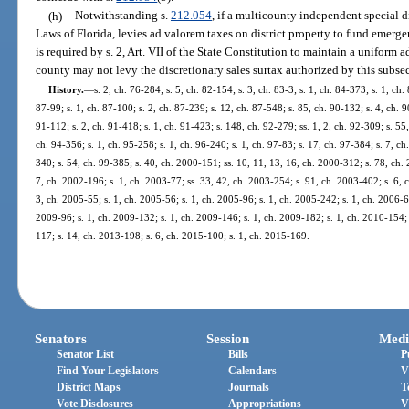
(h)
Notwithstanding s.
212.054
, if a multicounty independent special d
Laws of Florida, levies ad valorem taxes on district property to fund emergen
is required by s. 2, Art. VII of the State Constitution to maintain a uniform a
county may not levy the discretionary sales surtax authorized by this subsec
History.
—
s. 2, ch. 76-284; s. 5, ch. 82-154; s. 3, ch. 83-3; s. 1, ch. 84-373; s. 1, ch.
87-99; s. 1, ch. 87-100; s. 2, ch. 87-239; s. 12, ch. 87-548; s. 85, ch. 90-132; s. 4, ch. 9
91-112; s. 2, ch. 91-418; s. 1, ch. 91-423; s. 148, ch. 92-279; ss. 1, 2, ch. 92-309; s. 55,
ch. 94-356; s. 1, ch. 95-258; s. 1, ch. 96-240; s. 1, ch. 97-83; s. 17, ch. 97-384; s. 7, ch.
340; s. 54, ch. 99-385; s. 40, ch. 2000-151; ss. 10, 11, 13, 16, ch. 2000-312; s. 78, ch.
7, ch. 2002-196; s. 1, ch. 2003-77; ss. 33, 42, ch. 2003-254; s. 91, ch. 2003-402; s. 6, 
3, ch. 2005-55; s. 1, ch. 2005-56; s. 1, ch. 2005-96; s. 1, ch. 2005-242; s. 1, ch. 2006-6
2009-96; s. 1, ch. 2009-132; s. 1, ch. 2009-146; s. 1, ch. 2009-182; s. 1, ch. 2010-154; 
117; s. 14, ch. 2013-198; s. 6, ch. 2015-100; s. 1, ch. 2015-169.
Senators
Session
Medi
Senator List
Bills
P
Find Your Legislators
Calendars
V
District Maps
Journals
T
Vote Disclosures
Appropriations
V