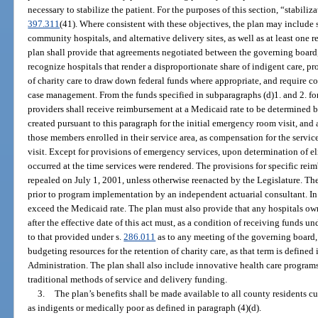
necessary to stabilize the patient. For the purposes of this section, “stabiliz
397.311
(41). Where consistent with these objectives, the plan may include s
community hospitals, and alternative delivery sites, as well as at least one re
plan shall provide that agreements negotiated between the governing board,
recognize hospitals that render a disproportionate share of indigent care, p
of charity care to draw down federal funds where appropriate, and require co
case management. From the funds specified in subparagraphs (d)1. and 2. for 
providers shall receive reimbursement at a Medicaid rate to be determined b
created pursuant to this paragraph for the initial emergency room visit, and
those members enrolled in their service area, as compensation for the servi
visit. Except for provisions of emergency services, upon determination of el
occurred at the time services were rendered. The provisions for specific re
repealed on July 1, 2001, unless otherwise reenacted by the Legislature. Th
prior to program implementation by an independent actuarial consultant. In
exceed the Medicaid rate. The plan must also provide that any hospitals o
after the effective date of this act must, as a condition of receiving funds u
to that provided under s.
286.011
as to any meeting of the governing board, 
budgeting resources for the retention of charity care, as that term is defined
Administration. The plan shall also include innovative health care programs 
traditional methods of service and delivery funding.
3.
The plan’s benefits shall be made available to all county residents cur
as indigents or medically poor as defined in paragraph (4)(d).