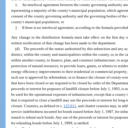
1.
An interlocal agreement between the county governing authority and
representing a majority of the county’s municipal population, which agreem
consent of the county governing authority and the governing bodies of the m
county’s municipal population; or
2.
If there is no interlocal agreement, according to the formula provided
Any change in the distribution formula must take effect on the first day o
written notification of that change has been made to the department.
(d)
The proceeds of the surtax authorized by this subsection and any ac
district, within the county and municipalities within the county, or, in the 
within another county, to finance, plan, and construct infrastructure; to acqu
protection of natural resources; to provide loans, grants, or rebates to res
energy efficiency improvements to their residential or commercial property,
such use is approved by referendum; or to finance the closure of county-ow
that have been closed or are required to be closed by order of the Departme
proceeds or interest for purposes of landfill closure before July 1, 1993, is 
be used for the operational expenses of infrastructure, except that a county
that is required to close a landfill may use the proceeds or interest for long
closure. Counties, as defined in s.
125.011
, and charter counties may, in addi
service indebtedness incurred for bonds issued before July 1, 1987, for infr
issued to refund such bonds. Any use of the proceeds or interest for purposes
for refunding bonds before July 1, 1999, is ratified.