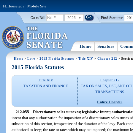
FLHouse.gov
|
Mobile Site
2026
Find Statutes:
20
Go to Bill:
Home
Senators
Commi
Home
>
Laws
>
2015 Florida Statutes
>
Title XIV
>
Chapter 212
> Section
2015 Florida Statutes
Title XIV
Chapter 212
TAXATION AND FINANCE
TAX ON SALES, USE, AND OT
TRANSACTIONS
Entire Chapter
212.055
Discretionary sales surtaxes; legislative intent; authorizatio
intent that any authorization for imposition of a discretionary sales surtax s
subsection of this section, irrespective of the duration of the levy. Each ena
authorized to levy; the rate or rates which may be imposed; the maximum le