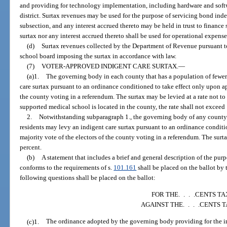
and providing for technology implementation, including hardware and softwa
district. Surtax revenues may be used for the purpose of servicing bond inde
subsection, and any interest accrued thereto may be held in trust to finance 
surtax nor any interest accrued thereto shall be used for operational expense
(d)
Surtax revenues collected by the Department of Revenue pursuant to 
school board imposing the surtax in accordance with law.
(7)
VOTER-APPROVED INDIGENT CARE SURTAX.
—
(a)1.
The governing body in each county that has a population of fewer
care surtax pursuant to an ordinance conditioned to take effect only upon ap
the county voting in a referendum. The surtax may be levied at a rate not to 
supported medical school is located in the county, the rate shall not exceed 
2.
Notwithstanding subparagraph 1., the governing body of any county 
residents may levy an indigent care surtax pursuant to an ordinance conditi
majority vote of the electors of the county voting in a referendum. The surta
percent.
(b)
A statement that includes a brief and general description of the pur
conforms to the requirements of s.
101.161
shall be placed on the ballot by
following questions shall be placed on the ballot:
FOR THE. . . .CENTS TA
AGAINST THE. . . .CENTS 
(c)1.
The ordinance adopted by the governing body providing for the imp