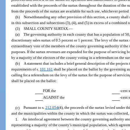
established with the proceeds of the surtax throughout the duration of the s
from the proceeds of the surtax are available for such use, whichever period 
(h)
Notwithstanding any other provision of this section, a county shall 
in this subsection and subsections (3), (4), and (5) in excess of a combined r
(3)
SMALL COUNTY SURTAX.
—
(a)
The governing authority in each county that has a population of 50,
discretionary sales surtax of 0.5 percent or 1 percent. The levy of the surta
extraordinary vote of the members of the county governing authority if the
purposes. If the surtax revenues are expended for the purpose of servicing 
by a majority of the electors of the county voting in a referendum on the sur
(b)
A statement that includes a brief general description of the projects
requirements of s.
101.161
shall be placed on the ballot by the governing a
calling for a referendum on the levy of the surtax for the purpose of servi
shall be placed on the ballot:
FOR the
-cent 
AGAINST the
-cent 
(c)
Pursuant to s.
212.054
(4), the proceeds of the surtax levied under th
and the municipalities within the county in which the surtax was collected,
1.
An interlocal agreement between the county governing authority and
representing a majority of the county’s municipal population, which agreem