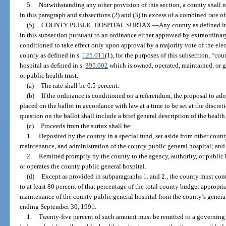
5.
Notwithstanding any other provision of this section, a county shall n
in this paragraph and subsections (2) and (3) in excess of a combined rate of
(5)
COUNTY PUBLIC HOSPITAL SURTAX.
—
Any county as defined i
in this subsection pursuant to an ordinance either approved by extraordina
conditioned to take effect only upon approval by a majority vote of the elec
county as defined in s.
125.011
(1), for the purposes of this subsection, “co
hospital as defined in s.
395.002
which is owned, operated, maintained, or g
or public health trust.
(a)
The rate shall be 0.5 percent.
(b)
If the ordinance is conditioned on a referendum, the proposal to ado
placed on the ballot in accordance with law at a time to be set at the discr
question on the ballot shall include a brief general description of the health
(c)
Proceeds from the surtax shall be:
1.
Deposited by the county in a special fund, set aside from other count
maintenance, and administration of the county public general hospital; and
2.
Remitted promptly by the county to the agency, authority, or public 
or operates the county public general hospital.
(d)
Except as provided in subparagraphs 1. and 2., the county must con
to at least 80 percent of that percentage of the total county budget appropri
maintenance of the county public general hospital from the county’s general
ending September 30, 1991:
1.
Twenty-five percent of such amount must be remitted to a governing b