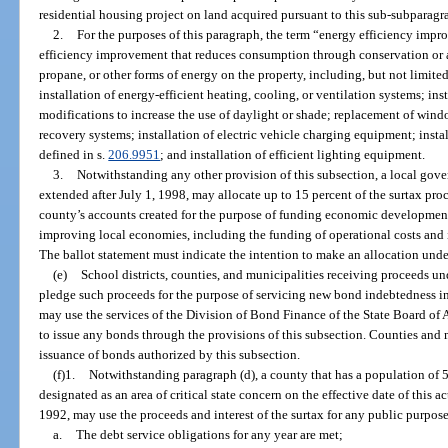
residential housing project on land acquired pursuant to this sub-subparagr
2.
For the purposes of this paragraph, the term “energy efficiency im
efficiency improvement that reduces consumption through conservation or a m
propane, or other forms of energy on the property, including, but not limited t
installation of energy-efficient heating, cooling, or ventilation systems; ins
modifications to increase the use of daylight or shade; replacement of windo
recovery systems; installation of electric vehicle charging equipment; instal
defined in s.
206.9951
; and installation of efficient lighting equipment.
3.
Notwithstanding any other provision of this subsection, a local gove
extended after July 1, 1998, may allocate up to 15 percent of the surtax proc
county’s accounts created for the purpose of funding economic development
improving local economies, including the funding of operational costs and
The ballot statement must indicate the intention to make an allocation unde
(e)
School districts, counties, and municipalities receiving proceeds un
pledge such proceeds for the purpose of servicing new bond indebtedness i
may use the services of the Division of Bond Finance of the State Board of 
to issue any bonds through the provisions of this subsection. Counties and 
issuance of bonds authorized by this subsection.
(f)1.
Notwithstanding paragraph (d), a county that has a population of 5
designated as an area of critical state concern on the effective date of this a
1992, may use the proceeds and interest of the surtax for any public purpose
a.
The debt service obligations for any year are met;