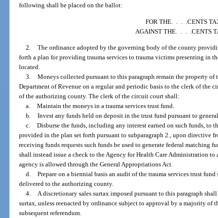
following shall be placed on the ballot:
FOR THE. . . .CENTS TA
AGAINST THE. . . .CENTS 
2.
The ordinance adopted by the governing body of the county providing
forth a plan for providing trauma services to trauma victims presenting in t
located.
3.
Moneys collected pursuant to this paragraph remain the property of th
Department of Revenue on a regular and periodic basis to the clerk of the cir
of the authorizing county. The clerk of the circuit court shall:
a.
Maintain the moneys in a trauma services trust fund.
b.
Invest any funds held on deposit in the trust fund pursuant to general
c.
Disburse the funds, including any interest earned on such funds, to th
provided in the plan set forth pursuant to subparagraph 2., upon directive f
receiving funds requests such funds be used to generate federal matching f
shall instead issue a check to the Agency for Health Care Administration to 
agency is allowed through the General Appropriations Act.
d.
Prepare on a biennial basis an audit of the trauma services trust fund
delivered to the authorizing county.
4.
A discretionary sales surtax imposed pursuant to this paragraph shall e
surtax, unless reenacted by ordinance subject to approval by a majority of t
subsequent referendum.