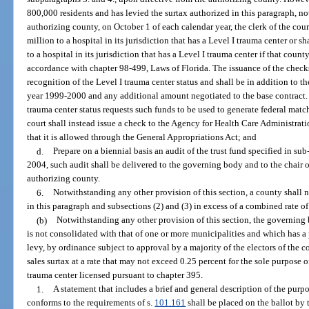
800,000 residents and has levied the surtax authorized in this paragraph, n
authorizing county, on October 1 of each calendar year, the clerk of the cour
million to a hospital in its jurisdiction that has a Level I trauma center or s
to a hospital in its jurisdiction that has a Level I trauma center if that cou
accordance with chapter 98-499, Laws of Florida. The issuance of the checks
recognition of the Level I trauma center status and shall be in addition to t
year 1999-2000 and any additional amount negotiated to the base contract. If
trauma center status requests such funds to be used to generate federal matc
court shall instead issue a check to the Agency for Health Care Administrat
that it is allowed through the General Appropriations Act; and
d.
Prepare on a biennial basis an audit of the trust fund specified in 
2004, such audit shall be delivered to the governing body and to the chair o
authorizing county.
6.
Notwithstanding any other provision of this section, a county shall n
in this paragraph and subsections (2) and (3) in excess of a combined rate of
(b)
Notwithstanding any other provision of this section, the governin
is not consolidated with that of one or more municipalities and which has a
levy, by ordinance subject to approval by a majority of the electors of the 
sales surtax at a rate that may not exceed 0.25 percent for the sole purpose
trauma center licensed pursuant to chapter 395.
1.
A statement that includes a brief and general description of the purp
conforms to the requirements of s.
101.161
shall be placed on the ballot by