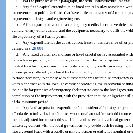
1.
For the purposes of this paragraph, the term “infrastructure” means:
a.
Any fixed capital expenditure or fixed capital outlay associated with 
improvement of public facilities that have a life expectancy of 5 or more ye
improvement, design, and engineering costs.
b.
A fire department vehicle, an emergency medical service vehicle, a sh
vehicle, or any other vehicle, and the equipment necessary to outfit the vehic
life expectancy of at least 5 years.
c.
Any expenditure for the construction, lease, or maintenance of, or provis
defined in s.
29.008
.
d.
Any fixed capital expenditure or fixed capital outlay associated with
have a life expectancy of 5 or more years and that the owner agrees to make 
needed by a local government as a public emergency shelter or a staging a
an emergency officially declared by the state or by the local government un
to those necessary to comply with current standards for public emergency ev
written contract with the local government providing the improvement fundi
the public for purposes of emergency shelter at no cost to the local govern
completion of the improvement, with the provision that the obligation will 
of the minimum period.
e.
Any land acquisition expenditure for a residential housing project in 
affordable to individuals or families whose total annual household income 
income adjusted for household size, if the land is owned by a local governmen
written agreement with the local government to provide such housing. The l
into a ground lease with a public or private person or entity for nominal or 