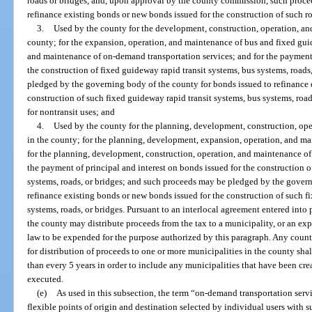
roads or bridges, and, upon approval by the county commission, such proce
refinance existing bonds or new bonds issued for the construction of such ro
3.
Used by the county for the development, construction, operation, an
county; for the expansion, operation, and maintenance of bus and fixed gui
and maintenance of on-demand transportation services; and for the payment 
the construction of fixed guideway rapid transit systems, bus systems, road
pledged by the governing body of the county for bonds issued to refinance 
construction of such fixed guideway rapid transit systems, bus systems, roa
for nontransit uses; and
4.
Used by the county for the planning, development, construction, ope
in the county; for the planning, development, expansion, operation, and m
for the planning, development, construction, operation, and maintenance of
the payment of principal and interest on bonds issued for the construction o
systems, roads, or bridges; and such proceeds may be pledged by the govern
refinance existing bonds or new bonds issued for the construction of such f
systems, roads, or bridges. Pursuant to an interlocal agreement entered into
the county may distribute proceeds from the tax to a municipality, or an exp
law to be expended for the purpose authorized by this paragraph. Any county
for distribution of proceeds to one or more municipalities in the county shal
than every 5 years in order to include any municipalities that have been cre
executed.
(e)
As used in this subsection, the term “on-demand transportation ser
flexible points of origin and destination selected by individual users with s