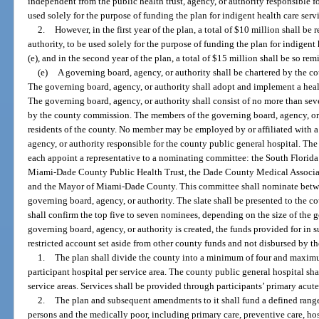
independent from the public health trust, agency, or authority responsible f
used solely for the purpose of funding the plan for indigent health care serv
2.
However, in the first year of the plan, a total of $10 million shall be
authority, to be used solely for the purpose of funding the plan for indigent
(e), and in the second year of the plan, a total of $15 million shall be so rem
(e)
A governing board, agency, or authority shall be chartered by the 
The governing board, agency, or authority shall adopt and implement a healt
The governing board, agency, or authority shall consist of no more than s
by the county commission. The members of the governing board, agency, or a
residents of the county. No member may be employed by or affiliated with a h
agency, or authority responsible for the county public general hospital. T
each appoint a representative to a nominating committee: the South Florida
Miami-Dade County Public Health Trust, the Dade County Medical Associa
and the Mayor of Miami-Dade County. This committee shall nominate betwe
governing board, agency, or authority. The slate shall be presented to th
shall confirm the top five to seven nominees, depending on the size of the 
governing board, agency, or authority is created, the funds provided for in s
restricted account set aside from other county funds and not disbursed by t
1.
The plan shall divide the county into a minimum of four and maximu
participant hospital per service area. The county public general hospital sha
service areas. Services shall be provided through participants’ primary acute 
2.
The plan and subsequent amendments to it shall fund a defined range 
persons and the medically poor, including primary care, preventive care, ho