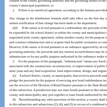
consent of the county governing authority and the governing bodies of the m
county’s municipal population; or
2.
If there is no interlocal agreement, according to the formula provided
Any change in the distribution formula shall take effect on the first day 
written notification of that change has been made to the department.
(d)1.
If the surtax is levied pursuant to a referendum, the proceeds of t
be expended by the school district or within the county and municipalities wi
negotiated joint county agreement, within another county, for the purpose o
and construct infrastructure and to acquire land for public recreation or cons
However, if the surtax is levied pursuant to an ordinance approved by an ex
governing authority, the proceeds and any interest accrued thereto may be u
infrastructure or for any public purpose authorized in the ordinance under wh
2.
For the purposes of this paragraph, “infrastructure” means any fixed c
associated with the construction, reconstruction, or improvement of public fa
more years and any land acquisition, land improvement, design, and engineer
(e)
A school district, county, or municipality that receives proceeds u
pledge the proceeds for the purpose of servicing new bond indebtedness in
use the services of the Division of Bond Finance pursuant to the State Bond
of this subsection. A jurisdiction may not issue bonds pursuant to this subs
county and municipality may join together to issue bonds authorized by thi
(f)
Notwithstanding any other provision of this section, a county shall n
in this subsection and subsections (2), (4), and (5) in excess of a combined r