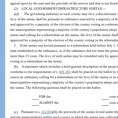
agreed upon by the user and the provider of the service and that is not fixed
(2)
LOCAL GOVERNMENT INFRASTRUCTURE SURTAX.
—
(a)1.
The governing authority in each county may levy a discretionary sa
levy of the surtax shall be pursuant to ordinance enacted by a majority of 
and approved by a majority of the electors of the county voting in a referen
the municipalities representing a majority of the county’s population adopt 
surtax and calling for a referendum on the surtax, the levy of the surtax shall
approved by a majority of the electors of the county voting in the referendu
2.
If the surtax was levied pursuant to a referendum held before July 1,
time established in the ordinance, or, if the ordinance did not limit the peri
more than 15 years. The levy of such surtax may be extended only by approva
voting in a referendum on the surtax.
(b)
A statement which includes a brief general description of the projec
conforms to the requirements of s.
101.161
shall be placed on the ballot by
enacts an ordinance calling for a referendum on the levy of the surtax or in
municipalities representing a majority of the county’s population adopt uni
the surtax. The following question shall be placed on the ballot:
FOR the
-cent 
AGAINST the
-cent 
(c)
Pursuant to s.
212.054
(4), the proceeds of the surtax levied under th
and the municipalities within such county in which the surtax was collected