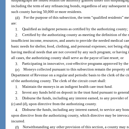
subparagraph are issued retains the authority granted under this subparagra
including the term of any refinancing bonds, regardless of any subsequent i
such county having 50,000 or more residents.
(d)
For the purpose of this subsection, the term “qualified residents” m
are:
1.
Qualified as indigent persons as certified by the authorizing county;
2.
Certified by the authorizing county as meeting the definition of the
insufficient income, resources, and assets to provide the needed medical ca
basic needs for shelter, food, clothing, and personal expenses; not being elig
having medical needs that are not covered by any such program; or having in
all cases, the authorizing county shall serve as the payor of last resort; or
3.
Participating in innovative, cost-effective programs approved by the
(e)
Moneys collected pursuant to this subsection remain the property of 
Department of Revenue on a regular and periodic basis to the clerk of the cir
of the authorizing county. The clerk of the circuit court shall:
1.
Maintain the moneys in an indigent health care trust fund.
2.
Invest any funds held on deposit in the trust fund pursuant to general
3.
Disburse the funds, including any interest earned, to any provider of 
(c) and (d), upon directive from the authorizing county.
4.
Disburse the funds, including any interest earned, to service any bo
upon directive from the authorizing county, which directive may be irrevoc
incurred.
(f)
Notwithstanding any other provision of this section, a county may no