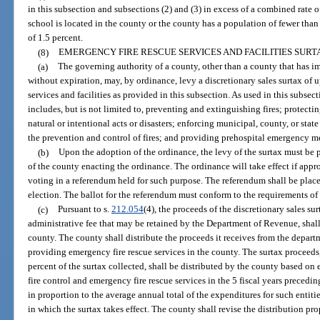
in this subsection and subsections (2) and (3) in excess of a combined rate o
school is located in the county or the county has a population of fewer than
of 1.5 percent.
(8)
EMERGENCY FIRE RESCUE SERVICES AND FACILITIES SURT
(a)
The governing authority of a county, other than a county that has i
without expiration, may, by ordinance, levy a discretionary sales surtax of u
services and facilities as provided in this subsection. As used in this subsec
includes, but is not limited to, preventing and extinguishing fires; protectin
natural or intentional acts or disasters; enforcing municipal, county, or stat
the prevention and control of fires; and providing prehospital emergency m
(b)
Upon the adoption of the ordinance, the levy of the surtax must be 
of the county enacting the ordinance. The ordinance will take effect if appr
voting in a referendum held for such purpose. The referendum shall be place
election. The ballot for the referendum must conform to the requirements of
(c)
Pursuant to s.
212.054
(4), the proceeds of the discretionary sales su
administrative fee that may be retained by the Department of Revenue, shall
county. The county shall distribute the proceeds it receives from the depar
providing emergency fire rescue services in the county. The surtax proceeds,
percent of the surtax collected, shall be distributed by the county based on
fire control and emergency fire rescue services in the 5 fiscal years preceding
in proportion to the average annual total of the expenditures for such entities
in which the surtax takes effect. The county shall revise the distribution pro