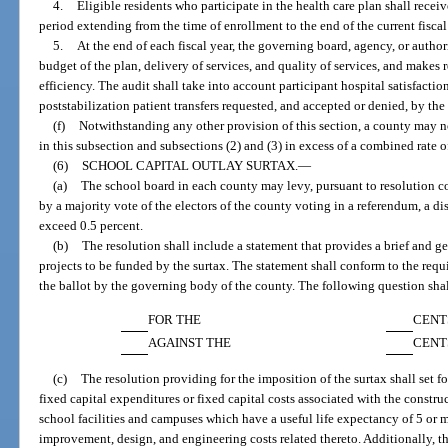
4.
Eligible residents who participate in the health care plan shall recei
period extending from the time of enrollment to the end of the current fiscal
5.
At the end of each fiscal year, the governing board, agency, or author
budget of the plan, delivery of services, and quality of services, and makes
efficiency. The audit shall take into account participant hospital satisfacti
poststabilization patient transfers requested, and accepted or denied, by the
(f)
Notwithstanding any other provision of this section, a county may no
in this subsection and subsections (2) and (3) in excess of a combined rate o
(6)
SCHOOL CAPITAL OUTLAY SURTAX.
—
(a)
The school board in each county may levy, pursuant to resolution c
by a majority vote of the electors of the county voting in a referendum, a dis
exceed 0.5 percent.
(b)
The resolution shall include a statement that provides a brief and ge
projects to be funded by the surtax. The statement shall conform to the requ
the ballot by the governing body of the county. The following question shal
FOR THE
CENT
AGAINST THE
CENT
(c)
The resolution providing for the imposition of the surtax shall set fo
fixed capital expenditures or fixed capital costs associated with the constr
school facilities and campuses which have a useful life expectancy of 5 or m
improvement, design, and engineering costs related thereto. Additionally, the