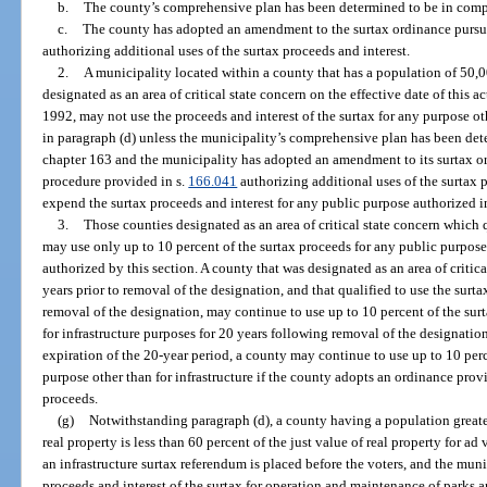
b.
The county’s comprehensive plan has been determined to be in compl
c.
The county has adopted an amendment to the surtax ordinance pursua
authorizing additional uses of the surtax proceeds and interest.
2.
A municipality located within a county that has a population of 50,00
designated as an area of critical state concern on the effective date of this a
1992, may not use the proceeds and interest of the surtax for any purpose ot
in paragraph (d) unless the municipality’s comprehensive plan has been dete
chapter 163 and the municipality has adopted an amendment to its surtax or
procedure provided in s.
166.041
authorizing additional uses of the surtax 
expend the surtax proceeds and interest for any public purpose authorized 
3.
Those counties designated as an area of critical state concern which 
may use only up to 10 percent of the surtax proceeds for any public purpose 
authorized by this section. A county that was designated as an area of critica
years prior to removal of the designation, and that qualified to use the surta
removal of the designation, may continue to use up to 10 percent of the sur
for infrastructure purposes for 20 years following removal of the designatio
expiration of the 20-year period, a county may continue to use up to 10 perc
purpose other than for infrastructure if the county adopts an ordinance prov
proceeds.
(g)
Notwithstanding paragraph (d), a county having a population greate
real property is less than 60 percent of the just value of real property for a
an infrastructure surtax referendum is placed before the voters, and the mun
proceeds and interest of the surtax for operation and maintenance of parks a