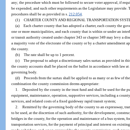
any; the procedure which must be followed to secure voter approval, if req
be expended; and such other requirements as the Legislature may provide. T
procedures shall be as provided in s.
212.054
.
(1)
CHARTER COUNTY AND REGIONAL TRANSPORTATION SYST
(a)
Each charter county that has adopted a charter, each county the gov
one or more municipalities, and each county that is within or under an inter
or transit authority created under chapter 343 or chapter 349 may levy a dis
a majority vote of the electorate of the county or by a charter amendment ap
the county.
(b)
The rate shall be up to 1 percent.
(c)
The proposal to adopt a discretionary sales surtax as provided in thi
the county accounts shall be placed on the ballot in accordance with law at a 
governing body.
(d)
Proceeds from the surtax shall be applied to as many or as few of t
combination the county commission deems appropriate:
1.
Deposited by the county in the trust fund and shall be used for the 
equipment, maintenance, operation, supportive services, including a coun
services, and related costs of a fixed guideway rapid transit system;
2.
Remitted by the governing body of the county to an expressway, trans
to be used, at the discretion of such authority, for the development, constru
bridges in the county, for the operation and maintenance of a bus system, 
transportation services, for the payment of principal and interest on existin