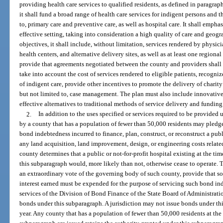
providing health care services to qualified residents, as defined in paragr
it shall fund a broad range of health care services for indigent persons and 
to, primary care and preventive care, as well as hospital care. It shall emphas
effective setting, taking into consideration a high quality of care and geog
objectives, it shall include, without limitation, services rendered by physic
health centers, and alternative delivery sites, as well as at least one regional
provide that agreements negotiated between the county and providers shal
take into account the cost of services rendered to eligible patients, recogniz
of indigent care, provide other incentives to promote the delivery of charity
but not limited to, case management. The plan must also include innovative
effective alternatives to traditional methods of service delivery and funding
2.
In addition to the uses specified or services required to be provided
by a county that has a population of fewer than 50,000 residents may pledge
bond indebtedness incurred to finance, plan, construct, or reconstruct a publ
any land acquisition, land improvement, design, or engineering costs related
county determines that a public or not-for-profit hospital existing at the ti
this subparagraph would, more likely than not, otherwise cease to operate. 
an extraordinary vote of the governing body of such county, provide that so
interest earned must be expended for the purpose of servicing such bond i
services of the Division of Bond Finance of the State Board of Administrati
bonds under this subparagraph. A jurisdiction may not issue bonds under th
year. Any county that has a population of fewer than 50,000 residents at the