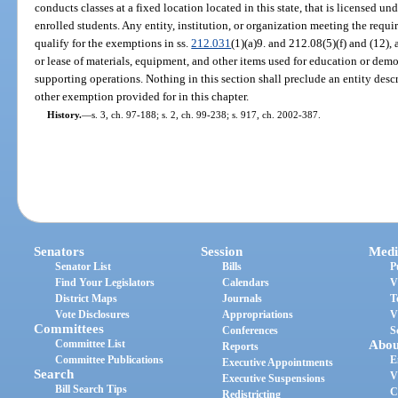
conducts classes at a fixed location located in this state, that is licensed un
enrolled students. Any entity, institution, or organization meeting the requi
qualify for the exemptions in ss.
212.031
(1)(a)9. and 212.08(5)(f) and (12),
or lease of materials, equipment, and other items used for education or demo
supporting operations. Nothing in this section shall preclude an entity descr
other exemption provided for in this chapter.
History.
—
s. 3, ch. 97-188; s. 2, ch. 99-238; s. 917, ch. 2002-387.
Senators
Session
Medi
Senator List
Bills
P
Find Your Legislators
Calendars
V
District Maps
Journals
T
Vote Disclosures
Appropriations
V
Committees
Conferences
S
Committee List
Abou
Reports
Committee Publications
E
Executive Appointments
Search
V
Executive Suspensions
Bill Search Tips
C
Redistricting