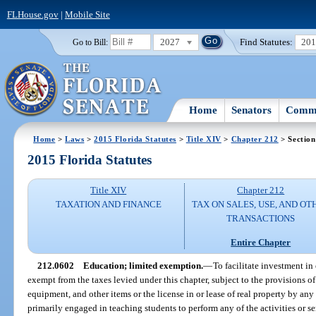
FLHouse.gov
|
Mobile Site
2027
Find Statutes:
20
Go to Bill:
Home
Senators
Commi
Home
>
Laws
>
2015 Florida Statutes
>
Title XIV
>
Chapter 212
> Section
2015 Florida Statutes
Title XIV
Chapter 212
TAXATION AND FINANCE
TAX ON SALES, USE, AND OT
TRANSACTIONS
Entire Chapter
212.0602
Education; limited exemption.
—
To facilitate investment in 
exempt from the taxes levied under this chapter, subject to the provisions of 
equipment, and other items or the license in or lease of real property by any e
primarily engaged in teaching students to perform any of the activities or se