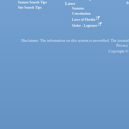
Statute Search Tips
Laws
P
Site Search Tips
Statutes
Constitution
Laws of Florida
Order - Legistore
Disclaimer: The information on this system is unverified. The journals
Privacy
Copyright © 