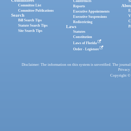
Committees
Conferences
S
Committee List
Abou
Reports
Committee Publications
E
Executive Appointments
Search
V
Executive Suspensions
Bill Search Tips
C
Redistricting
Statute Search Tips
Laws
P
Site Search Tips
Statutes
Constitution
Laws of Florida
Order - Legistore
Disclaimer: The information on this system is unverified. The journals
Privacy
Copyright © 