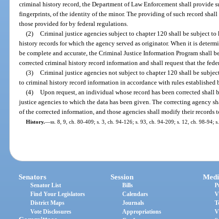
criminal history record, the Department of Law Enforcement shall provide s
fingerprints, of the identity of the minor. The providing of such record shal
those provided for by federal regulations.
(2)
Criminal justice agencies subject to chapter 120 shall be subject to
history records for which the agency served as originator. When it is determ
be complete and accurate, the Criminal Justice Information Program shall be
corrected criminal history record information and shall request that the fede
(3)
Criminal justice agencies not subject to chapter 120 shall be subjec
to criminal history record information in accordance with rules establishe
(4)
Upon request, an individual whose record has been corrected shall 
justice agencies to which the data has been given. The correcting agency sha
of the corrected information, and those agencies shall modify their records t
History.
—
ss. 8, 9, ch. 80-409; s. 3, ch. 94-126; s. 93, ch. 94-209; s. 12, ch. 98-94; 
Senators
Session
Medi
Senator List
Bills
P
Find Your Legislators
Calendars
V
District Maps
Journals
T
Vote Disclosures
Appropriations
V