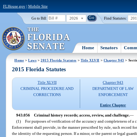
FLHouse.gov
|
Mobile Site
2026
Find Statutes:
20
Go to Bill:
Home
Senators
Commi
Home
>
Laws
>
2015 Florida Statutes
>
Title XLVII
>
Chapter 943
> Secti
2015 Florida Statutes
Title XLVII
Chapter 943
CRIMINAL PROCEDURE AND
DEPARTMENT OF LAW
CORRECTIONS
ENFORCEMENT
Entire Chapter
943.056
Criminal history records; access, review, and challenge.
—
(1)
For purposes of verification of the accuracy and completeness of a 
Enforcement shall provide, in the manner prescribed by rule, such record for
the identity of the requesting person. If a minor, or the parent or legal guard