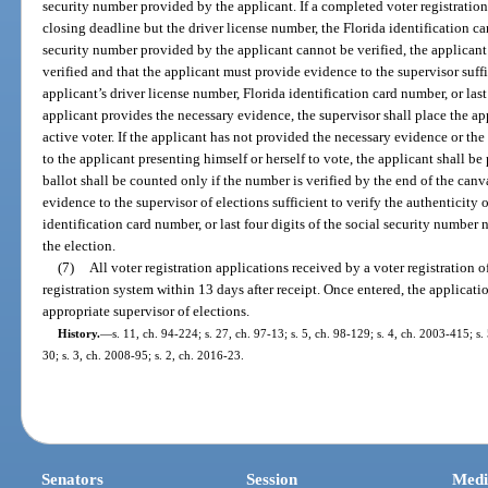
security number provided by the applicant. If a completed voter registratio
closing deadline but the driver license number, the Florida identification car
security number provided by the applicant cannot be verified, the applicant
verified and that the applicant must provide evidence to the supervisor suffi
applicant’s driver license number, Florida identification card number, or last 
applicant provides the necessary evidence, the supervisor shall place the app
active voter. If the applicant has not provided the necessary evidence or th
to the applicant presenting himself or herself to vote, the applicant shall b
ballot shall be counted only if the number is verified by the end of the canv
evidence to the supervisor of elections sufficient to verify the authenticity 
identification card number, or last four digits of the social security number
the election.
(7)
All voter registration applications received by a voter registration o
registration system within 13 days after receipt. Once entered, the applicat
appropriate supervisor of elections.
History.
—
s. 11, ch. 94-224; s. 27, ch. 97-13; s. 5, ch. 98-129; s. 4, ch. 2003-415; s
30; s. 3, ch. 2008-95; s. 2, ch. 2016-23.
Senators
Session
Medi