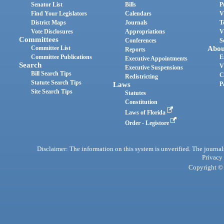
Senator List
Bills
P
Find Your Legislators
Calendars
V
District Maps
Journals
T
Vote Disclosures
Appropriations
V
Committees
Conferences
S
Committee List
Abou
Reports
Committee Publications
E
Executive Appointments
Search
V
Executive Suspensions
Bill Search Tips
C
Redistricting
Statute Search Tips
Laws
P
Site Search Tips
Statutes
Constitution
Laws of Florida
Order - Legistore
Disclaimer: The information on this system is unverified. The journals
Privacy
Copyright © 