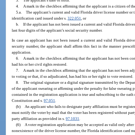
3.
The applicant’s date of birth.
4.
A mark in the checkbox affirming that the applicant is a citizen of th
5.a.
The applicant’s current and valid Florida driver license number or 
identification card issued under s.
322.051
, or
b.
If the applicant has not been issued a current and valid Florida driver
last four digits of the applicant’s social security number.
In case an applicant has not been issued a current and valid Florida driver 
security number, the applicant shall affirm this fact in the manner prescri
application.
6.
A mark in the checkbox affirming that the applicant has not been conv
had his or her civil rights restored.
7.
A mark in the checkbox affirming that the applicant has not been ad
to voting or that, if so adjudicated, has had his or her right to vote restored.
8.
The original signature or a digital signature transmitted by the De
of the applicant swearing or affirming under the penalty for false swearing p
contained in the registration application is true and subscribing to the oath r
Constitution and s.
97.051
.
(b)
An applicant who fails to designate party affiliation must be registe
must notify the voter by mail that the voter has been registered without par
party affiliation as provided in s.
97.1031
.
(6)
A voter registration application may be accepted as valid only after 
nonexistence of the driver license number, the Florida identification card num