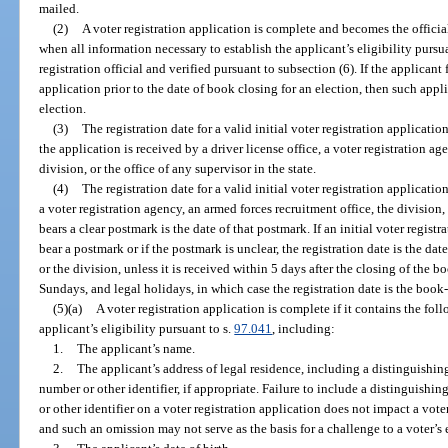
mailed.
(2)
A voter registration application is complete and becomes the official
when all information necessary to establish the applicant’s eligibility pursu
registration official and verified pursuant to subsection (6). If the applicant 
application prior to the date of book closing for an election, then such appli
election.
(3)
The registration date for a valid initial voter registration applicatio
the application is received by a driver license office, a voter registration ag
division, or the office of any supervisor in the state.
(4)
The registration date for a valid initial voter registration applicatio
a voter registration agency, an armed forces recruitment office, the division, 
bears a clear postmark is the date of that postmark. If an initial voter regis
bear a postmark or if the postmark is unclear, the registration date is the da
or the division, unless it is received within 5 days after the closing of the 
Sundays, and legal holidays, in which case the registration date is the book
(5)(a)
A voter registration application is complete if it contains the fol
applicant’s eligibility pursuant to s.
97.041
, including:
1.
The applicant’s name.
2.
The applicant’s address of legal residence, including a distinguishin
number or other identifier, if appropriate. Failure to include a distinguishin
or other identifier on a voter registration application does not impact a voter’s
and such an omission may not serve as the basis for a challenge to a voter’s e