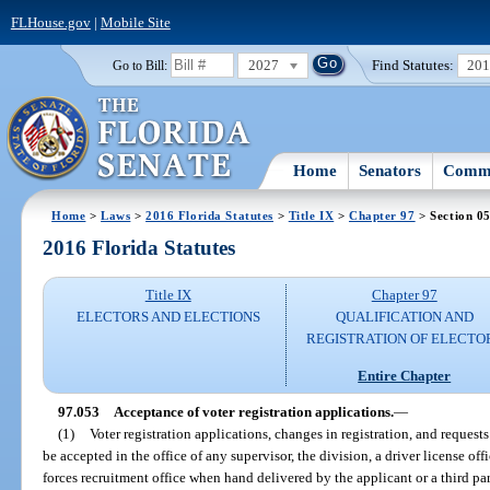
FLHouse.gov
|
Mobile Site
2027
Find Statutes:
20
Go to Bill:
Home
Senators
Commi
Home
>
Laws
>
2016 Florida Statutes
>
Title IX
>
Chapter 97
> Section 0
2016 Florida Statutes
Title IX
Chapter 97
ELECTORS AND ELECTIONS
QUALIFICATION AND
REGISTRATION OF ELECTO
Entire Chapter
97.053
Acceptance of voter registration applications.
—
(1)
Voter registration applications, changes in registration, and request
be accepted in the office of any supervisor, the division, a driver license off
forces recruitment office when hand delivered by the applicant or a third pa