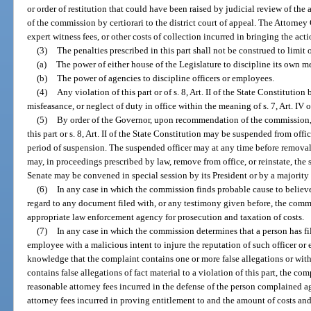
or order of restitution that could have been raised by judicial review of t
of the commission by certiorari to the district court of appeal. The Attorney 
expert witness fees, or other costs of collection incurred in bringing the acti
(3)
The penalties prescribed in this part shall not be construed to limit o
(a)
The power of either house of the Legislature to discipline its own m
(b)
The power of agencies to discipline officers or employees.
(4)
Any violation of this part or of s. 8, Art. II of the State Constitution
misfeasance, or neglect of duty in office within the meaning of s. 7, Art. IV o
(5)
By order of the Governor, upon recommendation of the commission, 
this part or s. 8, Art. II of the State Constitution may be suspended from offi
period of suspension. The suspended officer may at any time before removal
may, in proceedings prescribed by law, remove from office, or reinstate, the 
Senate may be convened in special session by its President or by a majority
(6)
In any case in which the commission finds probable cause to believ
regard to any document filed with, or any testimony given before, the commis
appropriate law enforcement agency for prosecution and taxation of costs.
(7)
In any case in which the commission determines that a person has fil
employee with a malicious intent to injure the reputation of such officer or
knowledge that the complaint contains one or more false allegations or with
contains false allegations of fact material to a violation of this part, the com
reasonable attorney fees incurred in the defense of the person complained a
attorney fees incurred in proving entitlement to and the amount of costs and 