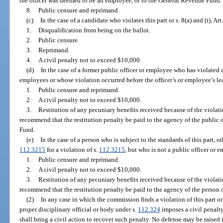
the officer was deemed to be an employee, or to the General Revenue Fund.
8.
Public censure and reprimand.
(c)
In the case of a candidate who violates this part or s. 8(a) and (i), Art
1.
Disqualification from being on the ballot.
2.
Public censure.
3.
Reprimand.
4.
A civil penalty not to exceed $10,000.
(d)
In the case of a former public officer or employee who has violated a
employees or whose violation occurred before the officer’s or employee’s l
1.
Public censure and reprimand.
2.
A civil penalty not to exceed $10,000.
3.
Restitution of any pecuniary benefits received because of the viol
recommend that the restitution penalty be paid to the agency of the public 
Fund.
(e)
In the case of a person who is subject to the standards of this part, o
112.3215
for a violation of s.
112.3215
, but who is not a public officer or 
1.
Public censure and reprimand.
2.
A civil penalty not to exceed $10,000.
3.
Restitution of any pecuniary benefits received because of the viol
recommend that the restitution penalty be paid to the agency of the person
(2)
In any case in which the commission finds a violation of this part or o
proper disciplinary official or body under s.
112.324
imposes a civil penalty
shall bring a civil action to recover such penalty. No defense may be raised i