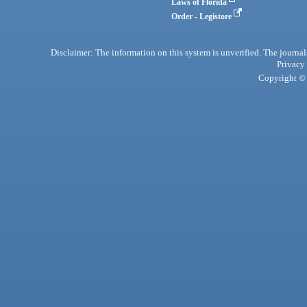
Laws of Florida
Order - Legistore
Disclaimer: The information on this system is unverified. The journals
Privacy
Copyright © 