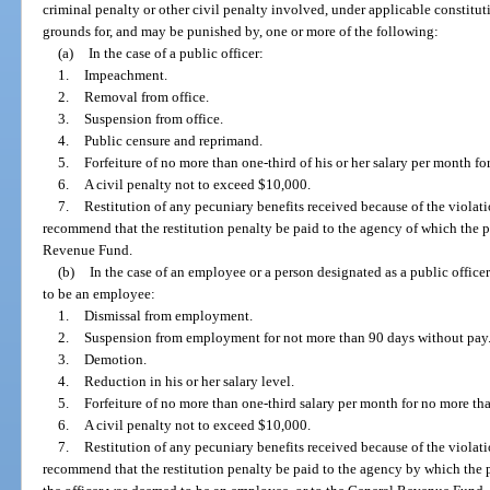
criminal penalty or other civil penalty involved, under applicable constitut
grounds for, and may be punished by, one or more of the following:
(a)
In the case of a public officer:
1.
Impeachment.
2.
Removal from office.
3.
Suspension from office.
4.
Public censure and reprimand.
5.
Forfeiture of no more than one-third of his or her salary per month f
6.
A civil penalty not to exceed $10,000.
7.
Restitution of any pecuniary benefits received because of the viol
recommend that the restitution penalty be paid to the agency of which the p
Revenue Fund.
(b)
In the case of an employee or a person designated as a public offic
to be an employee:
1.
Dismissal from employment.
2.
Suspension from employment for not more than 90 days without pay
3.
Demotion.
4.
Reduction in his or her salary level.
5.
Forfeiture of no more than one-third salary per month for no more t
6.
A civil penalty not to exceed $10,000.
7.
Restitution of any pecuniary benefits received because of the viol
recommend that the restitution penalty be paid to the agency by which the