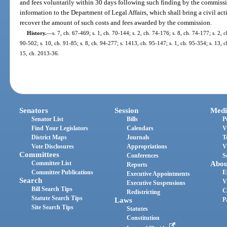
and fees voluntarily within 30 days following such finding by the commiss
information to the Department of Legal Affairs, which shall bring a civil act
recover the amount of such costs and fees awarded by the commission.
History.
—
s. 7, ch. 67-469; s. 1, ch. 70-144; s. 2, ch. 74-176; s. 8, ch. 74-177; s. 2, c
90-502; s. 10, ch. 91-85; s. 8, ch. 94-277; s. 1413, ch. 95-147; s. 1, ch. 95-354; s. 13, 
15, ch. 2013-36.
Senators
Session
Medi
Senator List
Bills
P
Find Your Legislators
Calendars
V
District Maps
Journals
T
Vote Disclosures
Appropriations
V
Committees
Conferences
S
Committee List
Abou
Reports
Committee Publications
E
Executive Appointments
Search
V
Executive Suspensions
Bill Search Tips
C
Redistricting
Statute Search Tips
Laws
P
Site Search Tips
Statutes
Constitution