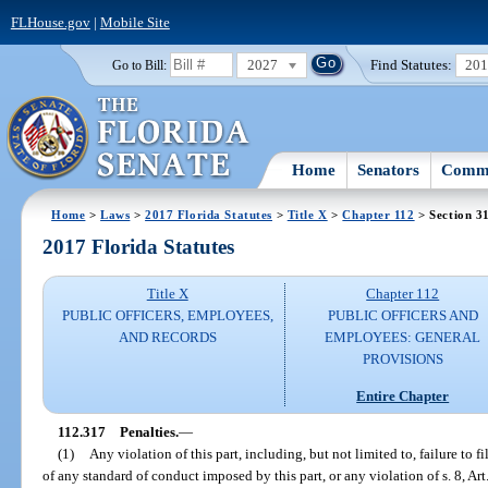
FLHouse.gov
|
Mobile Site
2027
Find Statutes:
20
Go to Bill:
Home
Senators
Commi
Home
>
Laws
>
2017 Florida Statutes
>
Title X
>
Chapter 112
> Section 3
2017 Florida Statutes
Title X
Chapter 112
PUBLIC OFFICERS, EMPLOYEES,
PUBLIC OFFICERS AND
AND RECORDS
EMPLOYEES: GENERAL
PROVISIONS
Entire Chapter
112.317
Penalties.
—
(1)
Any violation of this part, including, but not limited to, failure to fi
of any standard of conduct imposed by this part, or any violation of s. 8, Art.