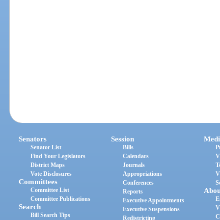
Senators
Session
Medi
Senator List
Bills
P
Find Your Legislators
Calendars
V
District Maps
Journals
T
Vote Disclosures
Appropriations
V
Committees
Conferences
S
Committee List
Abou
Reports
Committee Publications
E
Executive Appointments
Search
V
Executive Suspensions
Bill Search Tips
C
Redistricting