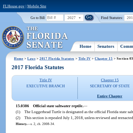
FLHouse.gov
|
Mobile Site
2027
Find Statutes:
20
Go to Bill:
Home
Senators
Commi
Home
>
Laws
>
2017 Florida Statutes
>
Title IV
>
Chapter 15
> Section 0
2017 Florida Statutes
Title IV
Chapter 15
EXECUTIVE BRANCH
SECRETARY OF STATE
Entire Chapter
15.0386
Official state saltwater reptile.
—
(1)
The Loggerhead Turtle is designated as the official Florida state salt
(2)
This section is repealed July 1, 2018, unless reviewed and reenacted
History.
—
s. 2, ch. 2008-34.