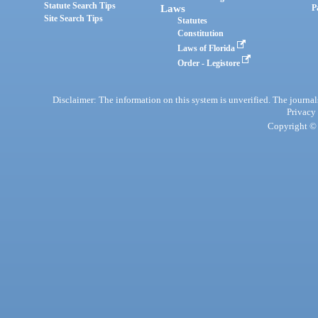
Statute Search Tips
Laws
P
Site Search Tips
Statutes
Constitution
Laws of Florida
Order - Legistore
Disclaimer: The information on this system is unverified. The journals
Privacy
Copyright © 