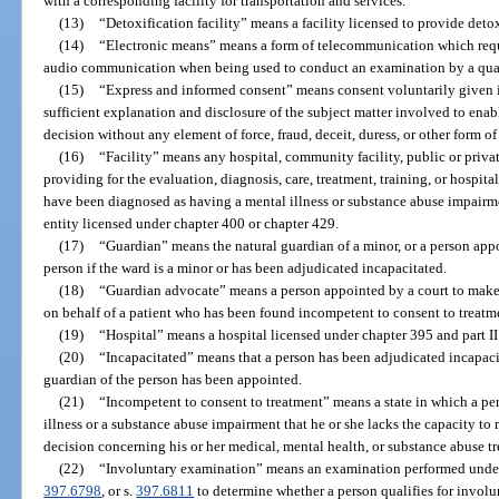
with a corresponding facility for transportation and services.
(13)
“Detoxification facility” means a facility licensed to provide deto
(14)
“Electronic means” means a form of telecommunication which requir
audio communication when being used to conduct an examination by a qual
(15)
“Express and informed consent” means consent voluntarily given in
sufficient explanation and disclosure of the subject matter involved to ena
decision without any element of force, fraud, deceit, duress, or other form of
(16)
“Facility” means any hospital, community facility, public or private
providing for the evaluation, diagnosis, care, treatment, training, or hospi
have been diagnosed as having a mental illness or substance abuse impairm
entity licensed under chapter 400 or chapter 429.
(17)
“Guardian” means the natural guardian of a minor, or a person appo
person if the ward is a minor or has been adjudicated incapacitated.
(18)
“Guardian advocate” means a person appointed by a court to make 
on behalf of a patient who has been found incompetent to consent to treatme
(19)
“Hospital” means a hospital licensed under chapter 395 and part II
(20)
“Incapacitated” means that a person has been adjudicated incapaci
guardian of the person has been appointed.
(21)
“Incompetent to consent to treatment” means a state in which a per
illness or a substance abuse impairment that he or she lacks the capacity t
decision concerning his or her medical, mental health, or substance abuse t
(22)
“Involuntary examination” means an examination performed unde
397.6798
, or s.
397.6811
to determine whether a person qualifies for involu