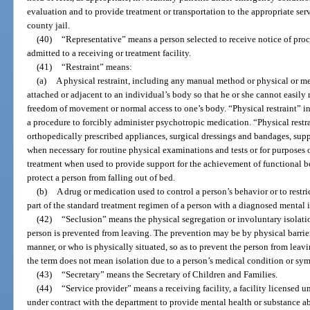
evaluation and to provide treatment or transportation to the appropriate ser
county jail.
(40)
“Representative” means a person selected to receive notice of proce
admitted to a receiving or treatment facility.
(41)
“Restraint” means:
(a)
A physical restraint, including any manual method or physical or m
attached or adjacent to an individual’s body so that he or she cannot easily 
freedom of movement or normal access to one’s body. “Physical restraint” i
a procedure to forcibly administer psychotropic medication. “Physical restr
orthopedically prescribed appliances, surgical dressings and bandages, sup
when necessary for routine physical examinations and tests or for purposes o
treatment when used to provide support for the achievement of functional b
protect a person from falling out of bed.
(b)
A drug or medication used to control a person’s behavior or to restr
part of the standard treatment regimen of a person with a diagnosed mental i
(42)
“Seclusion” means the physical segregation or involuntary isolatio
person is prevented from leaving. The prevention may be by physical barrier
manner, or who is physically situated, so as to prevent the person from leavi
the term does not mean isolation due to a person’s medical condition or sy
(43)
“Secretary” means the Secretary of Children and Families.
(44)
“Service provider” means a receiving facility, a facility licensed un
under contract with the department to provide mental health or substance a