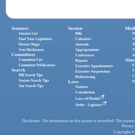
Senators
Session
Medi
Senator List
Bills
P
Find Your Legislators
Calendars
V
District Maps
Journals
T
Vote Disclosures
Appropriations
V
Committees
Conferences
S
Committee List
Abou
Reports
Committee Publications
E
Executive Appointments
Search
V
Executive Suspensions
Bill Search Tips
C
Redistricting
Statute Search Tips
Laws
P
Site Search Tips
Statutes
Constitution
Laws of Florida
Order - Legistore
Disclaimer: The information on this system is unverified. The journals
Privacy
Copyright © 