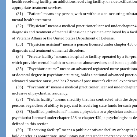
health receiving facility, an addictions receiving facility, or a detoxification
appropriate treatment services.
(31)
“Patient” means any person, with or without a co-occurring substan
mental health treatment.
(32)
“Physician” means a medical practitioner licensed under chapter 4
diagnosis and treatment of mental illness or a physician employed by a faci
of Veterans Affairs or the United States Department of Defense.
(33)
“Physician assistant” means a person licensed under chapter 458 o
diagnosis and treatment of mental disorders.
(34)
“Private facility” means a hospital or facility operated by a for-pro
which provides mental health or substance abuse services and is not a public
(35)
“Psychiatric nurse” means an advanced registered nurse practitione
or doctoral degree in psychiatric nursing, holds a national advanced practice
advanced practice nurse, and has 2 years of post-master’s clinical experienc
(36)
“Psychiatrist” means a medical practitioner licensed under chapter 
inclusive of psychiatric residency.
(37)
“Public facility” means a facility that has contracted with the depa
persons, regardless of ability to pay, and is receiving state funds for such pu
(38)
“Qualified professional” means a physician or a physician assistan
psychiatrist licensed under chapter 458 or chapter 459; a psychologist as de
defined in this section.
(39)
“Receiving facility” means a public or private facility or hospital
hold or refer, as appropriate, involuntary patients under emergency conditi