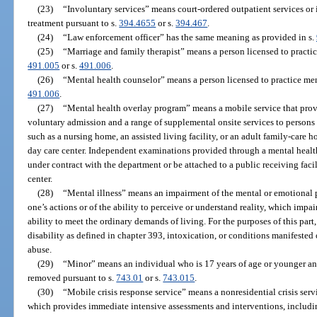
(23)
“Involuntary services” means court-ordered outpatient services or 
treatment pursuant to s.
394.4655
or s.
394.467
.
(24)
“Law enforcement officer” has the same meaning as provided in s.
(25)
“Marriage and family therapist” means a person licensed to practic
491.005
or s.
491.006
.
(26)
“Mental health counselor” means a person licensed to practice me
491.006
.
(27)
“Mental health overlay program” means a mobile service that pro
voluntary admission and a range of supplemental onsite services to persons w
such as a nursing home, an assisted living facility, or an adult family-care h
day care center. Independent examinations provided through a mental heal
under contract with the department or be attached to a public receiving faci
center.
(28)
“Mental illness” means an impairment of the mental or emotional p
one’s actions or of the ability to perceive or understand reality, which impai
ability to meet the ordinary demands of living. For the purposes of this par
disability as defined in chapter 393, intoxication, or conditions manifested
abuse.
(29)
“Minor” means an individual who is 17 years of age or younger an
removed pursuant to s.
743.01
or s.
743.015
.
(30)
“Mobile crisis response service” means a nonresidential crisis serv
which provides immediate intensive assessments and interventions, includi