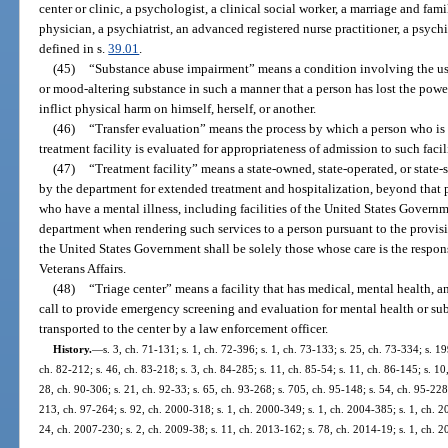
center or clinic, a psychologist, a clinical social worker, a marriage and fami
physician, a psychiatrist, an advanced registered nurse practitioner, a psychi
defined in s.
39.01
.
(45)
“Substance abuse impairment” means a condition involving the us
or mood-altering substance in such a manner that a person has lost the power o
inflict physical harm on himself, herself, or another.
(46)
“Transfer evaluation” means the process by which a person who is 
treatment facility is evaluated for appropriateness of admission to such facil
(47)
“Treatment facility” means a state-owned, state-operated, or state-s
by the department for extended treatment and hospitalization, beyond that pr
who have a mental illness, including facilities of the United States Governm
department when rendering such services to a person pursuant to the provisions
the United States Government shall be solely those whose care is the respon
Veterans Affairs.
(48)
“Triage center” means a facility that has medical, mental health, a
call to provide emergency screening and evaluation for mental health or sub
transported to the center by a law enforcement officer.
History.
—
s. 3, ch. 71-131; s. 1, ch. 72-396; s. 1, ch. 73-133; s. 25, ch. 73-334; s. 19
ch. 82-212; s. 46, ch. 83-218; s. 3, ch. 84-285; s. 11, ch. 85-54; s. 11, ch. 86-145; s. 10
28, ch. 90-306; s. 21, ch. 92-33; s. 65, ch. 93-268; s. 705, ch. 95-148; s. 54, ch. 95-228;
213, ch. 97-264; s. 92, ch. 2000-318; s. 1, ch. 2000-349; s. 1, ch. 2004-385; s. 1, ch. 2
24, ch. 2007-230; s. 2, ch. 2009-38; s. 11, ch. 2013-162; s. 78, ch. 2014-19; s. 1, ch. 