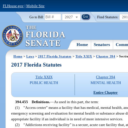
FLHouse.gov
|
Mobile Site
2027
Find Statutes:
20
Go to Bill:
Home
Senators
Commi
Home
>
Laws
>
2017 Florida Statutes
>
Title XXIX
>
Chapter 394
> Secti
2017 Florida Statutes
Title XXIX
Chapter 394
PUBLIC HEALTH
MENTAL HEALTH
Entire Chapter
394.455
Definitions.
—
As used in this part, the term:
(1)
“Access center” means a facility that has medical, mental health, a
emergency screening and evaluation for mental health or substance abuse d
appropriate facility if an individual is in need of more intensive services.
(2)
“Addictions receiving facility” is a secure, acute care facility tha