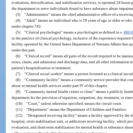
evaluation, detoxification, and stabilization services; is operated 24 hours 
the department to serve individuals found to have substance abuse impairmen
(3)
“Administrator” means the chief administrative officer of a receiving 
(4)
“Adult” means an individual who is 18 years of age or older or who
under chapter 743.
(5)
“Clinical psychologist” means a psychologist as defined in s.
490.
in the practice of clinical psychology, inclusive of the experience required
facility operated by the United States Department of Veterans Affairs that qua
under this part.
(6)
“Clinical record” means all parts of the record required to be maint
notes, charts, and admission and discharge data, and all other information re
patient’s hospitalization or treatment.
(7)
“Clinical social worker” means a person licensed as a clinical socia
(8)
“Community facility” means a community service provider that cont
abuse or mental health services under part IV of this chapter.
(9)
“Community mental health center or clinic” means a publicly funded,
department for the provision of inpatient, outpatient, day treatment, or eme
(10)
“Court,” unless otherwise specified, means the circuit court.
(11)
“Department” means the Department of Children and Families.
(12)
“Designated receiving facility” means a facility approved by the 
hospital, crisis stabilization unit, or addictions receiving facility; which 
evaluation, and short-term stabilization for mental health or substance ab