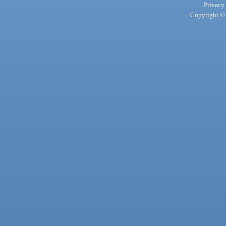
Privacy
Copyright © 