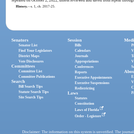
repealed on October 2, 2022, unless reviewed and saved from repeal through
History.
—
s. 1, ch. 2017-25.
Senators
Session
Medi
Senator List
Bills
P
Find Your Legislators
Calendars
V
District Maps
Journals
T
Vote Disclosures
Appropriations
V
Committees
Conferences
S
Committee List
Abou
Reports
Committee Publications
E
Executive Appointments
Search
V
Executive Suspensions
Bill Search Tips
C
Redistricting
Statute Search Tips
Laws
P
Site Search Tips
Statutes
Constitution
Laws of Florida
Order - Legistore
Disclaimer: The information on this system is unverified. The journals