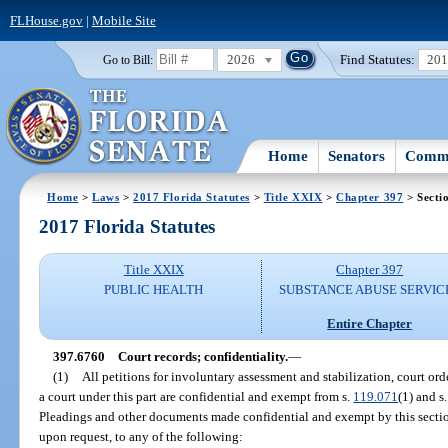
FLHouse.gov
|
Mobile Site
2026
Find Statutes:
20
Go to Bill:
Home
Senators
Commi
Home
>
Laws
>
2017 Florida Statutes
>
Title XXIX
>
Chapter 397
> Secti
2017 Florida Statutes
Title XXIX
Chapter 397
PUBLIC HEALTH
SUBSTANCE ABUSE SERVIC
Entire Chapter
397.6760
Court records; confidentiality.
—
(1)
All petitions for involuntary assessment and stabilization, court orde
a court under this part are confidential and exempt from s.
119.071
(1) and s.
Pleadings and other documents made confidential and exempt by this section
upon request, to any of the following: