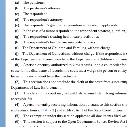
(a)
The petitioner.
(b)
The petitioner’s attorney.
(c)
The respondent.
(d)
The respondent’s attorney.
(e)
The respondent’s guardian or guardian advocate, if applicable.
(f)
In the case of a minor respondent, the respondent’s parent, guardian,
(g)
The respondent’s treating health care practitioner.
(h)
The respondent’s health care surrogate or proxy.
(i)
The Department of Children and Families, without charge.
(j)
The Department of Corrections, without charge, if the respondent is 
of the Department of Corrections from the Department of Children and Fami
(k)
A person or entity authorized to view records upon a court order for
cause for the disclosure of records, the court must weigh the person or entit
harm to the respondent from the disclosure.
(2)
This section does not preclude the clerk of the court from submittin
Department of Law Enforcement.
(3)
The clerk of the court may not publish personal identifying informat
accessible file.
(4)
A person or entity receiving information pursuant to this section sh
and exempt from s.
119.07
(1) and s. 24(a), Art. I of the State Constitution.
(5)
The exemption under this section applies to all documents filed with 
(6)
This section is subject to the Open Government Sunset Review Act 