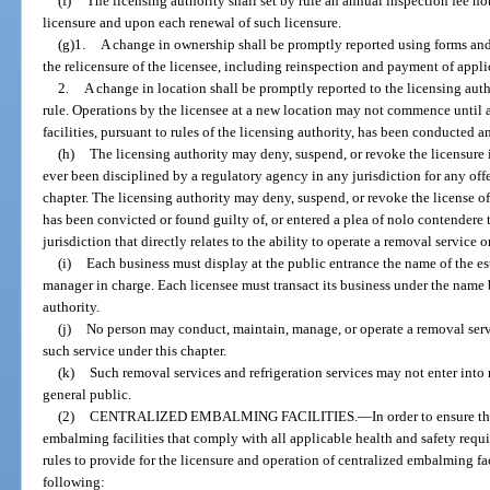
(f)
The licensing authority shall set by rule an annual inspection fee n
licensure and upon each renewal of such licensure.
(g)1.
A change in ownership shall be promptly reported using forms and
the relicensure of the licensee, including reinspection and payment of applic
2.
A change in location shall be promptly reported to the licensing aut
rule. Operations by the licensee at a new location may not commence until a
facilities, pursuant to rules of the licensing authority, has been conducted 
(h)
The licensing authority may deny, suspend, or revoke the licensure i
ever been disciplined by a regulatory agency in any jurisdiction for any offe
chapter. The licensing authority may deny, suspend, or revoke the license o
has been convicted or found guilty of, or entered a plea of nolo contendere t
jurisdiction that directly relates to the ability to operate a removal service o
(i)
Each business must display at the public entrance the name of the es
manager in charge. Each licensee must transact its business under the name b
authority.
(j)
No person may conduct, maintain, manage, or operate a removal servic
such service under this chapter.
(k)
Such removal services and refrigeration services may not enter into 
general public.
(2)
CENTRALIZED EMBALMING FACILITIES.
—
In order to ensure t
embalming facilities that comply with all applicable health and safety requi
rules to provide for the licensure and operation of centralized embalming fac
following: