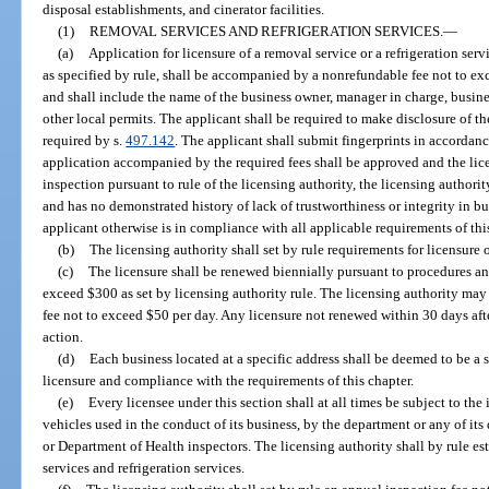
disposal establishments, and cinerator facilities.
(1)
REMOVAL SERVICES AND REFRIGERATION SERVICES.
—
(a)
Application for licensure of a removal service or a refrigeration se
as specified by rule, shall be accompanied by a nonrefundable fee not to exc
and shall include the name of the business owner, manager in charge, busin
other local permits. The applicant shall be required to make disclosure of the
required by s.
497.142
. The applicant shall submit fingerprints in accordanc
application accompanied by the required fees shall be approved and the lice
inspection pursuant to rule of the licensing authority, the licensing authori
and has no demonstrated history of lack of trustworthiness or integrity in bu
applicant otherwise is in compliance with all applicable requirements of thi
(b)
The licensing authority shall set by rule requirements for licensure 
(c)
The licensure shall be renewed biennially pursuant to procedures a
exceed $300 as set by licensing authority rule. The licensing authority may 
fee not to exceed $50 per day. Any licensure not renewed within 30 days afte
action.
(d)
Each business located at a specific address shall be deemed to be a s
licensure and compliance with the requirements of this chapter.
(e)
Every licensee under this section shall at all times be subject to the 
vehicles used in the conduct of its business, by the department or any of its 
or Department of Health inspectors. The licensing authority shall by rule es
services and refrigeration services.