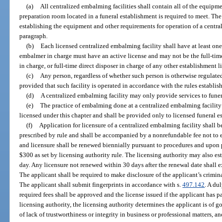
(a)
All centralized embalming facilities shall contain all of the equipme
preparation room located in a funeral establishment is required to meet. Th
establishing the equipment and other requirements for operation of a centra
paragraph.
(b)
Each licensed centralized embalming facility shall have at least one
embalmer in charge must have an active license and may not be the full-time
in charge, or full-time direct disposer in charge of any other establishment l
(c)
Any person, regardless of whether such person is otherwise regulated
provided that such facility is operated in accordance with the rules establis
(d)
A centralized embalming facility may only provide services to funer
(e)
The practice of embalming done at a centralized embalming facility
licensed under this chapter and shall be provided only to licensed funeral e
(f)
Application for licensure of a centralized embalming facility shall 
prescribed by rule and shall be accompanied by a nonrefundable fee not to e
and licensure shall be renewed biennially pursuant to procedures and upon
$300 as set by licensing authority rule. The licensing authority may also est
day. Any licensure not renewed within 30 days after the renewal date shall e
The applicant shall be required to make disclosure of the applicant’s criminal
The applicant shall submit fingerprints in accordance with s.
497.142
. A du
required fees shall be approved and the license issued if the applicant has p
licensing authority, the licensing authority determines the applicant is of 
of lack of trustworthiness or integrity in business or professional matters, 