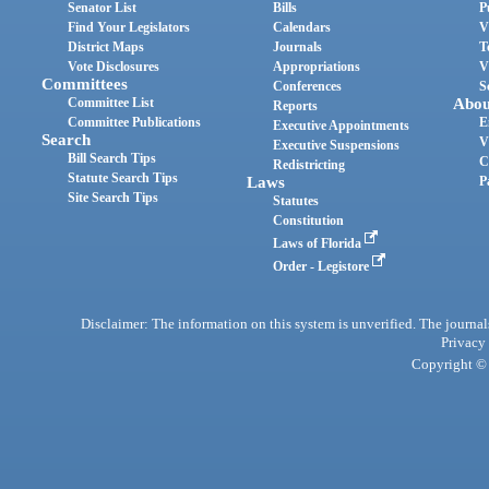
Senator List
Bills
P
Find Your Legislators
Calendars
V
District Maps
Journals
T
Vote Disclosures
Appropriations
V
Committees
Conferences
S
Committee List
Abou
Reports
Committee Publications
E
Executive Appointments
Search
V
Executive Suspensions
Bill Search Tips
C
Redistricting
Statute Search Tips
Laws
P
Site Search Tips
Statutes
Constitution
Laws of Florida
Order - Legistore
Disclaimer: The information on this system is unverified. The journals
Privacy
Copyright © 