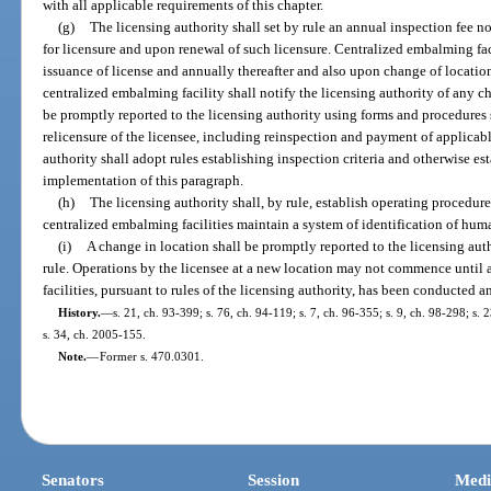
with all applicable requirements of this chapter.
(g)
The licensing authority shall set by rule an annual inspection fee 
for licensure and upon renewal of such licensure. Centralized embalming faci
issuance of license and annually thereafter and also upon change of locatio
centralized embalming facility shall notify the licensing authority of any c
be promptly reported to the licensing authority using forms and procedures 
relicensure of the licensee, including reinspection and payment of applicable
authority shall adopt rules establishing inspection criteria and otherwise es
implementation of this paragraph.
(h)
The licensing authority shall, by rule, establish operating procedur
centralized embalming facilities maintain a system of identification of hu
(i)
A change in location shall be promptly reported to the licensing aut
rule. Operations by the licensee at a new location may not commence until a
facilities, pursuant to rules of the licensing authority, has been conducted 
History.
—
s. 21, ch. 93-399; s. 76, ch. 94-119; s. 7, ch. 96-355; s. 9, ch. 98-298; s.
s. 34, ch. 2005-155.
Note.
—
Former s. 470.0301.
Senators
Session
Medi