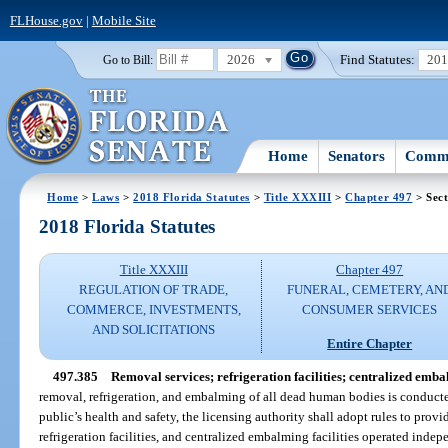
FLHouse.gov
|
Mobile Site
2026
Find Statutes:
20
Go to Bill:
Home
Senators
Commi
Home
>
Laws
>
2018 Florida Statutes
>
Title XXXIII
>
Chapter 497
> Sect
2018 Florida Statutes
Title XXXIII
Chapter 497
REGULATION OF TRADE,
FUNERAL, CEMETERY, AN
COMMERCE, INVESTMENTS,
CONSUMER SERVICES
AND SOLICITATIONS
Entire Chapter
497.385
Removal services; refrigeration facilities; centralized embal
removal, refrigeration, and embalming of all dead human bodies is conducte
public’s health and safety, the licensing authority shall adopt rules to provi
refrigeration facilities, and centralized embalming facilities operated indep