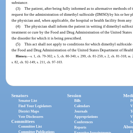
substance.
(3)
The patient, after being fully informed as to alternative methods of 
request for the administration of dimethyl sulfoxide (DMSO) by his or her phy
the physician and, when applicable, the hospital or health facility from any l
(4)
The physician shall inform the patient in writing if dimethyl sulf
treatment or cure by the Food and Drug Administration of the United State
the disorder for which it is being prescribed.
(5)
This act shall not apply to conditions for which dimethyl sulfoxid
the Food and Drug Administration of the United States Department of Heal
History.
—
s. 1, ch. 79-302; s. 5, ch. 80-340; s. 299, ch. 81-259; s. 2, ch. 81-318; ss.
s. 82, ch. 92-149; s. 211, ch. 97-103.
Senators
Session
Medi
Senator List
Bills
P
Find Your Legislators
Calendars
V
District Maps
Journals
T
Vote Disclosures
Appropriations
V
Committees
Conferences
S
Committee List
Abou
Reports
Committee Publications
E
Executive Appointments