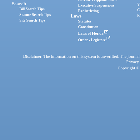
Search
V
Executive Suspensions
Bill Search Tips
C
Redistricting
Statute Search Tips
Laws
P
Site Search Tips
Statutes
Constitution
Laws of Florida
Order - Legistore
Disclaimer: The information on this system is unverified. The journals
Privacy
Copyright © 