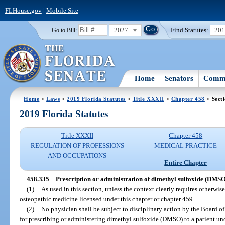
FLHouse.gov
|
Mobile Site
2027
Find Statutes:
20
Go to Bill:
Home
Senators
Commi
Home
>
Laws
>
2019 Florida Statutes
>
Title XXXII
>
Chapter 458
> Sect
2019 Florida Statutes
Title XXXII
Chapter 458
REGULATION OF PROFESSIONS
MEDICAL PRACTICE
AND OCCUPATIONS
Entire Chapter
458.335
Prescription or administration of dimethyl sulfoxide (DMSO
(1)
As used in this section, unless the context clearly requires otherwi
osteopathic medicine licensed under this chapter or chapter 459.
(2)
No physician shall be subject to disciplinary action by the Board 
for prescribing or administering dimethyl sulfoxide (DMSO) to a patient und