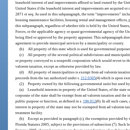
leasehold interest of and improvements affixed to land owned by the Uni
United States if the leasehold interest and improvements are acquired or c
2871 et seq. As used in this subparagraph, the term “improvements” includ
housing maintenance facilities, housing rental and management offices, p
this subparagraph, regardless of whether title is held by the United State
Forces, or the applicable agency or quasi-governmental agency of the Un
being filed or approved by the property appraiser. This subparagraph does
agreement to provide municipal services by a municipality or county.
(b)
All property of this state which is used for governmental purpos
(c)
All property of the several political subdivisions and municipalit
or property conveyed to a nonprofit corporation which would revert to t
valorem taxation, except as otherwise provided by law.
(d)
All property of municipalities is exempt from ad valorem taxation 
proceeds from the tax authorized under s.
212.0305
(4) which is upon exe
(2)
Property owned by the following governmental units but used by
(a)
Leasehold interests in property of the United States, of the state o
corporate of the state shall be exempt from ad valorem taxation and the i
public purpose or function, as defined in s.
196.012
(6). In all such cases
interest in property of the state may not be exempted from ad valorem t
treatment facility.
(b)
Except as provided in paragraph (c), the exemption provided by th
Florida Statutes 2005, subject to the provisions of subsection (7). Such l