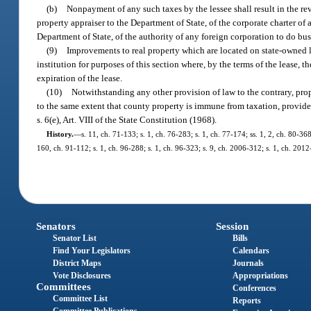
(b)
Nonpayment of any such taxes by the lessee shall result in the re
property appraiser to the Department of State, of the corporate charter of
Department of State, of the authority of any foreign corporation to do busin
(9)
Improvements to real property which are located on state-owned 
institution for purposes of this section where, by the terms of the lease, 
expiration of the lease.
(10)
Notwithstanding any other provision of law to the contrary, pro
to the same extent that county property is immune from taxation, provided s
s. 6(e), Art. VIII of the State Constitution (1968).
History.
—
s. 11, ch. 71-133; s. 1, ch. 76-283; s. 1, ch. 77-174; ss. 1, 2, ch. 80-368
160, ch. 91-112; s. 1, ch. 96-288; s. 1, ch. 96-323; s. 9, ch. 2006-312; s. 1, ch. 2012
Senators
Session
Senator List
Bills
Find Your Legislators
Calendars
District Maps
Journals
Vote Disclosures
Appropriations
Committees
Conferences
Committee List
Reports