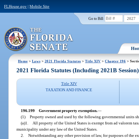
FLHouse.gov
|
Mobile Site
2027
Go to Bill:
Ho
Home
>
Laws
>
2021 Florida Statutes
>
Title XIV
>
Chapter 196
> Secti
2021 Florida Statutes (Including 2021B Session)
Title XIV
TAXATION AND FINANCE
196.199
Government property exemption.
—
(1)
Property owned and used by the following governmental units sh
(a)1.
All property of the United States is exempt from ad valorem taxat
municipality under any law of the United States.
2.
Notwithstanding any other provision of law, for purposes of the e