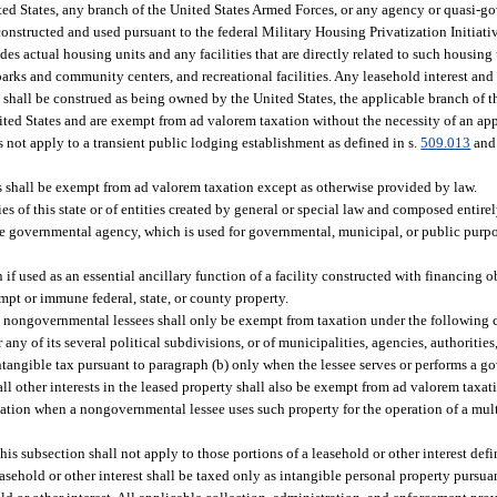
ted States, any branch of the United States Armed Forces, or any agency or quasi-g
onstructed and used pursuant to the federal Military Housing Privatization Initiativ
es actual housing units and any facilities that are directly related to such housing
arks and community centers, and recreational facilities. Any leasehold interest an
s, shall be construed as being owned by the United States, the applicable branch of 
ited States and are exempt from ad valorem taxation without the necessity of an ap
 not apply to a transient public lodging establishment as defined in s.
509.013
and 
es shall be exempt from ad valorem taxation except as otherwise provided by law.
ies of this state or of entities created by general or special law and composed entir
he governmental agency, which is used for governmental, municipal, or public purp
if used as an essential ancillary function of a facility constructed with financing 
mpt or immune federal, state, or county property.
 nongovernmental lessees shall only be exempt from taxation under the following 
r any of its several political subdivisions, or of municipalities, agencies, authoritie
ntangible tax pursuant to paragraph (b) only when the lessee serves or performs a g
, all other interests in the leased property shall also be exempt from ad valorem taxa
axation when a nongovernmental lessee uses such property for the operation of a mu
is subsection shall not apply to those portions of a leasehold or other interest def
easehold or other interest shall be taxed only as intangible personal property pursua