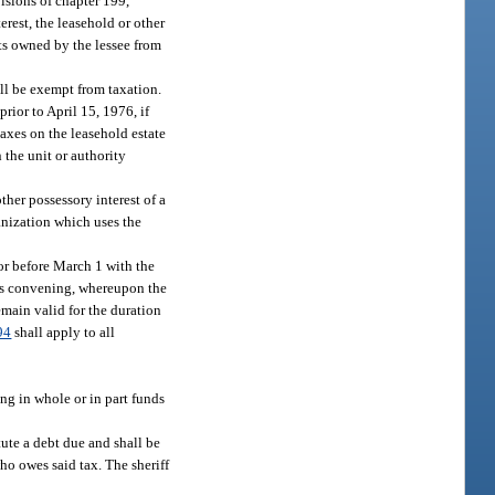
visions of chapter 199,
erest, the leasehold or other
nts owned by the lessee from
all be exempt from taxation.
rior to April 15, 1976, if
taxes on the leasehold estate
 the unit or authority
ther possessory interest of a
ganization which uses the
or before March 1 with the
 its convening, whereupon the
emain valid for the duration
94
shall apply to all
ing in whole or in part funds
tute a debt due and shall be
ho owes said tax. The sheriff