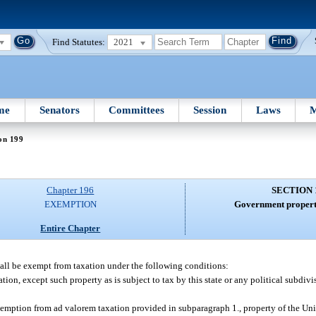
Find Statutes:
2021
me
Senators
Committees
Session
Laws
M
on 199
Chapter 196
SECTION 
EXEMPTION
Government propert
Entire Chapter
all be exempt from taxation under the following conditions:
ion, except such property as is subject to tax by this state or any political subdivi
xemption from ad valorem taxation provided in subparagraph 1., property of the Uni