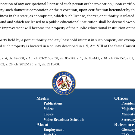
vocation of any occupational license of such person or the revocation, upon certifi
 any such domestic corporation or the revocation, upon certification hereunder by th
ess in this state, as appropriate, which such license, charter, or authority is related
land and which are leased to a public educational institution shall be deemed owne
the improvement will become the property of the public educational institution or the
perty held by a port authority and any leasehold interest in such property are exem
uch property is located in a county described in s. 9, Art. VIII of the State Constit
; s. 4, ch. 82-388; s. 13, ch. 83-215; s. 30, ch. 85-342; s. 1, ch. 86-141; s. 61, ch. 86-152; s. 81,
-32; s. 26, ch. 2012-193; s. 1, ch. 2015-80.
Media
Offices
Publications
President
Videos
Majority
Topics
Minority
Video Broadcast Schedule
Secretary
About
Reference
Employment
Glossary