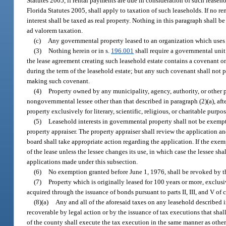
Statutes 2005, if rental payments are due in consideration of such leaseho
Florida Statutes 2005, shall apply to taxation of such leaseholds. If no r
interest shall be taxed as real property. Nothing in this paragraph shall
ad valorem taxation.
(c)
Any governmental property leased to an organization which uses the
(3)
Nothing herein or in s.
196.001
shall require a governmental unit 
the lease agreement creating such leasehold estate contains a covenant on
during the term of the leasehold estate; but any such covenant shall not p
making such covenant.
(4)
Property owned by any municipality, agency, authority, or other p
nongovernmental lessee other than that described in paragraph (2)(a), afte
property exclusively for literary, scientific, religious, or charitable purpos
(5)
Leasehold interests in governmental property shall not be exempt
property appraiser. The property appraiser shall review the application a
board shall take appropriate action regarding the application. If the exemp
of the lease unless the lessee changes its use, in which case the lessee sh
applications made under this subsection.
(6)
No exemption granted before June 1, 1976, shall be revoked by th
(7)
Property which is originally leased for 100 years or more, exclusi
acquired through the issuance of bonds pursuant to parts II, III, and V of
(8)(a)
Any and all of the aforesaid taxes on any leasehold described in
recoverable by legal action or by the issuance of tax executions that shal
of the county shall execute the tax execution in the same manner as othe