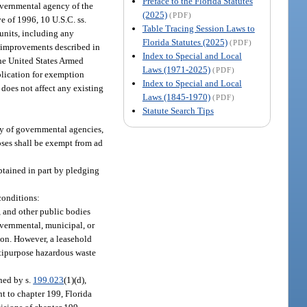
Preface to the Florida Statutes
overnmental agency of the
(2025)
(PDF)
e of 1996, 10 U.S.C. ss.
Table Tracing Session Laws to
 units, including any
Florida Statutes (2025)
(PDF)
d improvements described in
Index to Special and Local
the United States Armed
Laws (1971-2025)
(PDF)
plication for exemption
Index to Special and Local
does not affect any existing
Laws (1845-1970)
(PDF)
Statute Search Tips
ely of governmental agencies,
oses shall be exempt from ad
obtained in part by pledging
conditions:
s, and other public bodies
overnmental, municipal, or
tion. However, a leasehold
ltipurpose hazardous waste
ined by s.
199.023
(1)(d),
nt to chapter 199, Florida