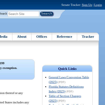
Senate Tracker:
Sign Up
|
Login
Search
edia
About
Offices
Reference
Tracker
199
y exemption.
Quick Links
General Laws Conversion Table
(2025)
(PDF)
Florida Statutes Definitions
Index (2025)
(PDF)
sion thereof or any
Table of Section Changes
(2025)
(PDF)
ted States includes any