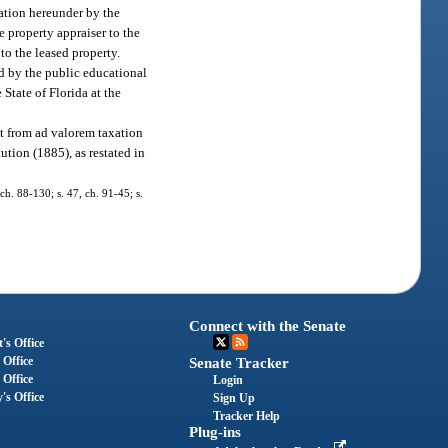
cation hereunder by the
e property appraiser to the
 to the leased property.
d by the public educational
 State of Florida at the
pt from ad valorem taxation
ution (1885), as restated in
 ch. 88-130; s. 47, ch. 91-45; s.
Connect with the Senate
's Office
 Office
Senate Tracker
 Office
Login
's Office
Sign Up
Tracker Help
Plug-ins