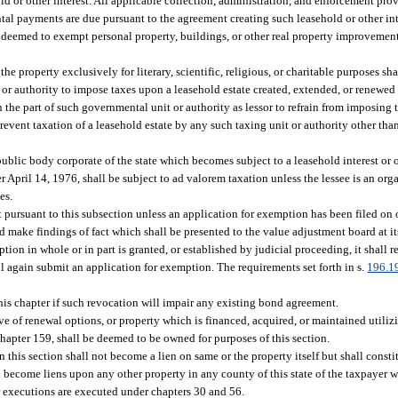
ld or other interest. All applicable collection, administration, and enforcement pro
ental payments are due pursuant to the agreement creating such leasehold or other int
 be deemed to exempt personal property, buildings, or other real property improveme
 property exclusively for literary, scientific, religious, or charitable purposes sh
or authority to impose taxes upon a leasehold estate created, extended, or renewed p
 the part of such governmental unit or authority as lessor to refrain from imposing 
revent taxation of a leasehold estate by any such taxing unit or authority other than
ublic body corporate of the state which becomes subject to a leasehold interest or o
r April 14, 1976, shall be subject to ad valorem taxation unless the lessee is an or
es.
 pursuant to this subsection unless an application for exemption has been filed on 
nd make findings of fact which shall be presented to the value adjustment board at
tion in whole or in part is granted, or established by judicial proceeding, it shall r
all again submit an application for exemption. The requirements set forth in s.
196.1
is chapter if such revocation will impair any existing bond agreement.
ve of renewal options, or property which is financed, acquired, or maintained utiliz
 chapter 159, shall be deemed to be owned for purposes of this section.
 this section shall not become a lien on same or the property itself but shall consti
l become liens upon any other property in any county of this state of the taxpayer w
r executions are executed under chapters 30 and 56.