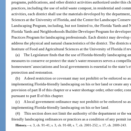
programs, publications, and other district activities authorized under this c
practices, including the use of solid waste compost, in residential and co
activities, each district shall use the materials developed by the department,
Sciences at the University of Florida, and the Center for Landscape Conser
Landscaping Program, including, but not limited to, the Florida Yards an
Florida Yards and Neighborhoods Builder Developer Program for developer
Practices Program for landscaping professionals. Each district may develop 
address the physical and natural characteristics of the district. The district
Institute of Food and Agricultural Sciences at the University of Florida if re
(a)
The Legislature finds that the use of Florida-friendly landscaping a
measures to conserve or protect the state’s water resources serves a compelli
homeowners’ associations and local governments is essential to the state’s e
protection and restoration.
(b)
A deed restriction or covenant may not prohibit or be enforced so a
implementing Florida-friendly landscaping on his or her land or create any 
provision of part II of this chapter or a water shortage order, other order, c
pursuant to part II of this chapter.
(c)
A local government ordinance may not prohibit or be enforced so as
implementing Florida-friendly landscaping on his or her land.
(4)
This section does not limit the authority of the department or the w
friendly landscaping ordinances or practices as a condition of any permit is
History.
—
s. 3, ch. 91-41; s. 3, ch. 91-68; s. 7, ch. 2001-252; s. 17, ch. 2009-243.