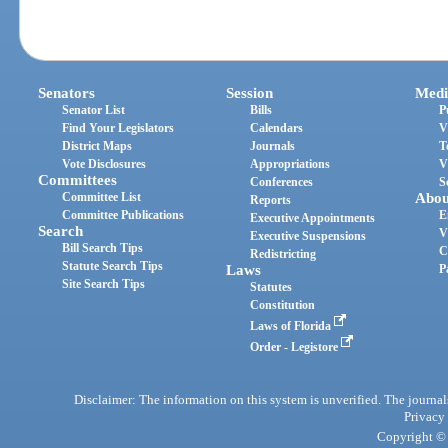
Senators
Session
Medi
Senator List
Bills
P
Find Your Legislators
Calendars
V
District Maps
Journals
T
Vote Disclosures
Appropriations
V
Committees
Conferences
S
Committee List
Abou
Reports
Committee Publications
E
Executive Appointments
Search
V
Executive Suspensions
Bill Search Tips
C
Redistricting
Statute Search Tips
Laws
P
Site Search Tips
Statutes
Constitution
Laws of Florida
Order - Legistore
Disclaimer: The information on this system is unverified. The journals
Privacy
Copyright © 