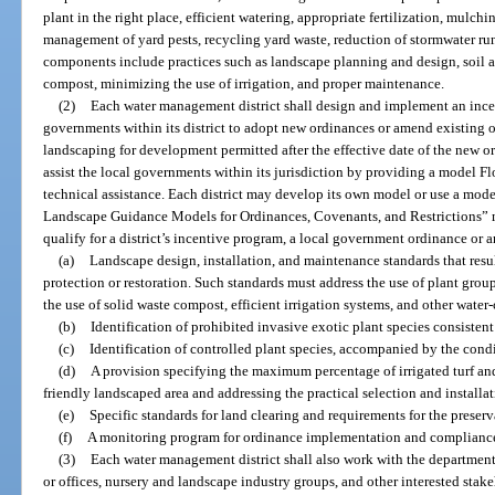
plant in the right place, efficient watering, appropriate fertilization, mulchin
management of yard pests, recycling yard waste, reduction of stormwater run
components include practices such as landscape planning and design, soil an
compost, minimizing the use of irrigation, and proper maintenance.
(2)
Each water management district shall design and implement an ince
governments within its district to adopt new ordinances or amend existing o
landscaping for development permitted after the effective date of the new o
assist the local governments within its jurisdiction by providing a model F
technical assistance. Each district may develop its own model or use a mode
Landscape Guidance Models for Ordinances, Covenants, and Restrictions” 
qualify for a district’s incentive program, a local government ordinance o
(a)
Landscape design, installation, and maintenance standards that resu
protection or restoration. Such standards must address the use of plant grou
the use of solid waste compost, efficient irrigation systems, and other water
(b)
Identification of prohibited invasive exotic plant species consistent
(c)
Identification of controlled plant species, accompanied by the con
(d)
A provision specifying the maximum percentage of irrigated turf and
friendly landscaped area and addressing the practical selection and installati
(e)
Specific standards for land clearing and requirements for the preserv
(f)
A monitoring program for ordinance implementation and complianc
(3)
Each water management district shall also work with the departmen
or offices, nursery and landscape industry groups, and other interested sta