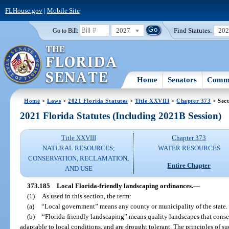
FLHouse.gov
|
Mobile Site
2027
Find Statutes:
20
Go to Bill:
Home
Senators
Commi
Home
>
Laws
>
2021 Florida Statutes
>
Title XXVIII
>
Chapter 373
> Sect
2021 Florida Statutes (Including 2021B Session)
Title XXVIII
Chapter 373
NATURAL RESOURCES;
WATER RESOURCES
CONSERVATION, RECLAMATION,
Entire Chapter
AND USE
373.185
Local Florida-friendly landscaping ordinances.
—
(1)
As used in this section, the term:
(a)
“Local government” means any county or municipality of the state.
(b)
“Florida-friendly landscaping” means quality landscapes that conser
adaptable to local conditions, and are drought tolerant. The principles of s