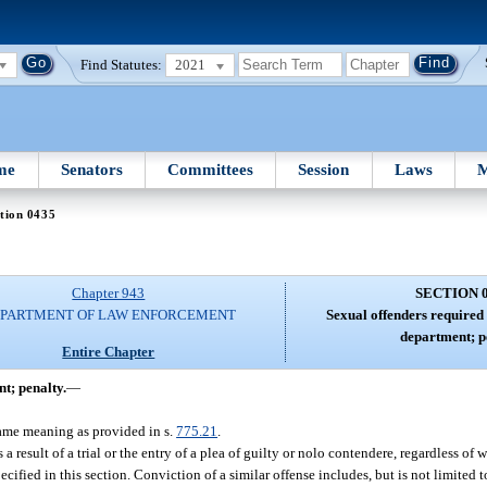
Find Statutes:
2021
me
Senators
Committees
Session
Laws
M
tion 0435
Chapter 943
SECTION 
PARTMENT OF LAW ENFORCEMENT
Sexual offenders required 
department; p
Entire Chapter
t; penalty.
—
same meaning as provided in s.
775.21
.
 result of a trial or the entry of a plea of guilty or nolo contendere, regardless of 
ified in this section. Conviction of a similar offense includes, but is not limited t