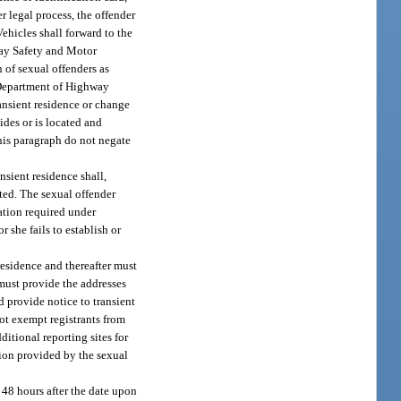
r legal process, the offender
Vehicles shall forward to the
ay Safety and Motor
 of sexual offenders as
e Department of Highway
ransient residence or change
ides or is located and
his paragraph do not negate
nsient residence shall,
ated. The sexual offender
mation required under
r she fails to establish or
 residence and thereafter must
 must provide the addresses
d provide notice to transient
not exempt registrants from
itional reporting sites for
ation provided by the sexual
n 48 hours after the date upon