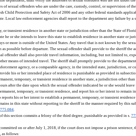
e department, shall verify the addresses of sexual offenders who are not under the c
s of sexual offenders who are under the care, custody, control, or supervision of th
lsh Child Protection and Safety Act of 2006 and any other federal standards applicab
state. Local law enforcement agencies shall report to the department any failure by a
or transient residence in another state or jurisdiction other than the State of Florid
te he or she intends to leave this state to establish residence in another state or juri
days or more is outside of the United States. Any travel that is not known by the sex
on as possible before departure. The sexual offender shall provide to the sheriff the 
ual offender shall also provide travel information, including, but not limited to, ex
ny other means of intended travel. The sheriff shall promptly provide to the departme
forcement agency, or a comparable agency, in the intended state, jurisdiction, or co
provide his or her intended place of residence is punishable as provided in subsectio
manent, temporary, or transient residence in another state, a jurisdiction other than 
hours after the date upon which the sexual offender indicated he or she would leave t
rmanent, temporary, or transient residence, and report his or her intent to remain in t
eports his or her intent to establish a permanent, temporary, or transient residence 
emains in this state without reporting to the sheriff in the manner required by this s
.
775.084
.
 this section commits a felony of the third degree, punishable as provided in s.
77
 committed on or after July 1, 2018, if the court does not impose a prison sentence, 
1
, as follows: