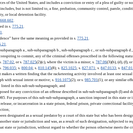
es of the United States, and includes a conviction or entry of a plea of guilty or n
 includes, but is not limited to, a fine, probation, community control, parole, conditi
ty, or local detention facility.
.
668.602
.
ed in s.
775.21
.
21
.
idence” have the same meaning as provided in s.
775.21
.
5.21
.
subparagraph a., sub-subparagraph b., sub-subparagraph c., or sub-subparagraph d.,
onspiring to commit, any of the criminal offenses proscribed in the following statute
 s.
787.02
, or s.
787.025
(2)(c), where the victim is a minor; s.
787.06
(3)(b), (d), (f), o
s.
796.035
; s.
800.04
; s.
810.145
(8); s.
825.1025
; s.
827.071
; s.
847.0133
; s.
847.0
rt makes a written finding that the racketeering activity involved at least one sexual 
ph with sexual intent or motive; s.
916.1075
(2); or s.
985.701
(1); or any similar of
 listed in this sub-sub-subparagraph; and
mposed for any conviction of an offense described in sub-sub-subparagraph (I) and d
 985. For purposes of this sub-sub-subparagraph, a sanction imposed in this state or 
ease, or incarceration in a state prison, federal prison, private correctional facility
iction;
been designated as a sexual predator by a court of this state but who has been design
another state or jurisdiction and was, as a result of such designation, subjected to 
hat state or jurisdiction, without regard to whether the person otherwise meets the crit