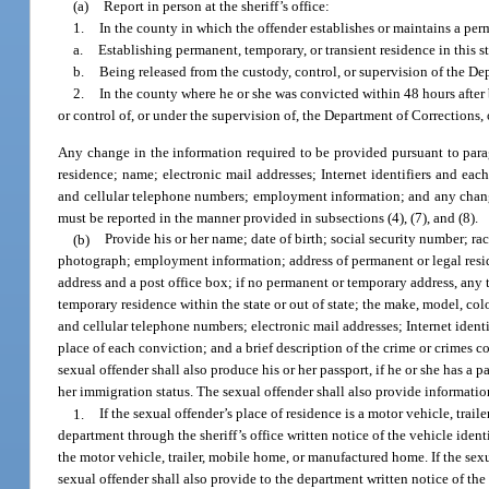
(a)
Report in person at the sheriff’s office:
1.
In the county in which the offender establishes or maintains a perm
a.
Establishing permanent, temporary, or transient residence in this st
b.
Being released from the custody, control, or supervision of the Dep
2.
In the county where he or she was convicted within 48 hours after b
or control of, or under the supervision of, the Department of Corrections, o
Any change in the information required to be provided pursuant to paragr
residence; name; electronic mail addresses; Internet identifiers and e
and cellular telephone numbers; employment information; and any change in
must be reported in the manner provided in subsections (4), (7), and (8).
(b)
Provide his or her name; date of birth; social security number; rac
photograph; employment information; address of permanent or legal residen
address and a post office box; if no permanent or temporary address, any t
temporary residence within the state or out of state; the make, model, c
and cellular telephone numbers; electronic mail addresses; Internet ident
place of each conviction; and a brief description of the crime or crimes c
sexual offender shall also produce his or her passport, if he or she has a 
her immigration status. The sexual offender shall also provide informatio
1.
If the sexual offender’s place of residence is a motor vehicle, tra
department through the sheriff’s office written notice of the vehicle iden
the motor vehicle, trailer, mobile home, or manufactured home. If the sexua
sexual offender shall also provide to the department written notice of the