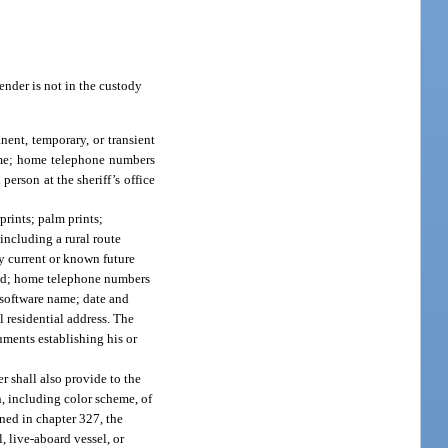
fender is not in the custody
nent, temporary, or transient
name; home telephone numbers
erson at the sheriff’s office
prints; palm prints;
including a rural route
ny current or known future
wned; home telephone numbers
 software name; date and
l residential address. The
cuments establishing his or
r shall also provide to the
n, including color scheme, of
ined in chapter 327, the
, live-aboard vessel, or