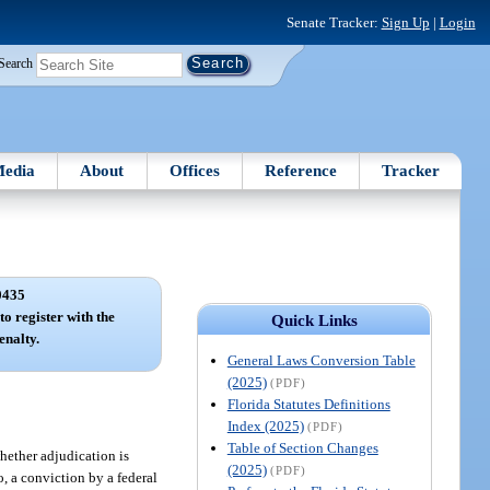
Senate Tracker:
Sign Up
|
Login
Search
edia
About
Offices
Reference
Tracker
0435
to register with the
Quick Links
enalty.
General Laws Conversion Table
(2025)
(PDF)
Florida Statutes Definitions
Index (2025)
(PDF)
Table of Section Changes
whether adjudication is
(2025)
(PDF)
o, a conviction by a federal