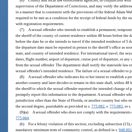
(6)
County and local law enforcement agencies, in conjunction with th
supervision of the Department of Corrections, and may verify the addresse
in a manner that is consistent with the provisions of the federal Adam Wa
required to be met as a condition for the receipt of federal funds by the 
with registration requirements.
(7)
A sexual offender who intends to establish a permanent, temporary, 
the sheriff of the county of current residence within 48 hours before the da
before the date he or she intends to travel if the intended residence of 5 
the departure date must be reported in person to the sheriff’s office as so
state, and country of intended residence. For international travel, the sex
dates, flight number, airport of departure, cruise port of departure, or a
from the sexual offender. The department shall notify the statewide law en
sexual offender’s intended residence. The failure of a sexual offender to 
(8)
A sexual offender who indicates his or her intent to establish a per
another country and later decides to remain in this state shall, within 48 
the sheriff to which the sexual offender reported the intended change of pe
promptly report this information to the department. A sexual offender who r
jurisdiction other than the State of Florida, or another country but who r
the second degree, punishable as provided in s.
775.082
, s.
775.083
, or s
(9)(a)
A sexual offender who does not comply with the requirements of
775.084
.
(b)
For a felony violation of this section, excluding subsection (13),
mandatory minimum term of community control, as defined in s.
948.00