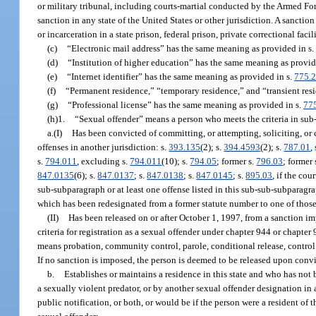
or military tribunal, including courts-martial conducted by the Armed Forc
sanction in any state of the United States or other jurisdiction. A sanction
or incarceration in a state prison, federal prison, private correctional facili
(c)
“Electronic mail address” has the same meaning as provided in s
(d)
“Institution of higher education” has the same meaning as provid
(e)
“Internet identifier” has the same meaning as provided in s.
775.
(f)
“Permanent residence,” “temporary residence,” and “transient res
(g)
“Professional license” has the same meaning as provided in s.
77
(h)1.
“Sexual offender” means a person who meets the criteria in sub-
a.(I)
Has been convicted of committing, or attempting, soliciting, or c
offenses in another jurisdiction: s.
393.135
(2); s.
394.4593
(2); s.
787.01
,
s.
794.011
, excluding s.
794.011
(10); s.
794.05
; former s.
796.03
; former 
847.0135
(6); s.
847.0137
; s.
847.0138
; s.
847.0145
; s.
895.03
, if the cou
sub-subparagraph or at least one offense listed in this sub-sub-subparagra
which has been redesignated from a former statute number to one of those
(II)
Has been released on or after October 1, 1997, from a sanction i
criteria for registration as a sexual offender under chapter 944 or chapter
means probation, community control, parole, conditional release, control rel
If no sanction is imposed, the person is deemed to be released upon conv
b.
Establishes or maintains a residence in this state and who has not 
a sexually violent predator, or by another sexual offender designation in 
public notification, or both, or would be if the person were a resident of t