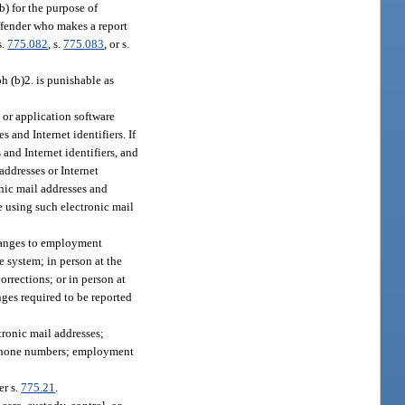
b) for the purpose of
offender who makes a report
s.
775.082
, s.
775.083
, or s.
ph (b)2. is punishable as
e or application software
 and Internet identifiers. If
 and Internet identifiers, and
addresses or Internet
ronic mail addresses and
e using such electronic mail
changes to employment
e system; in person at the
orrections; or in person at
nges required to be reported
tronic mail addresses;
lephone numbers; employment
er s.
775.21
.