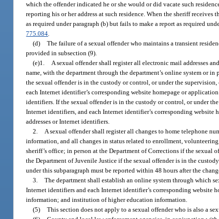
which the offender indicated he or she would or did vacate such residence
reporting his or her address at such residence. When the sheriff receives 
as required under paragraph (b) but fails to make a report as required un
775.084
.
(d)
The failure of a sexual offender who maintains a transient residenc
provided in subsection (9).
(e)1.
A sexual offender shall register all electronic mail addresses a
name, with the department through the department’s online system or in pers
the sexual offender is in the custody or control, or under the supervision,
each Internet identifier’s corresponding website homepage or application
identifiers. If the sexual offender is in the custody or control, or under t
Internet identifiers, and each Internet identifier’s corresponding websit
addresses or Internet identifiers.
2.
A sexual offender shall register all changes to home telephone n
information, and all changes in status related to enrollment, volunteerin
sheriff’s office; in person at the Department of Corrections if the sexual 
the Department of Juvenile Justice if the sexual offender is in the custody
under this subparagraph must be reported within 48 hours after the chang
3.
The department shall establish an online system through which sex
Internet identifiers and each Internet identifier’s corresponding webs
information; and institution of higher education information.
(5)
This section does not apply to a sexual offender who is also a sexu