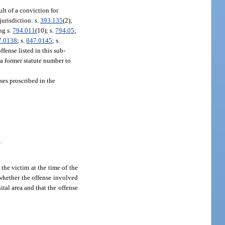
ult of a conviction for
jurisdiction: s.
393.135
(2);
ng s.
794.011
(10); s.
794.05
;
7.0138
; s.
847.0145
; s.
ffense listed in this sub-
 a former statute number to
ses proscribed in the
.
 the victim at the time of the
 whether the offense involved
ital area and that the offense