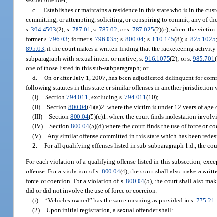
sexual offender;
c.
Establishes or maintains a residence in this state who is in the cust
committing, or attempting, soliciting, or conspiring to commit, any of the 
s.
394.4593
(2); s.
787.01
, s.
787.02
, or s.
787.025
(2)(c), where the victim 
former s.
796.03
; former s.
796.035
; s.
800.04
; s.
810.145
(8); s.
825.1025
895.03
, if the court makes a written finding that the racketeering activity
subparagraph with sexual intent or motive; s.
916.1075
(2); or s.
985.701
one of those listed in this sub-subparagraph; or
d.
On or after July 1, 2007, has been adjudicated delinquent for commi
following statutes in this state or similar offenses in another jurisdiction
(I)
Section
794.011
, excluding s.
794.011
(10);
(II)
Section
800.04
(4)(a)2. where the victim is under 12 years of age 
(III)
Section
800.04
(5)(c)1. where the court finds molestation involv
(IV)
Section
800.04
(5)(d) where the court finds the use of force or c
(V)
Any similar offense committed in this state which has been redesi
2.
For all qualifying offenses listed in sub-subparagraph 1.d., the cour
For each violation of a qualifying offense listed in this subsection, excep
offense. For a violation of s.
800.04
(4), the court shall also make a wri
force or coercion. For a violation of s.
800.04
(5), the court shall also ma
did or did not involve the use of force or coercion.
(i)
“Vehicles owned” has the same meaning as provided in s.
775.21
.
(2)
Upon initial registration, a sexual offender shall: