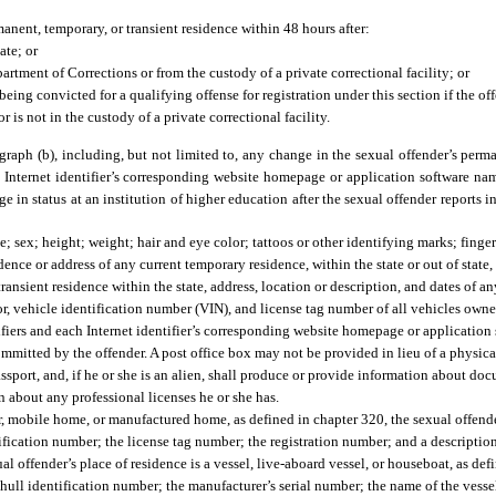
anent, temporary, or transient residence within 48 hours after:
ate; or
artment of Corrections or from the custody of a private correctional facility; or
eing convicted for a qualifying offense for registration under this section if the of
r is not in the custody of a private correctional facility.
aph (b), including, but not limited to, any change in the sexual offender’s perma
ach Internet identifier’s corresponding website homepage or application software 
 status at an institution of higher education after the sexual offender reports in p
e; sex; height; weight; hair and eye color; tattoos or other identifying marks; finger
ce or address of any current temporary residence, within the state or out of state, 
ransient residence within the state, address, location or description, and dates of a
olor, vehicle identification number (VIN), and license tag number of all vehicles o
ifiers and each Internet identifier’s corresponding website homepage or application
ommitted by the offender. A post office box may not be provided in lieu of a physica
passport, and, if he or she is an alien, shall produce or provide information about do
n about any professional licenses he or she has.
iler, mobile home, or manufactured home, as defined in chapter 320, the sexual offende
tification number; the license tag number; the registration number; and a descriptio
l offender’s place of residence is a vessel, live-aboard vessel, or houseboat, as def
 hull identification number; the manufacturer’s serial number; the name of the vessel