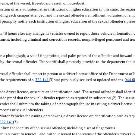
heme, of the vessel, live-aboard vessel, or houseboat.
tion or as a volunteer, at an institution of higher education in this state, the sexua
uding each campus attended, and the sexual offender’s enrollment, volunteer, or emp
l promptly notify each institution of higher education of the sexual offender’s pre
thin 48 hours after any change in vehicles owned to report those vehicle information 
ment, including criminal and corrections records; nonprivileged personnel and tre
take a photograph, a set of fingerprints, and palm prints of the offender and forward
by the sexual offender. The sheriff shall promptly provide to the department the 
sexual offender shall report in person at a driver license office of the Department 
 the requirements of s.
322.141
(3) was previously secured or updated under s.
944.6
rida driver license, or secure an identification card. The sexual offender shall identif
ide proof that the sexual offender reported as required in subsection (2). The sexua
fender shall submit to the taking of a photograph for use in issuing a driver license,
records of sexual offenders.
tor Vehicles for issuing or renewing a driver license or identification card as requ
322.141
(3).
firm the identity of the sexual offender, including a set of fingerprints.
rd is subject to renewal, and, without regard to the status of the offender’s driver lic