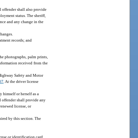
l offender shall also provide
loyment status. The sheriff,
sence and any change in the
changes.
atment records; and
 the photographs, palm prints,
information received from the
of Highway Safety and Motor
07
. At the driver license
y himself or herself as a
l offender shall provide any
 renewed license, or
ired by this section. The
ense or identification card,