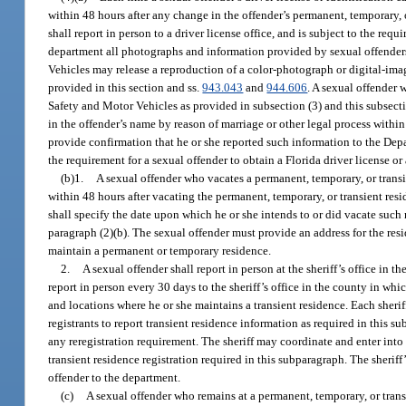
within 48 hours after any change in the offender’s permanent, temporary, o
shall report in person to a driver license office, and is subject to the r
department all photographs and information provided by sexual offenders. 
Vehicles may release a reproduction of a color-photograph or digital-ima
provided in this section and ss.
943.043
and
944.606
. A sexual offender 
Safety and Motor Vehicles as provided in subsection (3) and this subsecti
in the offender’s name by reason of marriage or other legal process within 
provide confirmation that he or she reported such information to the De
the requirement for a sexual offender to obtain a Florida driver license or 
(b)1.
A sexual offender who vacates a permanent, temporary, or transie
within 48 hours after vacating the permanent, temporary, or transient resid
shall specify the date upon which he or she intends to or did vacate such
paragraph (2)(b). The sexual offender must provide an address for the resid
maintain a permanent or temporary residence.
2.
A sexual offender shall report in person at the sheriff’s office in 
report in person every 30 days to the sheriff’s office in the county in wh
and locations where he or she maintains a transient residence. Each sheriff
registrants to report transient residence information as required in this s
any reregistration requirement. The sheriff may coordinate and enter into 
transient residence registration required in this subparagraph. The sherif
offender to the department.
(c)
A sexual offender who remains at a permanent, temporary, or transi