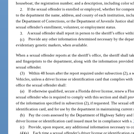
houseboat; the registration number; and a description, including color sc
2.
If the sexual offender is enrolled or employed, whether for compensa
to the department the name, address, and county of each institution, incl
the Department of Corrections, or the Department of Juvenile Justice shal
sexual offender’s enrollment, volunteer, or employment status.
3.
A sexual offender shall report in person to the sheriff’s office wi
(c)
Provide any other information determined necessary by the depart
evidentiary genetic markers, when available.
When a sexual offender reports at the sheriff’s office, the sheriff shall 
and fingerprints to the department, along with the information provided 
sexual offender.
(3)
Within 48 hours after the report required under subsection (2), a 
Vehicles, unless a driver license or identification card that complies with
office the sexual offender shall:
(a)
If otherwise qualified, secure a Florida driver license, renew a Flo
sexual offender who is required to comply with this section and shall prov
of the information specified in subsection (2), if requested. The sexual of
identification card, and for use by the department in maintaining current 
(b)
Pay the costs assessed by the Department of Highway Safety and Mo
driver license or identification card issued must be in compliance with s.
(c)
Provide, upon request, any additional information necessary to con
(4)(a)
Each time a sexual offender’s driver license or identification ca