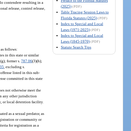
Preface to the Florida Statutes
olo contendere resulting in a
(2025)
(PDF)
onal release, control release,
Table Tracing Session Laws to
Florida Statutes (2025)
(PDF)
Index to Special and Local
Laws (1971-2025)
(PDF)
Index to Special and Local
Laws (1845-1970)
(PDF)
Statute Search Tips
 as follows:
s in this state or similar
r (g); former s.
787.06
(3)(h);
135
, excluding s.
offense listed in this sub-
fense committed in this state
oes not otherwise meet the
in any other jurisdiction
, or local detention facility.
ated as a sexual predator, as
registration or community or
eria for registration as a