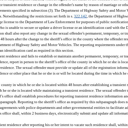
r transient residence or change in the offender’s name by reason of marriage or othe
equirements specified in subsection (3). The Department of Highway Safety and Motor 
Notwithstanding the restrictions set forth in s.
322.142
, the Department of Highw
ge license to the Department of Law Enforcement for purposes of public notification
who is unable to secure or update a driver license or an identification card with th
on shall also report any change in the sexual offender’s permanent, temporary, or t
48 hours after the change to the sheriff’s office in the county where the offender res
partment of Highway Safety and Motor Vehicles. The reporting requirements under t
an identification card as required in this section.
nt residence and fails to establish or maintain another permanent, temporary, or tra
ence, report in person to the sheriff’s office of the county in which he or she is loc
 residence. The sexual offender must provide or update all of the registration infor
ence or other place that he or she is or will be located during the time in which he o
the county in which he or she is located within 48 hours after establishing a transient
ich he or she is located while maintaining a transient residence. The sexual offender
’s office shall establish procedures for reporting transient residence information an
ubparagraph. Reporting to the sheriff’s office as required by this subparagraph does 
agreements with police departments and other governmental entities to facilitate add
f’s office shall, within 2 business days, electronically submit and update all inform
ent residence after reporting his or her intent to vacate such residence shall, withi