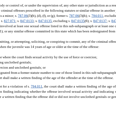
ody or control of, or under the supervision of, any other state or jurisdiction as a res
criminal offenses proscribed in the following statutes or similar offense in another 
is a minor; s.
787.06
(3)(b), (d), (f), or (g); former s.
787.06
(3)(h); s.
794.011
, excludi
; s.
827.071
; s.
847.0133
; s.
847.0135
, excluding s.
847.0135
(6); s.
847.0137
; s.
84
 involved at least one sexual offense listed in this sub-subparagraph or at least one o
(1); or any similar offense committed in this state which has been redesignated from
tting, or attempting, soliciting, or conspiring to commit, any of the criminal offen
 when the juvenile was 14 years of age or older at the time of the offense:
or where the court finds sexual activity by the use of force or coercion;
ing unclothed genitals;
oercion and unclothed genitals; or
gnated from a former statute number to one of those listed in this sub-subparagraph
t shall make a written finding of the age of the offender at the time of the offense.
t for a violation of s.
794.011
, the court shall make a written finding of the age of
tten finding indicating whether the offense involved sexual activity and indicating
ke a written finding that the offense did or did not involve unclothed genitals or gen