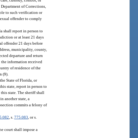
are, custody, control, or
e Department of Corrections,
le to such verification or
 sexual offender to comply
a shall report in person to
sdiction or at least 21 days
ual offender 21 days before
address, municipality, county,
pected departure and return
nt the information received
untry of residence of the
n (9).
the State of Florida, or
his state, report in person to
his state. The sheriff shall
in another state, a
ubsection commits a felony of
5.082
, s.
775.083
, or s.
the court shall impose a