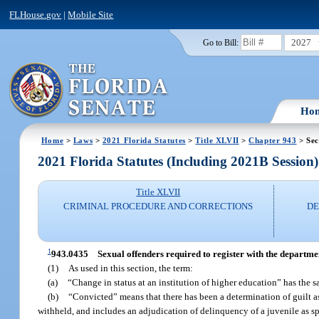
FLHouse.gov
|
Mobile Site
2027
Go to Bill:
Ho
Home
>
Laws
>
2021 Florida Statutes
>
Title XLVII
>
Chapter 943
> Sec
2021 Florida Statutes (Including 2021B Session)
Title XLVII
CRIMINAL PROCEDURE AND CORRECTIONS
DE
1
943.0435
Sexual offenders required to register with the departmen
(1)
As used in this section, the term:
(a)
“Change in status at an institution of higher education” has the 
(b)
“Convicted” means that there has been a determination of guilt as a
withheld, and includes an adjudication of delinquency of a juvenile as spec