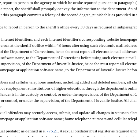
, report in person to the agency to which he or she reported pursuant to paragraph (
the report, the sheriff shall promptly convey the information to the department. An 
der this paragraph commits a felony of the second degree, punishable as provided in 
e to report in person to the sheriff’s office every 30 days as required in subparagra
nd Internet identifiers, and each Internet identifier’s corresponding website homepag
on at the sheriff’s office within 48 hours after using such electronic mail addresses
 of the Department of Corrections, he or she must report all electronic mail addresses
 software name, to the Department of Corrections before using such electronic mail 
he supervision, of the Department of Juvenile Justice, he or she must report all elect
e homepage or application software name, to the Department of Juvenile Justice befor
umbers and cellular telephone numbers, including added and deleted numbers, all 
g, or employment at institutions of higher education, through the department’s onlin
offender is in the custody or control, or under the supervision, of the Department of C
 or control, or under the supervision, of the Department of Juvenile Justice. All cha
e.
ual offenders may securely access, submit, and update all changes in status to elec
ite homepage or application software name; home telephone numbers and cellular te
al predator, as defined in s.
775.21
. A sexual predator must register as required und