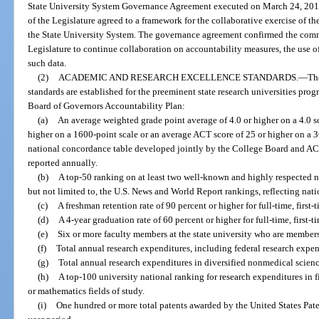
State University System Governance Agreement executed on March 24, 2010
of the Legislature agreed to a framework for the collaborative exercise of the
the State University System. The governance agreement confirmed the com
Legislature to continue collaboration on accountability measures, the use 
such data.
(2)
ACADEMIC AND RESEARCH EXCELLENCE STANDARDS.
—
Th
standards are established for the preeminent state research universities prog
Board of Governors Accountability Plan:
(a)
An average weighted grade point average of 4.0 or higher on a 4.0 s
higher on a 1600-point scale or an average ACT score of 25 or higher on a 36
national concordance table developed jointly by the College Board and ACT,
reported annually.
(b)
A top-50 ranking on at least two well-known and highly respected n
but not limited to, the U.S. News and World Report rankings, reflecting nat
(c)
A freshman retention rate of 90 percent or higher for full-time, first-
(d)
A 4-year graduation rate of 60 percent or higher for full-time, first-t
(e)
Six or more faculty members at the state university who are members
(f)
Total annual research expenditures, including federal research expen
(g)
Total annual research expenditures in diversified nonmedical scienc
(h)
A top-100 university national ranking for research expenditures in 
or mathematics fields of study.
(i)
One hundred or more total patents awarded by the United States Pate