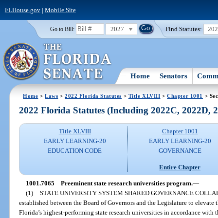
FLHouse.gov
|
Mobile Site
2027
Find Statutes:
20
Go to Bill:
Home
Senators
Commi
Home
>
Laws
>
2022 Florida Statutes
>
Title XLVIII
>
Chapter 1001
> Sec
2022 Florida Statutes (Including 2022C, 2022D,
Title XLVIII
Chapter 1001
EARLY LEARNING-20
EARLY LEARNING-20
EDUCATION CODE
GOVERNANCE
Entire Chapter
1001.7065
Preeminent state research universities program.
—
(1)
STATE UNIVERSITY SYSTEM SHARED GOVERNANCE COLLA
established between the Board of Governors and the Legislature to elevate
Florida’s highest-performing state research universities in accordance with 