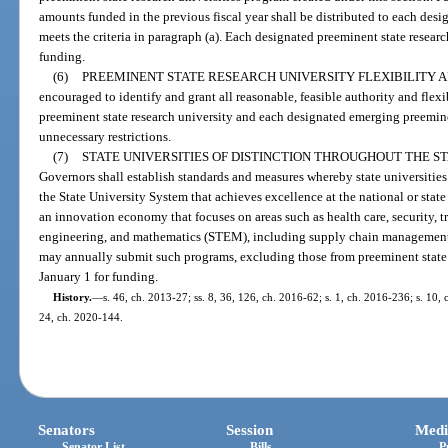
amounts funded in the previous fiscal year shall be distributed to each desi
meets the criteria in paragraph (a). Each designated preeminent state resear
funding.
(6)
PREEMINENT STATE RESEARCH UNIVERSITY FLEXIBILITY A
encouraged to identify and grant all reasonable, feasible authority and flexi
preeminent state research university and each designated emerging preeminen
unnecessary restrictions.
(7)
STATE UNIVERSITIES OF DISTINCTION THROUGHOUT THE S
Governors shall establish standards and measures whereby state universitie
the State University System that achieves excellence at the national or state
an innovation economy that focuses on areas such as health care, security, t
engineering, and mathematics (STEM), including supply chain management,
may annually submit such programs, excluding those from preeminent state r
January 1 for funding.
History.
—
s. 46, ch. 2013-27; ss. 8, 36, 126, ch. 2016-62; s. 1, ch. 2016-236; s. 10, 
24, ch. 2020-144.
Senators
Session
Medi
Senator List
Bills
P