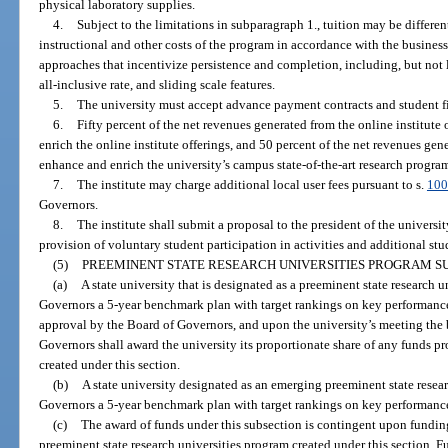
physical laboratory supplies.
4.
Subject to the limitations in subparagraph 1., tuition may be differe
instructional and other costs of the program in accordance with the busines
approaches that incentivize persistence and completion, including, but not l
all-inclusive rate, and sliding scale features.
5.
The university must accept advance payment contracts and student fi
6.
Fifty percent of the net revenues generated from the online institute 
enrich the online institute offerings, and 50 percent of the net revenues gene
enhance and enrich the university’s campus state-of-the-art research programs
7.
The institute may charge additional local user fees pursuant to s.
100
Governors.
8.
The institute shall submit a proposal to the president of the universit
provision of voluntary student participation in activities and additional stu
(5)
PREEMINENT STATE RESEARCH UNIVERSITIES PROGRAM SU
(a)
A state university that is designated as a preeminent state research u
Governors a 5-year benchmark plan with target rankings on key performance
approval by the Board of Governors, and upon the university’s meeting the
Governors shall award the university its proportionate share of any funds p
created under this section.
(b)
A state university designated as an emerging preeminent state resear
Governors a 5-year benchmark plan with target rankings on key performance 
(c)
The award of funds under this subsection is contingent upon fundin
preeminent state research universities program created under this section. 