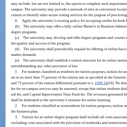
may include, but are not limited to, the option to complete such requiremen
campus. The university may provide a network of sites at convenient locati
centers or identify other secure testing services for the purpose of proctorin
6.
Apply the university’s existing policy for accepting credits for both 
(b)
The university may offer a fully online Master’s in Business Admini
degree programs.
(c)
The university may develop and offer degree programs and courses t
the quality and success of the program.
(d)
The university shall periodically expand its offering of online bac
market demands.
(e)
The university shall establish a tuition structure for its online insti
notwithstanding any other provision of law.
1.
For students classified as residents for tuition purposes, tuition for
set at no more than 75 percent of the tuition rate as specified in the Genera
and 75 percent of the tuition differential pursuant to s.
1009.24
(16). No dist
fee for on-campus services may be assessed, except that online students shal
aid fee, and Capital Improvement Trust Fund fee. The revenues generated f
shall be dedicated to the university’s institute for online learning.
2.
For students classified as nonresidents for tuition purposes, tuition 
the business plan.
3.
Tuition for an online degree program shall include all costs associate
excluding costs associated with the provision of textbooks and instructional