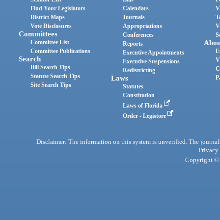
Find Your Legislators
Calendars
V
District Maps
Journals
T
Vote Disclosures
Appropriations
V
Committees
Conferences
S
Committee List
Abou
Reports
Committee Publications
E
Executive Appointments
Search
V
Executive Suspensions
Bill Search Tips
C
Redistricting
Statute Search Tips
Laws
P
Site Search Tips
Statutes
Constitution
Laws of Florida
Order - Legistore
Disclaimer: The information on this system is unverified. The journals
Privacy
Copyright © 