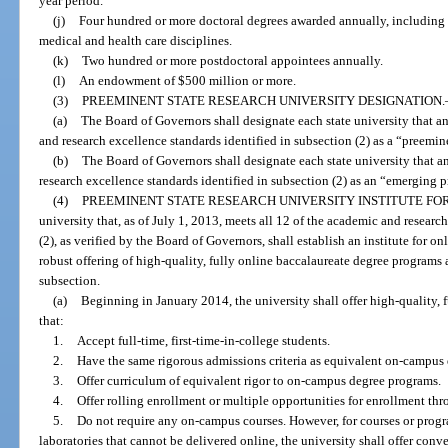
year period.
(j)
Four hundred or more doctoral degrees awarded annually, including 
medical and health care disciplines.
(k)
Two hundred or more postdoctoral appointees annually.
(l)
An endowment of $500 million or more.
(3)
PREEMINENT STATE RESEARCH UNIVERSITY DESIGNATION.
(a)
The Board of Governors shall designate each state university that a
and research excellence standards identified in subsection (2) as a “preemine
(b)
The Board of Governors shall designate each state university that a
research excellence standards identified in subsection (2) as an “emerging p
(4)
PREEMINENT STATE RESEARCH UNIVERSITY INSTITUTE FOR
university that, as of July 1, 2013, meets all 12 of the academic and researc
(2), as verified by the Board of Governors, shall establish an institute for onl
robust offering of high-quality, fully online baccalaureate degree programs 
subsection.
(a)
Beginning in January 2014, the university shall offer high-quality,
that:
1.
Accept full-time, first-time-in-college students.
2.
Have the same rigorous admissions criteria as equivalent on-campus
3.
Offer curriculum of equivalent rigor to on-campus degree programs.
4.
Offer rolling enrollment or multiple opportunities for enrollment thr
5.
Do not require any on-campus courses. However, for courses or program
laboratories that cannot be delivered online, the university shall offer conv