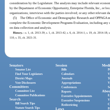
consideration by the Legislature. The analysis may include relevant econo
by the Department of Economic Opportunity, Enterprise Florida, Inc., or l
organizations; interviews with the parties involved; or any other relevant da
(5)
The Office of Economic and Demographic Research and OPPAGA must
complete the Economic Development Programs Evaluation, including any co
on data collection and analysis.
History.
—
s. 1, ch. 2013-39; s. 1, ch. 2013-42; s. 6, ch. 2014-1; s. 19, ch. 2014-18; 
110; s. 35, ch. 2021-31.
Senators
Session
Medi
Senator List
Bills
P
Find Your Legislators
Calendars
V
District Maps
Journals
T
Vote Disclosures
Appropriations
V
Committees
Conferences
S
Committee List
Abou
Reports
Committee Publications
E
Executive Appointments
Search
V
Executive Suspensions
Bill Search Tips
C
Redistricting
Statute Search Tips
Laws
P