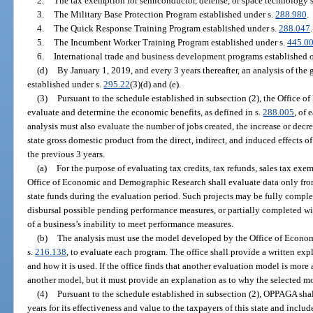
2.
The tax exemption for semiconductor, defense, or space technology s
3.
The Military Base Protection Program established under s.
288.980
.
4.
The Quick Response Training Program established under s.
288.047
.
5.
The Incumbent Worker Training Program established under s.
445.0
6.
International trade and business development programs established 
(d)
By January 1, 2019, and every 3 years thereafter, an analysis of the
established under s.
295.22
(3)(d) and (e).
(3)
Pursuant to the schedule established in subsection (2), the Office
evaluate and determine the economic benefits, as defined in s.
288.005
, of
analysis must also evaluate the number of jobs created, the increase or dec
state gross domestic product from the direct, indirect, and induced effects o
the previous 3 years.
(a)
For the purpose of evaluating tax credits, tax refunds, sales tax exe
Office of Economic and Demographic Research shall evaluate data only from
state funds during the evaluation period. Such projects may be fully comple
disbursal possible pending performance measures, or partially completed with
of a business’s inability to meet performance measures.
(b)
The analysis must use the model developed by the Office of Econo
s.
216.138
, to evaluate each program. The office shall provide a written ex
and how it is used. If the office finds that another evaluation model is more
another model, but it must provide an explanation as to why the selected m
(4)
Pursuant to the schedule established in subsection (2), OPPAGA sha
years for its effectiveness and value to the taxpayers of this state and inc