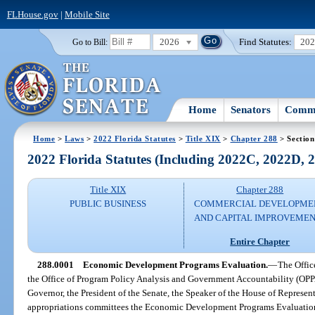
FLHouse.gov
|
Mobile Site
2026
Find Statutes:
20
Go to Bill:
Home
Senators
Commi
Home
>
Laws
>
2022 Florida Statutes
>
Title XIX
>
Chapter 288
> Section
2022 Florida Statutes (Including 2022C, 2022D,
Title XIX
Chapter 288
PUBLIC BUSINESS
COMMERCIAL DEVELOPME
AND CAPITAL IMPROVEME
Entire Chapter
288.0001
Economic Development Programs Evaluation.
—
The Offi
the Office of Program Policy Analysis and Government Accountability (OPP
Governor, the President of the Senate, the Speaker of the House of Representa
appropriations committees the Economic Development Programs Evaluatio