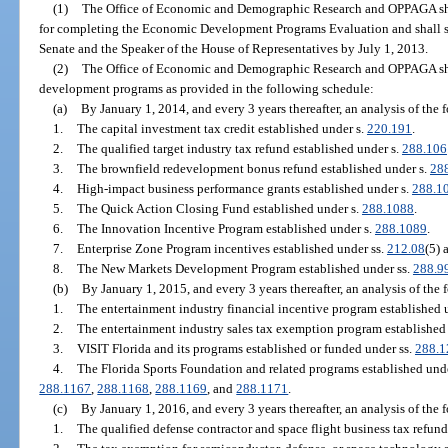
(1)
The Office of Economic and Demographic Research and OPPAGA sha
for completing the Economic Development Programs Evaluation and shall su
Senate and the Speaker of the House of Representatives by July 1, 2013.
(2)
The Office of Economic and Demographic Research and OPPAGA shal
development programs as provided in the following schedule:
(a)
By January 1, 2014, and every 3 years thereafter, an analysis of the 
1.
The capital investment tax credit established under s.
220.191
.
2.
The qualified target industry tax refund established under s.
288.106
3.
The brownfield redevelopment bonus refund established under s.
28
4.
High-impact business performance grants established under s.
288.1
5.
The Quick Action Closing Fund established under s.
288.1088
.
6.
The Innovation Incentive Program established under s.
288.1089
.
7.
Enterprise Zone Program incentives established under ss.
212.08
(5) 
8.
The New Markets Development Program established under ss.
288.9
(b)
By January 1, 2015, and every 3 years thereafter, an analysis of the 
1.
The entertainment industry financial incentive program established 
2.
The entertainment industry sales tax exemption program established
3.
VISIT Florida and its programs established or funded under ss.
288.1
4.
The Florida Sports Foundation and related programs established und
288.1167
,
288.1168
,
288.1169
, and
288.1171
.
(c)
By January 1, 2016, and every 3 years thereafter, an analysis of the 
1.
The qualified defense contractor and space flight business tax refun