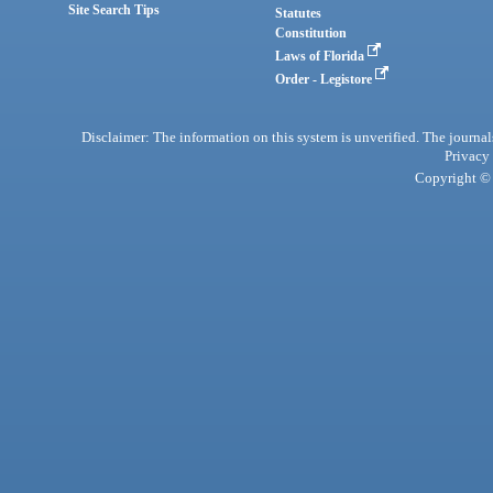
Site Search Tips
Statutes
Constitution
Laws of Florida
Order - Legistore
Disclaimer: The information on this system is unverified. The journals
Privacy
Copyright © 