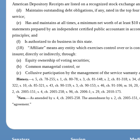
American Depository Receipts are listed on a recognized stock exchange an
(d)
Maintains outstanding debt obligations, if any, rated in the top four
service;
(e)
Has and maintains at all times, a minimum net worth of at least $10 
statements prepared by an independent certified public accountant in acco
principles; and
(f)
Is authorized to do business in this state.
(18)
“Affiliate” means any entity which exercises control over or is con
insurer, directly or indirectly, through:
(a)
Equity ownership of voting securities;
(b)
Common managerial control; or
(c)
Collusive participation by the management of the service warranty ass
History.
—
s. 5, ch. 78-255; s. 1, ch. 80-78; s. 3, ch. 81-148; s. 2, ch. 81-318; s. 34, 
322; s. 10, ch. 85-321; s. 43, ch. 90-119; s. 3, ch. 90-153; s. 46, ch. 91-106; ss. 16, 20,
2, ch. 2005-151; s. 4, ch. 2005-258; s. 96, ch. 2006-1; s. 29, ch. 2010-175.
1
Note.
—
As amended by s. 4, ch. 2005-258. The amendment by s. 2, ch. 2005-151, 
“agreement.”
Senators
Session
Medi