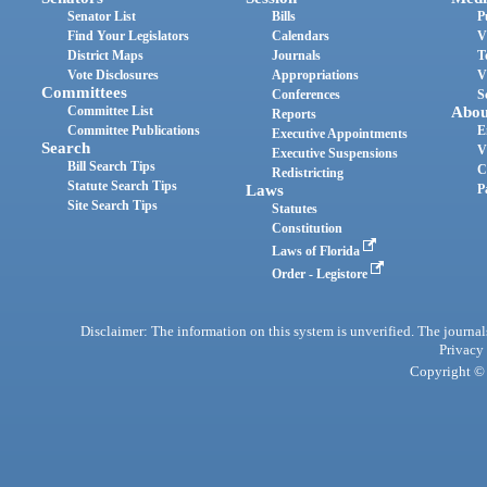
Senator List
Bills
P
Find Your Legislators
Calendars
V
District Maps
Journals
T
Vote Disclosures
Appropriations
V
Committees
Conferences
S
Committee List
Abou
Reports
Committee Publications
E
Executive Appointments
Search
V
Executive Suspensions
Bill Search Tips
C
Redistricting
Statute Search Tips
Laws
P
Site Search Tips
Statutes
Constitution
Laws of Florida
Order - Legistore
Disclaimer: The information on this system is unverified. The journals
Privacy
Copyright © 