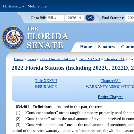
FLHouse.gov
|
Mobile Site
2026
Find Statutes:
20
Go to Bill:
Home
Senators
Commi
Home
>
Laws
>
2022 Florida Statutes
>
Title XXXVII
>
Chapter 634
> Sec
2022 Florida Statutes (Including 2022C, 2022D,
Title XXXVII
Chapter 634
INSURANCE
WARRANTY ASSOCIATION
Entire Chapter
634.401
Definitions.
—
As used in this part, the term:
(1)
“Consumer product” means tangible property primarily used for pers
(2)
“Gross income” means the total amount of revenue received in conne
(3)
“Gross written premiums” means the total amount of premiums, paid 
period of the service warranty inclusive of commissions, for which the assoc