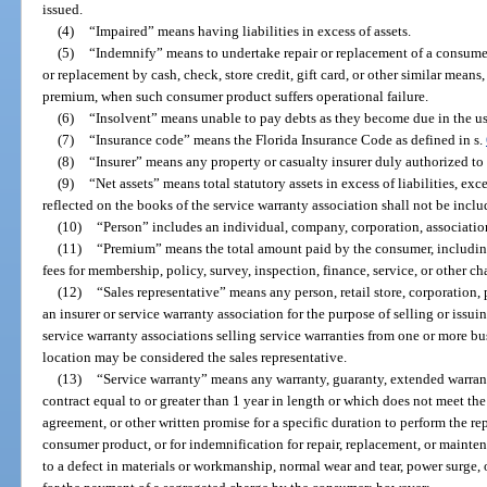
issued.
(4)
“Impaired” means having liabilities in excess of assets.
(5)
“Indemnify” means to undertake repair or replacement of a consumer
or replacement by cash, check, store credit, gift card, or other similar means
premium, when such consumer product suffers operational failure.
(6)
“Insolvent” means unable to pay debts as they become due in the us
(7)
“Insurance code” means the Florida Insurance Code as defined in s.
(8)
“Insurer” means any property or casualty insurer duly authorized to t
(9)
“Net assets” means total statutory assets in excess of liabilities, exc
reflected on the books of the service warranty association shall not be includ
(10)
“Person” includes an individual, company, corporation, association,
(11)
“Premium” means the total amount paid by the consumer, includin
fees for membership, policy, survey, inspection, finance, service, or other ch
(12)
“Sales representative” means any person, retail store, corporation, 
an insurer or service warranty association for the purpose of selling or issui
service warranty associations selling service warranties from one or more bu
location may be considered the sales representative.
(13)
“Service warranty” means any warranty, guaranty, extended warran
contract equal to or greater than 1 year in length or which does not meet th
agreement, or other written promise for a specific duration to perform the re
consumer product, or for indemnification for repair, replacement, or maintena
to a defect in materials or workmanship, normal wear and tear, power surge,