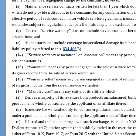
for the payment of a segregated charge by the consumer; however:
(a)
Maintenance service contracts written for less than 1 year which do
which do not provide a discount to the consumer for any combination of part
effective period of such contract, motor vehicle service agreements, transa
warranties subject to regulation under part II of this chapter are excluded fr
(b)
The term “service warranty” does not include service contracts b
associations; and
(c)
All contracts that include coverage for accidental damage from han
liability policy referred to in s.
634.406
(3).
(14)
“Service warranty association” or “association” means any person, 
service warranties.
(15)
“Warrantor” means any person engaged in the sale of service warra
its gross income from the sale of service warranties.
(16)
“Warranty seller” means any person engaged in the sale of service
of its gross income from the sale of service warranties.
(17)
“Manufacturer” means any entity or its affiliate which:
(a)
Derives a majority of its revenues from products manufactured, buil
product name wholly controlled by the applicant or an affiliate thereof;
(b)
Issues service warranties only for consumer products manufactured, 
under a product name wholly controlled by the applicant or an affiliate ther
(c)
Is listed and traded on a recognized stock exchange, is listed in N
Dealers Automated Quotation system) and publicly traded in the over-the-coun
either of Form 10-K, Form 10-Q, or Form 20-G with the United States Secu