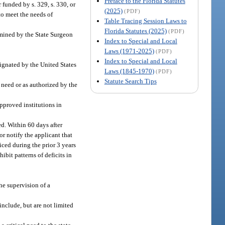
Preface to the Florida Statutes
 funded by s. 329, s. 330, or
(2025)
(PDF)
to meet the needs of
Table Tracing Session Laws to
Florida Statutes (2025)
(PDF)
ermined by the State Surgeon
Index to Special and Local
Laws (1971-2025)
(PDF)
Index to Special and Local
signated by the United States
Laws (1845-1970)
(PDF)
Statute Search Tips
l need or as authorized by the
approved institutions in
d. Within 60 days after
or notify the applicant that
iced during the prior 3 years
bit patterns of deficits in
the supervision of a
nclude, but are not limited