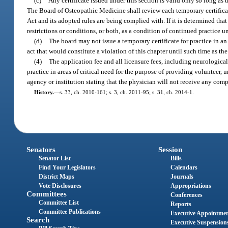
(c)
Any certificate issued under this section is valid only so long as 
The Board of Osteopathic Medicine shall review each temporary certifica
Act and its adopted rules are being complied with. If it is determined th
restrictions or conditions, or both, as a condition of continued practice un
(d)
The board may not issue a temporary certificate for practice in an 
act that would constitute a violation of this chapter until such time as th
(4)
The application fee and all licensure fees, including neurologica
practice in areas of critical need for the purpose of providing voluntee
agency or institution stating that the physician will not receive any com
History.
—
s. 33, ch. 2010-161; s. 3, ch. 2011-95; s. 31, ch. 2014-1.
Senators
Session
Senator List
Bills
Find Your Legislators
Calendars
District Maps
Journals
Vote Disclosures
Appropriations
Committees
Conferences
Committee List
Reports
Committee Publications
Executive Appointme
Search
Executive Suspension