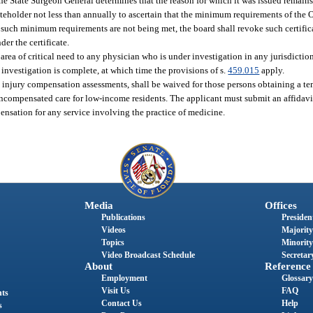
the State Surgeon General determines that the reason for which it was issued remains a
teholder not less than annually to ascertain that the minimum requirements of the 
at such minimum requirements are not being met, the board shall revoke such certific
der the certificate.
area of critical need to any physician who is under investigation in any jurisdiction
e investigation is complete, at which time the provisions of s.
459.015
apply.
l injury compensation assessments, shall be waived for those persons obtaining a tem
r, uncompensated care for low-income residents. The applicant must submit an affida
pensation for any service involving the practice of medicine.
Media
Offices
Publications
President
Videos
Majority
Topics
Minority
Video Broadcast Schedule
Secretary
About
Reference
Employment
Glossary
Visit Us
FAQ
nts
Contact Us
Help
s