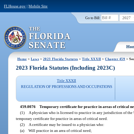
FLHouse.gov
|
Mobile Site
2027
Go to Bill:
Ho
Home
>
Laws
>
2023 Florida Statutes
>
Title XXXII
>
Chapter 459
> Se
2023 Florida Statutes (Including 2023C)
Title XXXII
REGULATION OF PROFESSIONS AND OCCUPATIONS
459.0076
Temporary certificate for practice in areas of critical ne
(1)
A physician who is licensed to practice in any jurisdiction of the
temporary certificate for practice in areas of critical need.
(2)
A certificate may be issued to a physician who:
(a)
Will practice in an area of critical need;