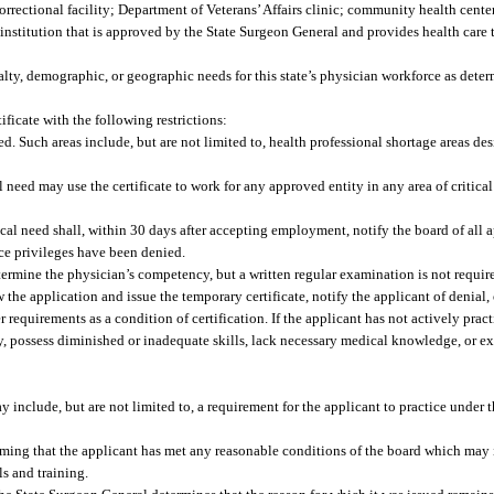
rrectional facility; Department of Veterans’ Affairs clinic; community health center
 institution that is approved by the State Surgeon General and provides health care 
cialty, demographic, or geographic needs for this state’s physician workforce as det
ficate with the following restrictions:
ed. Such areas include, but are not limited to, health professional shortage areas de
cal need may use the certificate to work for any approved entity in any area of critica
itical need shall, within 30 days after accepting employment, notify the board of all 
ice privileges have been denied.
rmine the physician’s competency, but a written regular examination is not require
w the application and issue the temporary certificate, notify the applicant of denial, 
requirements as a condition of certification. If the applicant has not actively pract
 possess diminished or inadequate skills, lack necessary medical knowledge, or exhi
y include, but are not limited to, a requirement for the applicant to practice under 
rming that the applicant has met any reasonable conditions of the board which may i
s and training.