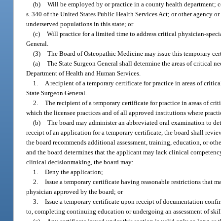
(b)
Will be employed by or practice in a county health department; co
s. 340 of the United States Public Health Services Act; or other agency or
underserved populations in this state; or
(c)
Will practice for a limited time to address critical physician-spe
General.
(3)
The Board of Osteopathic Medicine may issue this temporary certi
(a)
The State Surgeon General shall determine the areas of critical ne
Department of Health and Human Services.
1.
A recipient of a temporary certificate for practice in areas of criti
State Surgeon General.
2.
The recipient of a temporary certificate for practice in areas of cr
which the licensee practices and of all approved institutions where pract
(b)
The board may administer an abbreviated oral examination to dete
receipt of an application for a temporary certificate, the board shall revie
the board recommends additional assessment, training, education, or other 
and the board determines that the applicant may lack clinical competency,
clinical decisionmaking, the board may:
1.
Deny the application;
2.
Issue a temporary certificate having reasonable restrictions that ma
physician approved by the board; or
3.
Issue a temporary certificate upon receipt of documentation confi
to, completing continuing education or undergoing an assessment of skill