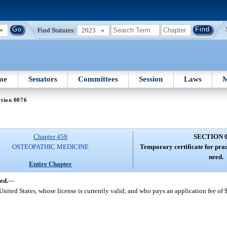
Find Statutes:
2023
me
Senators
Committees
Session
Laws
M
ction 0076
Chapter 459
SECTION 
OSTEOPATHIC MEDICINE
Temporary certificate for pract
need.
Entire Chapter
ed.
—
 United States, whose license is currently valid, and who pays an application fee of