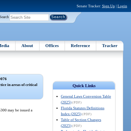
Senate Tracker:
Sign Up
|
Login
Search
edia
About
Offices
Reference
Tracker
0076
ice in areas of critical
Quick Links
General Laws Conversion Table
(2025)
(PDF)
Florida Statutes Definitions
 $300 may be issued a
Index (2025)
(PDF)
Table of Section Changes
(2025)
(PDF)