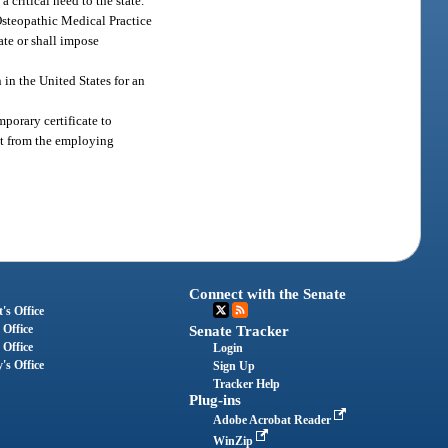
 critical need to the state.
Osteopathic Medical Practice
ate or shall impose
 in the United States for an
porary certificate to
vit from the employing
Connect with the Senate
's Office
 Office
Senate Tracker
 Office
Login
's Office
Sign Up
Tracker Help
Plug-ins
Adobe Acrobat Reader
WinZip