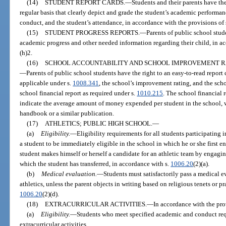
(14)
STUDENT REPORT CARDS.
—
Students and their parents have the
regular basis that clearly depict and grade the student’s academic performanc
conduct, and the student’s attendance, in accordance with the provisions of 
(15)
STUDENT PROGRESS REPORTS.
—
Parents of public school stude
academic progress and other needed information regarding their child, in ac
(h)2.
(16)
SCHOOL ACCOUNTABILITY AND SCHOOL IMPROVEMENT RA
—
Parents of public school students have the right to an easy-to-read report 
applicable under s.
1008.341
, the school’s improvement rating, and the scho
school financial report as required under s.
1010.215
. The school financial 
indicate the average amount of money expended per student in the school, 
handbook or a similar publication.
(17)
ATHLETICS; PUBLIC HIGH SCHOOL.
—
(a)
Eligibility.
—
Eligibility requirements for all students participating
a student to be immediately eligible in the school in which he or she first e
student makes himself or herself a candidate for an athletic team by engaging
which the student has transferred, in accordance with s.
1006.20
(2)(a).
(b)
Medical evaluation.
—
Students must satisfactorily pass a medical e
athletics, unless the parent objects in writing based on religious tenets or pr
1006.20
(2)(d).
(18)
EXTRACURRICULAR ACTIVITIES.
—
In accordance with the pro
(a)
Eligibility.
—
Students who meet specified academic and conduct requi
extracurricular activities.