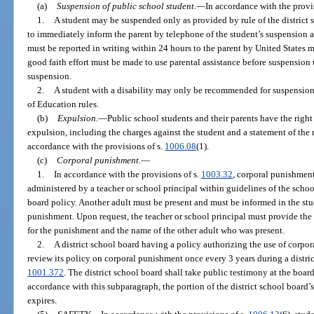
(a)
Suspension of public school student.
—
In accordance with the provi
1.
A student may be suspended only as provided by rule of the district 
to immediately inform the parent by telephone of the student’s suspension 
must be reported in writing within 24 hours to the parent by United States m
good faith effort must be made to use parental assistance before suspension 
suspension.
2.
A student with a disability may only be recommended for suspension
of Education rules.
(b)
Expulsion.
—
Public school students and their parents have the righ
expulsion, including the charges against the student and a statement of the r
accordance with the provisions of s.
1006.08
(1).
(c)
Corporal punishment.
—
1.
In accordance with the provisions of s.
1003.32
, corporal punishment
administered by a teacher or school principal within guidelines of the schoo
board policy. Another adult must be present and must be informed in the stud
punishment. Upon request, the teacher or school principal must provide the 
for the punishment and the name of the other adult who was present.
2.
A district school board having a policy authorizing the use of corpor
review its policy on corporal punishment once every 3 years during a distri
1001.372
. The district school board shall take public testimony at the boar
accordance with this subparagraph, the portion of the district school board
expires.