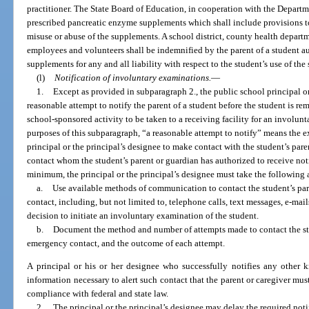
practitioner. The State Board of Education, in cooperation with the Departmen
prescribed pancreatic enzyme supplements which shall include provisions to 
misuse or abuse of the supplements. A school district, county health departme
employees and volunteers shall be indemnified by the parent of a student a
supplements for any and all liability with respect to the student’s use of th
(l)
Notification of involuntary examinations.
—
1.
Except as provided in subparagraph 2., the public school principal or
reasonable attempt to notify the parent of a student before the student is re
school-sponsored activity to be taken to a receiving facility for an involun
purposes of this subparagraph, “a reasonable attempt to notify” means the e
principal or the principal’s designee to make contact with the student’s pa
contact whom the student’s parent or guardian has authorized to receive not
minimum, the principal or the principal’s designee must take the following 
a.
Use available methods of communication to contact the student’s pa
contact, including, but not limited to, telephone calls, text messages, e-ma
decision to initiate an involuntary examination of the student.
b.
Document the method and number of attempts made to contact the stu
emergency contact, and the outcome of each attempt.
A principal or his or her designee who successfully notifies any othe
information necessary to alert such contact that the parent or caregiver mus
compliance with federal and state law.
2.
The principal or the principal’s designee may delay the required noti