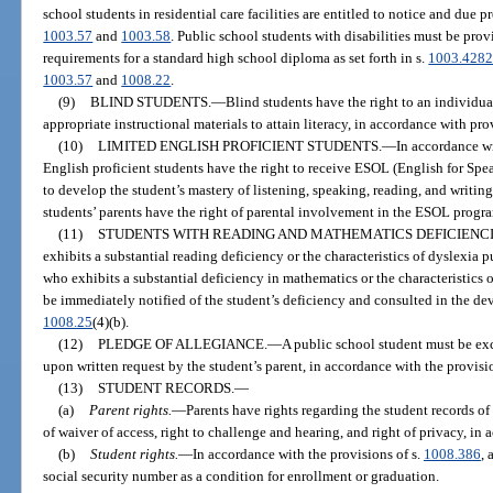
school students in residential care facilities are entitled to notice and due 
1003.57
and
1003.58
. Public school students with disabilities must be pro
requirements for a standard high school diploma as set forth in s.
1003.428
1003.57
and
1008.22
.
(9)
BLIND STUDENTS.
—
Blind students have the right to an individu
appropriate instructional materials to attain literacy, in accordance with pro
(10)
LIMITED ENGLISH PROFICIENT STUDENTS.
—
In accordance wi
English proficient students have the right to receive ESOL (English for Sp
to develop the student’s mastery of listening, speaking, reading, and writing
students’ parents have the right of parental involvement in the ESOL progr
(11)
STUDENTS WITH READING AND MATHEMATICS DEFICIENCI
exhibits a substantial reading deficiency or the characteristics of dyslexia p
who exhibits a substantial deficiency in mathematics or the characteristics o
be immediately notified of the student’s deficiency and consulted in the dev
1008.25
(4)(b).
(12)
PLEDGE OF ALLEGIANCE.
—
A public school student must be exc
upon written request by the student’s parent, in accordance with the provisi
(13)
STUDENT RECORDS.
—
(a)
Parent rights.
—
Parents have rights regarding the student records of 
of waiver of access, right to challenge and hearing, and right of privacy, in
(b)
Student rights.
—
In accordance with the provisions of s.
1008.386
, 
social security number as a condition for enrollment or graduation.