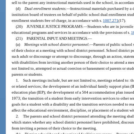
sell to the parent any instructional materials used in the school, in accordan
(d)
Dual enrollment students.
—
Instructional materials purchased by a 
institution board of trustees on behalf of public school dual enrollment stu
enrollment students free of charge, in accordance with s.
1007.271
(17).
(20)
JUVENILE JUSTICE PROGRAMS.
—
Students who are in juvenile 
educational programs and services in accordance with the provisions of s.
1
(21)
PARENTAL INPUT AND MEETINGS.
—
(a)
Meetings with school district personnel.
—
Parents of public school
of their choice at a meeting with school district personnel. School district 
such adult or discourage or attempt to discourage, through an action, statem
with disabilities from inviting another person of their choice to attend a me
not limited to, attempted or actual coercion or harassment of parents or stud
parents or students.
1.
Such meetings include, but are not limited to, meetings related to: th
or related services; the development of an individual family support plan (
education plan (IEP); the development of a 504 accommodation plan issued 
1973; the transition of a student from early intervention services to other 
goals for a student with a disability and the transition services needed to r
affect the educational environment, discipline, or placement of a student wit
2.
The parents and school district personnel attending the meeting shal
which states whether any school district personnel have prohibited, discour
from inviting a person of their choice to the meeting.