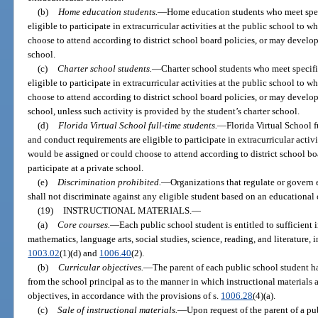
(b)
Home education students.
—
Home education students who meet spec
eligible to participate in extracurricular activities at the public school to
choose to attend according to district school board policies, or may develop
school.
(c)
Charter school students.
—
Charter school students who meet specif
eligible to participate in extracurricular activities at the public school to
choose to attend according to district school board policies, or may develop
school, unless such activity is provided by the student’s charter school.
(d)
Florida Virtual School full-time students.
—
Florida Virtual School 
and conduct requirements are eligible to participate in extracurricular activ
would be assigned or could choose to attend according to district school b
participate at a private school.
(e)
Discrimination prohibited.
—
Organizations that regulate or govern e
shall not discriminate against any eligible student based on an educational 
(19)
INSTRUCTIONAL MATERIALS.
—
(a)
Core courses.
—
Each public school student is entitled to sufficient i
mathematics, language arts, social studies, science, reading, and literature, 
1003.02
(1)(d) and
1006.40
(2).
(b)
Curricular objectives.
—
The parent of each public school student h
from the school principal as to the manner in which instructional materials 
objectives, in accordance with the provisions of s.
1006.28
(4)(a).
(c)
Sale of instructional materials.
—
Upon request of the parent of a pu