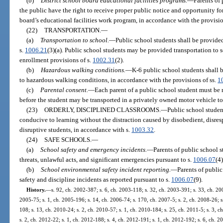
(b)
District school board educational facilities programs.
—
Parents of
the public have the right to receive proper public notice and opportunity f
board’s educational facilities work program, in accordance with the provisio
(22)
TRANSPORTATION.
—
(a)
Transportation to school.
—
Public school students shall be provided
s.
1006.21
(3)(a). Public school students may be provided transportation to
enrollment provisions of s.
1002.31
(2).
(b)
Hazardous walking conditions.
—
K-6 public school students shall b
to hazardous walking conditions, in accordance with the provisions of ss.
1
(c)
Parental consent.
—
Each parent of a public school student must be 
before the student may be transported in a privately owned motor vehicle to
(23)
ORDERLY, DISCIPLINED CLASSROOMS.
—
Public school student
conducive to learning without the distraction caused by disobedient, disresp
disruptive students, in accordance with s.
1003.32
.
(24)
SAFE SCHOOLS.
—
(a)
School safety and emergency incidents.
—
Parents of public school s
threats, unlawful acts, and significant emergencies pursuant to s.
1006.07
(4
(b)
School environmental safety incident reporting.
—
Parents of public
safety and discipline incidents as reported pursuant to s.
1006.07
(9).
History.
—
s. 92, ch. 2002-387; s. 6, ch. 2003-118; s. 32, ch. 2003-391; s. 33, ch. 200
2005-75; s. 1, ch. 2005-196; s. 14, ch. 2006-74; s. 170, ch. 2007-5; s. 2, ch. 2008-26; s
108; s. 13, ch. 2010-24; s. 2, ch. 2010-57; s. 1, ch. 2010-184; s. 25, ch. 2011-5; s. 3, 
s. 2, ch. 2012-22; s. 1, ch. 2012-188; s. 4, ch. 2012-191; s. 1, ch. 2012-192; s. 6, ch. 2