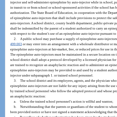
injector and self-administer epinephrine by auto-injector while in school, pa
in transit to or from school or school-sponsored activities if the school ha
authorization. The State Board of Education, in cooperation with the Depart
of epinephrine auto-injectors that shall include provisions to protect the saf
auto-injectors. A school district, county health department, public-private 
shall be indemnified by the parent of a student authorized to carry an epinep
with respect to the student’s use of an epinephrine auto-injector pursuant to
2.
A public school may purchase a supply of epinephrine auto-injectors 
499.003
or may enter into an arrangement with a wholesale distributor or ma
epinephrine auto-injectors at fair-market, free, or reduced prices for use in 
The epinephrine auto-injectors must be maintained in a secure location on t
school district shall adopt a protocol developed by a licensed physician fo
are trained to recognize an anaphylactic reaction and to administer an epin
epinephrine auto-injectors may be provided to and used by a student author
injector under subparagraph 1. or trained school personnel.
3.
The school district and its employees, agents, and the physician who
epinephrine auto-injectors are not liable for any injury arising from the use
by trained school personnel who follow the adopted protocol and whose prof
an anaphylactic reaction:
a.
Unless the trained school personnel’s action is willful and wanton;
b.
Notwithstanding that the parents or guardians of the student to who
been provided notice or have not signed a statement acknowledging that the 