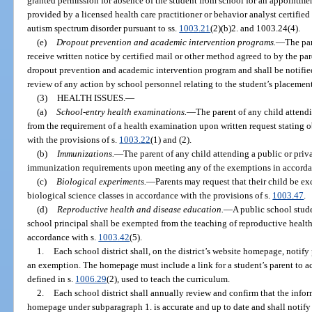
granted permission for absence of the student from school for an appointmen
provided by a licensed health care practitioner or behavior analyst certified
autism spectrum disorder pursuant to ss.
1003.21
(2)(b)2. and 1003.24(4).
(e)
Dropout prevention and academic intervention programs.
—
The par
receive written notice by certified mail or other method agreed to by the pa
dropout prevention and academic intervention program and shall be notified
review of any action by school personnel relating to the student’s placemen
(3)
HEALTH ISSUES.
—
(a)
School-entry health examinations.
—
The parent of any child attend
from the requirement of a health examination upon written request stating 
with the provisions of s.
1003.22
(1) and (2).
(b)
Immunizations.
—
The parent of any child attending a public or priv
immunization requirements upon meeting any of the exemptions in accordan
(c)
Biological experiments.
—
Parents may request that their child be e
biological science classes in accordance with the provisions of s.
1003.47
.
(d)
Reproductive health and disease education.
—
A public school stud
school principal shall be exempted from the teaching of reproductive healt
accordance with s.
1003.42
(5).
1.
Each school district shall, on the district’s website homepage, notify 
an exemption. The homepage must include a link for a student’s parent to acc
defined in s.
1006.29
(2), used to teach the curriculum.
2.
Each school district shall annually review and confirm that the infor
homepage under subparagraph 1. is accurate and up to date and shall notify