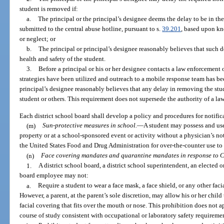
student is removed if:
a.
The principal or the principal’s designee deems the delay to be in the
submitted to the central abuse hotline, pursuant to s.
39.201
, based upon kn
or neglect; or
b.
The principal or principal’s designee reasonably believes that such d
health and safety of the student.
3.
Before a principal or his or her designee contacts a law enforcement o
strategies have been utilized and outreach to a mobile response team has bee
principal’s designee reasonably believes that any delay in removing the stud
student or others. This requirement does not supersede the authority of a la
Each district school board shall develop a policy and procedures for notific
(m)
Sun-protective measures in school.
—
A student may possess and use
property or at a school-sponsored event or activity without a physician’s not
the United States Food and Drug Administration for over-the-counter use to 
(n)
Face covering mandates and quarantine mandates in response to 
1.
A district school board, a district school superintendent, an elected or
board employee may not:
a.
Require a student to wear a face mask, a face shield, or any other faci
However, a parent, at the parent’s sole discretion, may allow his or her child 
facial covering that fits over the mouth or nose. This prohibition does not a
course of study consistent with occupational or laboratory safety requireme