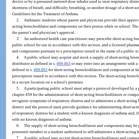
device or by a pressured metered-dose inhaler used to treat respiratory distr
shortness of breath, and difficulty breathing, or another dosage of a short
Guidelines for the Treatment of Asthma.
2.
Asthmatic students whose parent and physician provide their approval
acting bronchodilator and components on their person while in school. The 
the parent’s and physician’s approval.
3.
An authorized health care practitioner may prescribe short-acting b
public school for use in accordance with this section, and a licensed pharm
and components pursuant to a prescription issued in the name of a public sch
4.
A public school may acquire and stock a supply of short-acting bro
distributor as defined in s.
499.003
or may enter into an arrangement with a 
defined in s.
499.003
for short-acting bronchodilators and components at fair
prescription issued in accordance with this section. The short-acting bron
in a secure location on a school’s premises.
5.
A participating public school must adopt a protocol developed by a 
chapter 459 for the administration of short-acting bronchodilators or comp
recognize symptoms of respiratory distress and to administer a short-actin
district and the protocol must provide guidance for administering short-ac
of respiratory distress for a student with a known diagnosis of asthma and, if
with no known diagnosis of asthma.
6.
The supply of short-acting bronchodilators and components may be p
personnel member or a student authorized to self-administer a short-acting
7.
A public school may accept short-acting bronchodilators and componen