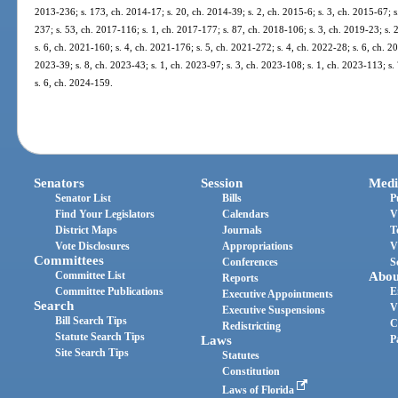
2013-236; s. 173, ch. 2014-17; s. 20, ch. 2014-39; s. 2, ch. 2015-6; s. 3, ch. 2015-67; s
237; s. 53, ch. 2017-116; s. 1, ch. 2017-177; s. 87, ch. 2018-106; s. 3, ch. 2019-23; s. 
s. 6, ch. 2021-160; s. 4, ch. 2021-176; s. 5, ch. 2021-272; s. 4, ch. 2022-28; s. 6, ch. 2
2023-39; s. 8, ch. 2023-43; s. 1, ch. 2023-97; s. 3, ch. 2023-108; s. 1, ch. 2023-113; s.
s. 6, ch. 2024-159.
Senators
Session
Medi
Senator List
Bills
P
Find Your Legislators
Calendars
V
District Maps
Journals
T
Vote Disclosures
Appropriations
V
Committees
Conferences
S
Committee List
Abou
Reports
Committee Publications
E
Executive Appointments
Search
V
Executive Suspensions
Bill Search Tips
C
Redistricting
Statute Search Tips
Laws
P
Site Search Tips
Statutes
Constitution
Laws of Florida