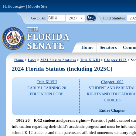
FLHouse.gov
|
Mobile Site
2027
Find Statutes:
20
Go to Bill:
Home
Senators
Commi
Home
>
Laws
>
2024 Florida Statutes
>
Title XLVIII
>
Chapter 1002
> Sec
2024 Florida Statutes (Including 2025C)
Title XLVIII
Chapter 1002
EARLY LEARNING-20
STUDENT AND PARENTAL
EDUCATION CODE
RIGHTS AND EDUCATIONA
CHOICES
Entire Chapter
1002.20
K-12 student and parent rights.
—
Parents of public school st
information regarding their child’s academic progress and must be informed 
school. K-12 students and their parents are afforded numerous statutory right