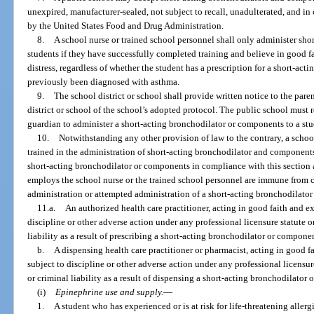
unexpired, manufacturer-sealed, not subject to recall, unadulterated, and i
by the United States Food and Drug Administration.
8.
A school nurse or trained school personnel shall only administer sh
students if they have successfully completed training and believe in good fa
distress, regardless of whether the student has a prescription for a short-a
previously been diagnosed with asthma.
9.
The school district or school shall provide written notice to the pare
district or school of the school’s adopted protocol. The public school must 
guardian to administer a short-acting bronchodilator or components to a stu
10.
Notwithstanding any other provision of law to the contrary, a school
trained in the administration of short-acting bronchodilator and component
short-acting bronchodilator or components in compliance with this section 
employs the school nurse or the trained school personnel are immune from civi
administration or attempted administration of a short-acting bronchodilato
11.a.
An authorized health care practitioner, acting in good faith and ex
discipline or other adverse action under any professional licensure statute o
liability as a result of prescribing a short-acting bronchodilator or compone
b.
A dispensing health care practitioner or pharmacist, acting in good fa
subject to discipline or other adverse action under any professional licensur
or criminal liability as a result of dispensing a short-acting bronchodilator
(i)
Epinephrine use and supply.
—
1.
A student who has experienced or is at risk for life-threatening aller