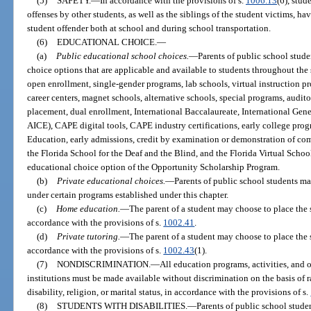
(5)
SAFETY.
—
In accordance with the provisions of s.
1006.13
(6), stud
offenses by other students, as well as the siblings of the student victims, ha
student offender both at school and during school transportation.
(6)
EDUCATIONAL CHOICE.
—
(a)
Public educational school choices.
—
Parents of public school stud
choice options that are applicable and available to students throughout the
open enrollment, single-gender programs, lab schools, virtual instruction pr
career centers, magnet schools, alternative schools, special programs, audi
placement, dual enrollment, International Baccalaureate, International Gene
AICE), CAPE digital tools, CAPE industry certifications, early college prog
Education, early admissions, credit by examination or demonstration of co
the Florida School for the Deaf and the Blind, and the Florida Virtual Scho
educational choice option of the Opportunity Scholarship Program.
(b)
Private educational choices.
—
Parents of public school students m
under certain programs established under this chapter.
(c)
Home education.
—
The parent of a student may choose to place the
accordance with the provisions of s.
1002.41
.
(d)
Private tutoring.
—
The parent of a student may choose to place the 
accordance with the provisions of s.
1002.43
(1).
(7)
NONDISCRIMINATION.
—
All education programs, activities, and 
institutions must be made available without discrimination on the basis of ra
disability, religion, or marital status, in accordance with the provisions of s.
(8)
STUDENTS WITH DISABILITIES.
—
Parents of public school studen