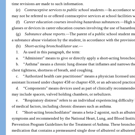
time revisions are made to such information.
(e)
Contraceptive services to public school students.
—
In accordance wi
may not be referred to or offered contraceptive services at school facilities 
(f)
Career education courses involving hazardous substances.
—
High s
glasses or devices in career education courses involving the use of hazardou
(g)
Substance abuse reports.
—
The parent of a public school student mu
a substance abuse violation by the student, in accordance with the provision
(h)
Short-acting bronchodilator use.
—
1.
As used in this paragraph, the term:
a.
“Administer” means to give or directly apply a short-acting bronchod
b.
“Asthma” means a chronic lung disease that inflames and narrows th
chest tightness, shortness of breath, and coughing.
c.
“Authorized health care practitioner” means a physician licensed und
assistant licensed under chapter 458 or chapter 459, or an advanced practice
d.
“Components” means devices used as part of clinically recommended 
may include spacers, valved holding chambers, or nebulizers.
e.
“Respiratory distress” refers to an individual experiencing difficult
of medical factors, including chronic diseases such as asthma.
f.
“Short-acting bronchodilator” means a beta-2 agonist, such as albutero
symptoms and recommended by the National Heart, Lung, and Blood Instit
Prevention Program Guidelines for the Treatment of Asthma. These bronchod
medication that contains a premeasured single dose of albuterol or albuterol