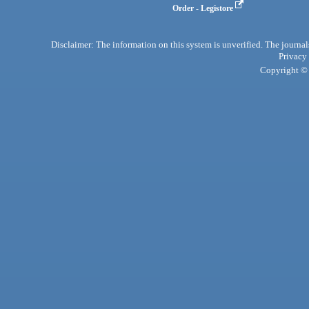
Order - Legistore
Disclaimer: The information on this system is unverified. The journals
Privacy
Copyright © 