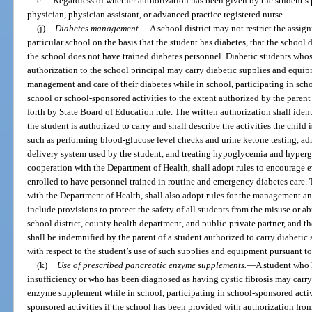
c.
Regardless of whether authorization has been given by the student’s p
physician, physician assistant, or advanced practice registered nurse.
(j)
Diabetes management.
—
A school district may not restrict the assig
particular school on the basis that the student has diabetes, that the school 
the school does not have trained diabetes personnel. Diabetic students whos
authorization to the school principal may carry diabetic supplies and equip
management and care of their diabetes while in school, participating in schoo
school or school-sponsored activities to the extent authorized by the paren
forth by State Board of Education rule. The written authorization shall iden
the student is authorized to carry and shall describe the activities the child
such as performing blood-glucose level checks and urine ketone testing, adm
delivery system used by the student, and treating hypoglycemia and hyperg
cooperation with the Department of Health, shall adopt rules to encourage e
enrolled to have personnel trained in routine and emergency diabetes care.
with the Department of Health, shall also adopt rules for the management and
include provisions to protect the safety of all students from the misuse or a
school district, county health department, and public-private partner, and t
shall be indemnified by the parent of a student authorized to carry diabetic 
with respect to the student’s use of such supplies and equipment pursuant to
(k)
Use of prescribed pancreatic enzyme supplements.
—
A student who h
insufficiency or who has been diagnosed as having cystic fibrosis may carry
enzyme supplement while in school, participating in school-sponsored activit
sponsored activities if the school has been provided with authorization from