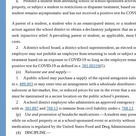
b.
Prohibit a student from attending school or school-sponsored activit
property, or subject a student to restrictions or disparate treatment, based 
student remains asymptomatic and has not received a positive test for COVI
A parent of a student, a student who is an emancipated minor, or a studen
action against the school district to obtain a declaratory judgment that an a
seek injunctive relief. A prevailing parent or student, as applicable, mus
costs.
2.
A district school board, a district school superintendent, an elected or
employee may not prohibit an employee from returning to work or subject an
treatment based on an exposure to COVID-19 so long as the employee rema
positive test for COVID-19 as defined in s.
381.00319
(1).
(o)
Naloxone use and supply.
—
1.
A public school may purchase a supply of the opioid antagonist nalo
in s.
499.003
or may enter into an arrangement with a wholesale distributor 
naloxone at fair-market, free, or reduced prices for use in the event that a 
must be maintained in a secure location on the public school’s premises.
2.
A school district employee who administers an approved emergency o
with ss.
381.887
and
768.13
is immune from civil liability under s.
768.13
.
(p)
Use and possession of headache medications.
—
A student may posse
while on school property or at a school-sponsored event or activity without a
medication is regulated by the United States Food and Drug Administration f
(4)
DISCIPLINE.
—