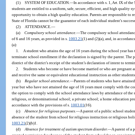
(1)
SYSTEM OF EDUCATION.
—
In accordance with s. 1, Art. IX of the
students are entitled to a uniform, safe, secure, efficient, and high quality 
opportunity to obtain a high quality education. Parents are responsible to r
State of Florida cannot be the guarantor of each individual student’s success
(2)
ATTENDANCE.
—
(a)
Compulsory school attendance.
—
The compulsory school attendance
of 6 and 16 years, as provided in s.
1003.21
(1) and (2)(a), and, in accordanc
(a):
1.
A student who attains the age of 16 years during the school year has th
terminate school enrollment if the declaration is signed by the parent. The p
district of the district’s receipt of the student’s declaration of intent to ter
2.
Students who become or have become married or who are pregnant and
and receive the same or equivalent educational instruction as other students
(b)
Regular school attendance.
—
Parents of students who have attained
year but who have not attained the age of 16 years must comply with the c
the option to comply with the school attendance laws by attendance of the s
religious, or denominational school; a private school; a home education pro
accordance with the provisions of s.
1003.01
(16).
(c)
Absence for religious purposes.
—
A parent of a public school stude
absence of the student from school for religious instruction or religious hol
1003.21
(2)(b)1.
(d)
Absence for treatment of autism spectrum disorder.
—
A parent of a 