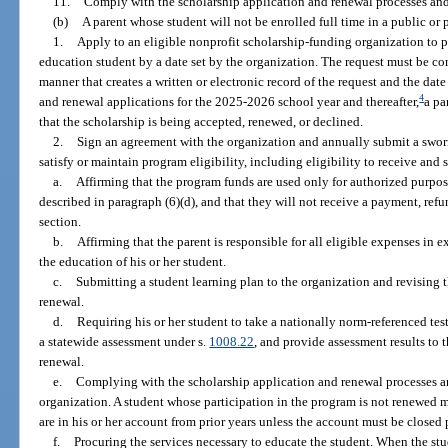
11.
Comply with the scholarship application and renewal processes and
(b)
A parent whose student will not be enrolled full time in a public or 
1.
Apply to an eligible nonprofit scholarship-funding organization to p
education student by a date set by the organization. The request must be co
manner that creates a written or electronic record of the request and the dat
4
and renewal applications for the 2025-2026 school year and thereafter,
a pa
that the scholarship is being accepted, renewed, or declined.
2.
Sign an agreement with the organization and annually submit a swor
satisfy or maintain program eligibility, including eligibility to receive an
a.
Affirming that the program funds are used only for authorized purpos
described in paragraph (6)(d), and that they will not receive a payment, refu
section.
b.
Affirming that the parent is responsible for all eligible expenses in 
the education of his or her student.
c.
Submitting a student learning plan to the organization and revising 
renewal.
d.
Requiring his or her student to take a nationally norm-referenced tes
a statewide assessment under s.
1008.22
, and provide assessment results to 
renewal.
e.
Complying with the scholarship application and renewal processes a
organization. A student whose participation in the program is not renewed 
are in his or her account from prior years unless the account must be closed 
f.
Procuring the services necessary to educate the student. When the stud