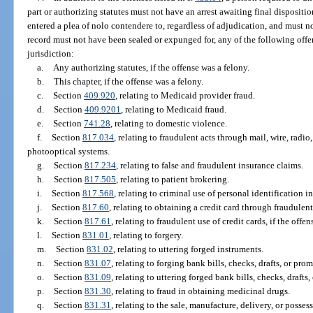
part or authorizing statutes must not have an arrest awaiting final dispositio
entered a plea of nolo contendere to, regardless of adjudication, and must 
record must not have been sealed or expunged for, any of the following offen
jurisdiction:
a.
Any authorizing statutes, if the offense was a felony.
b.
This chapter, if the offense was a felony.
c.
Section
409.920
, relating to Medicaid provider fraud.
d.
Section
409.9201
, relating to Medicaid fraud.
e.
Section
741.28
, relating to domestic violence.
f.
Section
817.034
, relating to fraudulent acts through mail, wire, radi
photooptical systems.
g.
Section
817.234
, relating to false and fraudulent insurance claims.
h.
Section
817.505
, relating to patient brokering.
i.
Section
817.568
, relating to criminal use of personal identification i
j.
Section
817.60
, relating to obtaining a credit card through fraudulen
k.
Section
817.61
, relating to fraudulent use of credit cards, if the offe
l.
Section
831.01
, relating to forgery.
m.
Section
831.02
, relating to uttering forged instruments.
n.
Section
831.07
, relating to forging bank bills, checks, drafts, or pro
o.
Section
831.09
, relating to uttering forged bank bills, checks, drafts
p.
Section
831.30
, relating to fraud in obtaining medicinal drugs.
q.
Section
831.31
, relating to the sale, manufacture, delivery, or posses