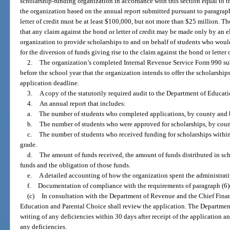
scholarship-funding organization in accordance with this section equal to 
the organization based on the annual report submitted pursuant to paragraph
letter of credit must be at least $100,000, but not more than $25 million. The
that any claim against the bond or letter of credit may be made only by an 
organization to provide scholarships to and on behalf of students who would
for the diversion of funds giving rise to the claim against the bond or letter o
2.
The organization’s completed Internal Revenue Service Form 990 su
before the school year that the organization intends to offer the scholarshi
application deadline.
3.
A copy of the statutorily required audit to the Department of Educat
4.
An annual report that includes:
a.
The number of students who completed applications, by county and 
b.
The number of students who were approved for scholarships, by coun
c.
The number of students who received funding for scholarships withi
grade.
d.
The amount of funds received, the amount of funds distributed in sc
funds and the obligation of those funds.
e.
A detailed accounting of how the organization spent the administrati
f.
Documentation of compliance with the requirements of paragraph (6)(
(c)
In consultation with the Department of Revenue and the Chief Financ
Education and Parental Choice shall review the application. The Department
writing of any deficiencies within 30 days after receipt of the application a
any deficiencies.