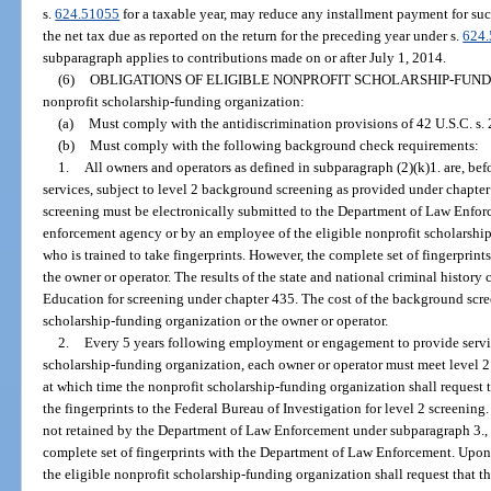
s.
624.51055
for a taxable year, may reduce any installment payment for suc
the net tax due as reported on the return for the preceding year under s.
624
subparagraph applies to contributions made on or after July 1, 2014.
(6)
OBLIGATIONS OF ELIGIBLE NONPROFIT SCHOLARSHIP-FUND
nonprofit scholarship-funding organization:
(a)
Must comply with the antidiscrimination provisions of 42 U.S.C. s.
(b)
Must comply with the following background check requirements:
1.
All owners and operators as defined in subparagraph (2)(k)1. are, b
services, subject to level 2 background screening as provided under chapter
screening must be electronically submitted to the Department of Law Enfor
enforcement agency or by an employee of the eligible nonprofit scholarshi
who is trained to take fingerprints. However, the complete set of fingerprin
the owner or operator. The results of the state and national criminal history
Education for screening under chapter 435. The cost of the background scre
scholarship-funding organization or the owner or operator.
2.
Every 5 years following employment or engagement to provide service
scholarship-funding organization, each owner or operator must meet level 2 
at which time the nonprofit scholarship-funding organization shall reques
the fingerprints to the Federal Bureau of Investigation for level 2 screening. 
not retained by the Department of Law Enforcement under subparagraph 3., t
complete set of fingerprints with the Department of Law Enforcement. Upon s
the eligible nonprofit scholarship-funding organization shall request that