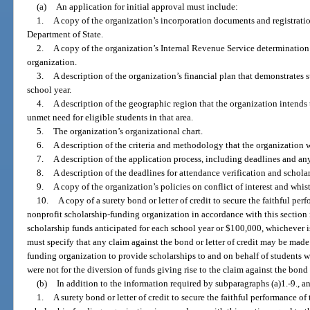
(a)
An application for initial approval must include:
1.
A copy of the organization’s incorporation documents and registratio
Department of State.
2.
A copy of the organization’s Internal Revenue Service determination le
organization.
3.
A description of the organization’s financial plan that demonstrates 
school year.
4.
A description of the geographic region that the organization intends
unmet need for eligible students in that area.
5.
The organization’s organizational chart.
6.
A description of the criteria and methodology that the organization wi
7.
A description of the application process, including deadlines and any
8.
A description of the deadlines for attendance verification and schol
9.
A copy of the organization’s policies on conflict of interest and whis
10.
A copy of a surety bond or letter of credit to secure the faithful per
nonprofit scholarship-funding organization in accordance with this section 
scholarship funds anticipated for each school year or $100,000, whichever is 
must specify that any claim against the bond or letter of credit may be made
funding organization to provide scholarships to and on behalf of students 
were not for the diversion of funds giving rise to the claim against the bond o
(b)
In addition to the information required by subparagraphs (a)1.-9., a
1.
A surety bond or letter of credit to secure the faithful performance of