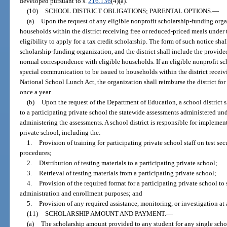
developed pursuant to s.
216.136
(4)(a).
(10)
SCHOOL DISTRICT OBLIGATIONS; PARENTAL OPTIONS.
—
(a)
Upon the request of any eligible nonprofit scholarship-funding organi
households within the district receiving free or reduced-priced meals under
eligibility to apply for a tax credit scholarship. The form of such notice sha
scholarship-funding organization, and the district shall include the provide
normal correspondence with eligible households. If an eligible nonprofit sc
special communication to be issued to households within the district receiv
National School Lunch Act, the organization shall reimburse the district for 
once a year.
(b)
Upon the request of the Department of Education, a school district 
to a participating private school the statewide assessments administered und
administering the assessments. A school district is responsible for implement
private school, including the:
1.
Provision of training for participating private school staff on test s
procedures;
2.
Distribution of testing materials to a participating private school;
3.
Retrieval of testing materials from a participating private school;
4.
Provision of the required format for a participating private school to 
administration and enrollment purposes; and
5.
Provision of any required assistance, monitoring, or investigation at 
(11)
SCHOLARSHIP AMOUNT AND PAYMENT.
—
(a)
The scholarship amount provided to any student for any single schoo