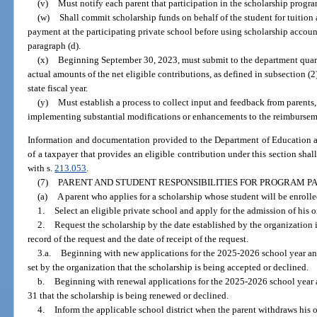
(v)
Must notify each parent that participation in the scholarship progr
(w)
Shall commit scholarship funds on behalf of the student for tuition 
payment at the participating private school before using scholarship accoun
paragraph (d).
(x)
Beginning September 30, 2023, must submit to the department quarte
actual amounts of the net eligible contributions, as defined in subsection (2)
state fiscal year.
(y)
Must establish a process to collect input and feedback from parents,
implementing substantial modifications or enhancements to the reimbursem
Information and documentation provided to the Department of Education an
of a taxpayer that provides an eligible contribution under this section shal
with s.
213.053
.
(7)
PARENT AND STUDENT RESPONSIBILITIES FOR PROGRAM PA
(a)
A parent who applies for a scholarship whose student will be enrolled
1.
Select an eligible private school and apply for the admission of his or
2.
Request the scholarship by the date established by the organization i
record of the request and the date of receipt of the request.
3.a.
Beginning with new applications for the 2025-2026 school year and 
set by the organization that the scholarship is being accepted or declined.
b.
Beginning with renewal applications for the 2025-2026 school year a
31 that the scholarship is being renewed or declined.
4.
Inform the applicable school district when the parent withdraws his o