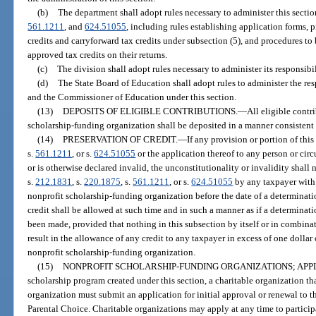
(b)
The department shall adopt rules necessary to administer this sectio
561.1211
, and
624.51055
, including rules establishing application forms,
credits and carryforward tax credits under subsection (5), and procedures t
approved tax credits on their returns.
(c)
The division shall adopt rules necessary to administer its responsibil
(d)
The State Board of Education shall adopt rules to administer the re
and the Commissioner of Education under this section.
(13)
DEPOSITS OF ELIGIBLE CONTRIBUTIONS.
—
All eligible contr
scholarship-funding organization shall be deposited in a manner consistent
(14)
PRESERVATION OF CREDIT.
—
If any provision or portion of this
s.
561.1211
, or s.
624.51055
or the application thereof to any person or cir
or is otherwise declared invalid, the unconstitutionality or invalidity shall 
s.
212.1831
, s.
220.1875
, s.
561.1211
, or s.
624.51055
by any taxpayer with 
nonprofit scholarship-funding organization before the date of a determinatio
credit shall be allowed at such time and in such a manner as if a determinati
been made, provided that nothing in this subsection by itself or in combinat
result in the allowance of any credit to any taxpayer in excess of one dollar o
nonprofit scholarship-funding organization.
(15)
NONPROFIT SCHOLARSHIP-FUNDING ORGANIZATIONS; APPL
scholarship program created under this section, a charitable organization th
organization must submit an application for initial approval or renewal to 
Parental Choice. Charitable organizations may apply at any time to particip