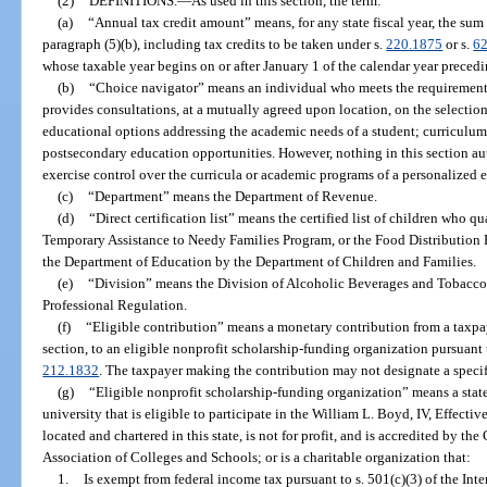
(2)
DEFINITIONS.
—
As used in this section, the term:
(a)
“Annual tax credit amount” means, for any state fiscal year, the sum
paragraph (5)(b), including tax credits to be taken under s.
220.1875
or s.
6
whose taxable year begins on or after January 1 of the calendar year preceding
(b)
“Choice navigator” means an individual who meets the requiremen
provides consultations, at a mutually agreed upon location, on the selection
educational options addressing the academic needs of a student; curriculum
postsecondary education opportunities. However, nothing in this section aut
exercise control over the curricula or academic programs of a personalized
(c)
“Department” means the Department of Revenue.
(d)
“Direct certification list” means the certified list of children who q
Temporary Assistance to Needy Families Program, or the Food Distribution
the Department of Education by the Department of Children and Families.
(e)
“Division” means the Division of Alcoholic Beverages and Tobacco
Professional Regulation.
(f)
“Eligible contribution” means a monetary contribution from a taxpayer
section, to an eligible nonprofit scholarship-funding organization pursuant 
212.1832
. The taxpayer making the contribution may not designate a specifi
(g)
“Eligible nonprofit scholarship-funding organization” means a state
university that is eligible to participate in the William L. Boyd, IV, Effect
located and chartered in this state, is not for profit, and is accredited by 
Association of Colleges and Schools; or is a charitable organization that:
1.
Is exempt from federal income tax pursuant to s. 501(c)(3) of the In