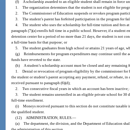
(f)
A scholarship awarded to an eligible student shall remain in force un
1.
The organization determines that the student is not eligible for prog
2.
The Commissioner of Education suspends or revokes program particip
3.
The student’s parent has forfeited participation in the program for fa
4.
The student who uses the scholarship for full-time tuition and fees at
paragraph (7)(a) enrolls full time in a public school. However, if a student e
detention center for a period of no more than 21 days, the student is not co
a full-time basis for that purpose; or
5.
The student graduates from high school or attains 21 years of age, wh
(g)
Reimbursements for program expenditures may continue until the a
funds have reverted to the state.
(h)
A student’s scholarship account must be closed and any remaining fund
1.
Denial or revocation of program eligibility by the commissioner for f
the student or student’s parent accepting any payment, refund, or rebate, in
received pursuant to paragraph (6)(d);
2.
Two consecutive fiscal years in which an account has been inactive; 
3.
The student remains unenrolled in an eligible private school for 30 d
full-time enrollment.
(i)
Moneys received pursuant to this section do not constitute taxable i
the qualified student.
(12)
ADMINISTRATION; RULES.
—
(a)
The department, the division, and the Department of Education shall
the administration of this section.