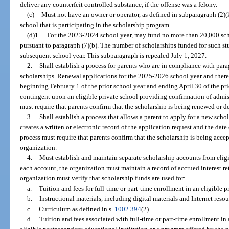
deliver any counterfeit controlled substance, if the offense was a felony.
(c)
Must not have an owner or operator, as defined in subparagraph (2)(k
school that is participating in the scholarship program.
(d)1.
For the 2023-2024 school year, may fund no more than 20,000 scho
pursuant to paragraph (7)(b). The number of scholarships funded for such s
subsequent school year. This subparagraph is repealed July 1, 2027.
2.
Shall establish a process for parents who are in compliance with parag
scholarships. Renewal applications for the 2025-2026 school year and there
beginning February 1 of the prior school year and ending April 30 of the prio
contingent upon an eligible private school providing confirmation of admis
must require that parents confirm that the scholarship is being renewed or 
3.
Shall establish a process that allows a parent to apply for a new scho
creates a written or electronic record of the application request and the date
process must require that parents confirm that the scholarship is being accep
organization.
4.
Must establish and maintain separate scholarship accounts from eligib
each account, the organization must maintain a record of accrued interest re
organization must verify that scholarship funds are used for:
a.
Tuition and fees for full-time or part-time enrollment in an eligible p
b.
Instructional materials, including digital materials and Internet resou
c.
Curriculum as defined in s.
1002.394
(2).
d.
Tuition and fees associated with full-time or part-time enrollment i