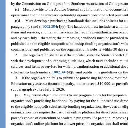
by the Commission on Colleges of the Southern Association of Colleges an
(s)
Must provide to the Auditor General any information or documentat
operational audit of a scholarship-funding organization conducted pursuant
(t)1.
Must develop a purchasing handbook that includes policies for au
paragraph (d) and s.
1002.394
(4)(a). The handbook must include, at a minim
items and services, and items or services that require preauthorization or 
and by each July 1 thereafter, the purchasing handbook must be provided 
published on the eligible nonprofit scholarship-funding organization’s webs
commissioner and published on the organization’s website within 30 days af
2.
The organization shall assist the Florida Center for Students with Un
with the development of purchasing guidelines, which must include a routin
services, and items or services for which preauthorization or additional doc
scholarship funds under s.
1002.394
(4)(b) and publish the guidelines on the
3.
If the organization fails to submit the purchasing handbook required
Education may assess a financial penalty, not to exceed $10,000, as prescri
subparagraph expires July 1, 2026.
(u)
May permit eligible students to use program funds for the purposes s
organization’s purchasing handbook, by paying for the authorized use direc
to the eligible nonprofit scholarship-funding organization. However, an eli
organization may require the use of an online platform for direct purchases 
parent’s choice of curriculum or academic programs. If a parent purchases a 
organization’s online platform for a lower price, the organization shall reimb