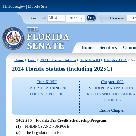
FLHouse.gov
|
Mobile Site
2027
Find Statutes:
20
Go to Bill:
Home
Senators
Commi
Home
>
Laws
>
2024 Florida Statutes
>
Title XLVIII
>
Chapter 1002
> Sec
2024 Florida Statutes (Including 2025C)
Title XLVIII
Chapter 1002
EARLY LEARNING-20
STUDENT AND PARENTAL
EDUCATION CODE
RIGHTS AND EDUCATIONA
CHOICES
Entire Chapter
1002.395
Florida Tax Credit Scholarship Program.
—
(1)
FINDINGS AND PURPOSE.
—
(a)
The Legislature finds that: