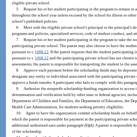
eligible private school.
5.
Require his or her student participating in the program to remain in a
throughout the school year unless excused by the school for illness or othe
school’s published policies.
6.
Meet with the eligible private school’s principal or the principal’s 
programs and policies, specialized services, code of student conduct, and a
7.
Require his or her student participating in the program to take the n
participating private school. The parent may also choose to have the student
pursuant to s.
1008.22
. If the parent requests that the student participating
pursuant to s.
1008.22
and the participating private school has not chosen t
assessments, the parent is responsible for transporting the student to the ass
8.
Approve each payment before the scholarship funds may be deposited
designate any entity or individual associated with the participating private s
approve a funds transfer. A participant who fails to comply with this paragrap
9.
Authorize the nonprofit scholarship-funding organization to access 
determination and verification held by other state or federal agencies, inc
Department of Children and Families, the Department of Education, the De
Health Care Administration, for students seeking priority eligibility.
10.
Agree to have the organization commit scholarship funds on behalf of
which the parent is responsible for payment at the participating private sch
additional authorized uses under paragraph (6)(d). A parent is responsible fo
of the scholarship.