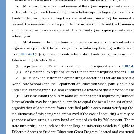
private schools and the Commissioner of Education by March 15, 2011.
b.
Must participate in a joint review of the agreed-upon procedures a
a., by February of each biennium, if the scholarship-funding organization 
funds under this chapter during the state fiscal year preceding the biennial 
revised, the revisions must be provided to private schools and the Commiss
which the revisions were completed. The revised agreed-upon procedures and
school year.
c.
Must monitor the compliance of a participating private school with s
organization provided the majority of the scholarship funding to the school.
to s.
1002.421
(1)(q), the appropriate scholarship-funding organization sha
Education by October 30 of:
(I)
A private school’s failure to submit a report required under s.
1002.4
(II)
Any material exceptions set forth in the report required under s.
100
2.
Must seek input from the accrediting associations that are members 
Nonpublic Schools and the Department of Education when jointly developi
under sub-subparagraph 1.a. and conducting a review of those procedures a
(r)
Must maintain the surety bond or letter of credit required by subsec
letter of credit may be adjusted quarterly to equal the actual amount of un
organization of a statement from a certified public accountant verifying th
requirements of this paragraph are waived if the cost of acquiring a surety b
year cost of acquiring a surety bond or letter of credit by 200 percent. The 
state university; or an independent college or university which is eligible to
Effective Access to Student Education Grant Program, located and chartered in 