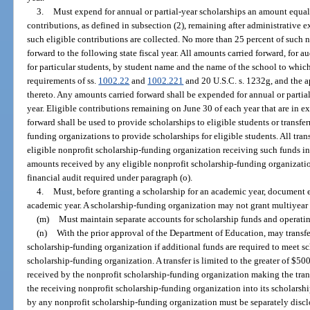
3.
Must expend for annual or partial-year scholarships an amount equal t
contributions, as defined in subsection (2), remaining after administrative e
such eligible contributions are collected. No more than 25 percent of such n
forward to the following state fiscal year. All amounts carried forward, for a
for particular students, by student name and the name of the school to which
requirements of ss.
1002.22
and
1002.221
and 20 U.S.C. s. 1232g, and the a
thereto. Any amounts carried forward shall be expended for annual or partial-
year. Eligible contributions remaining on June 30 of each year that are in ex
forward shall be used to provide scholarships to eligible students or transfer
funding organizations to provide scholarships for eligible students. All tra
eligible nonprofit scholarship-funding organization receiving such funds int
amounts received by any eligible nonprofit scholarship-funding organizatio
financial audit required under paragraph (o).
4.
Must, before granting a scholarship for an academic year, document ea
academic year. A scholarship-funding organization may not grant multiyear 
(m)
Must maintain separate accounts for scholarship funds and operatin
(n)
With the prior approval of the Department of Education, may transfe
scholarship-funding organization if additional funds are required to meet s
scholarship-funding organization. A transfer is limited to the greater of $50
received by the nonprofit scholarship-funding organization making the trans
the receiving nonprofit scholarship-funding organization into its scholarsh
by any nonprofit scholarship-funding organization must be separately discl