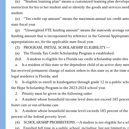
(n)
“Student learning plan” means a customized learning plan developed 
instruction for his or her student and to identify the goods and services nee
student.
(o)
“Tax credit cap amount” means the maximum annual tax credit amou
state fiscal year.
(p)
“Unweighted FTE funding amount” means the statewide average tota
funding amount that is incorporated by reference in the General Appropriati
appropriations act, for the applicable state fiscal year.
(3)
PROGRAM; INITIAL SCHOLARSHIP ELIGIBILITY.
—
(a)
The Florida Tax Credit Scholarship Program is established.
(b)1.
A student is eligible for a Florida tax credit scholarship under this 
a.
Is a resident of this state or the dependent child of an active duty 
has received permanent change of station orders to this state or, at the time 
legal residence is Florida; and
b.
Is eligible to enroll in kindergarten through grade 12 in a public scho
the Hope Scholarship Program in the 2023-2024 school year.
2.
Priority must be given in the following order:
a.
A student whose household income level does not exceed 185 percent 
foster care or out-of-home care.
b.
A student whose household income level exceeds 185 percent of the 
percent of the federal poverty level.
(4)
SCHOLARSHIP PROHIBITIONS.
—
A student is not eligible for a s
(a)
Enrolled full time in a public school, including, but not limited to, 