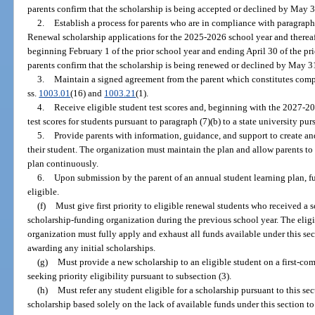
parents confirm that the scholarship is being accepted or declined by May 3
2.
Establish a process for parents who are in compliance with paragraph 
Renewal scholarship applications for the 2025-2026 school year and thereaf
beginning February 1 of the prior school year and ending April 30 of the pri
parents confirm that the scholarship is being renewed or declined by May 3
3.
Maintain a signed agreement from the parent which constitutes comp
ss.
1003.01
(16) and
1003.21
(1).
4.
Receive eligible student test scores and, beginning with the 2027-20
test scores for students pursuant to paragraph (7)(b) to a state university pur
5.
Provide parents with information, guidance, and support to create an
their student. The organization must maintain the plan and allow parents to 
plan continuously.
6.
Upon submission by the parent of an annual student learning plan, f
eligible.
(f)
Must give first priority to eligible renewal students who received a 
scholarship-funding organization during the previous school year. The elig
organization must fully apply and exhaust all funds available under this se
awarding any initial scholarships.
(g)
Must provide a new scholarship to an eligible student on a first-come
seeking priority eligibility pursuant to subsection (3).
(h)
Must refer any student eligible for a scholarship pursuant to this sec
scholarship based solely on the lack of available funds under this section to