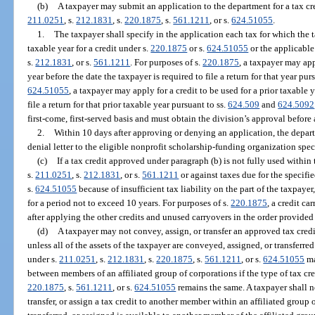
(b)
A taxpayer may submit an application to the department for a tax cre
211.0251
, s.
212.1831
, s.
220.1875
, s.
561.1211
, or s.
624.51055
.
1.
The taxpayer shall specify in the application each tax for which the 
taxable year for a credit under s.
220.1875
or s.
624.51055
or the applicable 
s.
212.1831
, or s.
561.1211
. For purposes of s.
220.1875
, a taxpayer may app
year before the date the taxpayer is required to file a return for that year pur
624.51055
, a taxpayer may apply for a credit to be used for a prior taxable 
file a return for that prior taxable year pursuant to ss.
624.509
and
624.5092
first-come, first-served basis and must obtain the division’s approval before
2.
Within 10 days after approving or denying an application, the depart
denial letter to the eligible nonprofit scholarship-funding organization spec
(c)
If a tax credit approved under paragraph (b) is not fully used within t
s.
211.0251
, s.
212.1831
, or s.
561.1211
or against taxes due for the specifie
s.
624.51055
because of insufficient tax liability on the part of the taxpaye
for a period not to exceed 10 years. For purposes of s.
220.1875
, a credit c
after applying the other credits and unused carryovers in the order provided 
(d)
A taxpayer may not convey, assign, or transfer an approved tax credit
unless all of the assets of the taxpayer are conveyed, assigned, or transferre
under s.
211.0251
, s.
212.1831
, s.
220.1875
, s.
561.1211
, or s.
624.51055
ma
between members of an affiliated group of corporations if the type of tax cre
220.1875
, s.
561.1211
, or s.
624.51055
remains the same. A taxpayer shall no
transfer, or assign a tax credit to another member within an affiliated grou