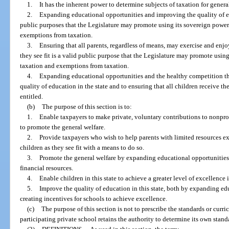
1.
It has the inherent power to determine subjects of taxation for genera
2.
Expanding educational opportunities and improving the quality of edu
public purposes that the Legislature may promote using its sovereign power
exemptions from taxation.
3.
Ensuring that all parents, regardless of means, may exercise and enjoy
they see fit is a valid public purpose that the Legislature may promote usin
taxation and exemptions from taxation.
4.
Expanding educational opportunities and the healthy competition th
quality of education in the state and to ensuring that all children receive t
entitled.
(b)
The purpose of this section is to:
1.
Enable taxpayers to make private, voluntary contributions to nonpro
to promote the general welfare.
2.
Provide taxpayers who wish to help parents with limited resources exe
children as they see fit with a means to do so.
3.
Promote the general welfare by expanding educational opportunities f
financial resources.
4.
Enable children in this state to achieve a greater level of excellence 
5.
Improve the quality of education in this state, both by expanding ed
creating incentives for schools to achieve excellence.
(c)
The purpose of this section is not to prescribe the standards or curri
participating private school retains the authority to determine its own stan