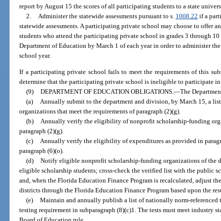
report by August 15 the scores of all participating students to a state univers
2.
Administer the statewide assessments pursuant to s.
1008.22
if a part
statewide assessments. A participating private school may choose to offer an
students who attend the participating private school in grades 3 through 10 
Department of Education by March 1 of each year in order to administer the
school year.
If a participating private school fails to meet the requirements of this sub
determine that the participating private school is ineligible to participate i
(9)
DEPARTMENT OF EDUCATION OBLIGATIONS.
—
The Department
(a)
Annually submit to the department and division, by March 15, a list
organizations that meet the requirements of paragraph (2)(g).
(b)
Annually verify the eligibility of nonprofit scholarship-funding org
paragraph (2)(g).
(c)
Annually verify the eligibility of expenditures as provided in parag
paragraph (6)(o).
(d)
Notify eligible nonprofit scholarship-funding organizations of the de
eligible scholarship students; cross-check the verified list with the public s
and, when the Florida Education Finance Program is recalculated, adjust the
districts through the Florida Education Finance Program based upon the resu
(e)
Maintain and annually publish a list of nationally norm-referenced te
testing requirement in subparagraph (8)(c)1. The tests must meet industry st
Board of Education rule.