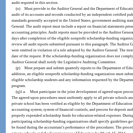
audit required in this section.
(o)
Must provide to the Auditor General and the Department of Education
audit of its accounts and records conducted by an independent certified pu
standards generally accepted in the United States, government auditing sta
General. The audit report must include a report on financial statements pre
accounting principles. Audit reports must be provided to the Auditor Gene
days after completion of the eligible nonprofit scholarship-funding organiza
review all audit reports submitted pursuant to this paragraph. The Auditor Ge
were omitted in violation of a rule adopted by the Auditor General. The ite
date of the request. If the scholarship-funding organization does not comply
Auditor General shall notify the Legislative Auditing Committee.
(p)
Must prepare and submit quarterly reports to the Department of Educ
addition, an eligible nonprofit scholarship-funding organization must submit
eligible scholarship students and any information requested by the Departme
program.
(q)1.a.
Must participate in the joint development of agreed-upon proced
The agreed-upon procedures must uniformly apply to all private schools an
private school has been verified as eligible by the Department of Education
accounting system, system of financial controls, and process for deposit and
properly expended scholarship funds for education-related expenses. Durin
participating scholarship-funding organizations shall specify guidelines go
be found during the accountant’s performance of the procedures. The proced