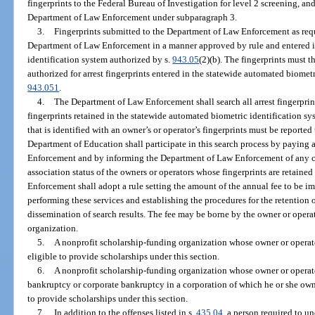
fingerprints to the Federal Bureau of Investigation for level 2 screening, and
Department of Law Enforcement under subparagraph 3.
3.
Fingerprints submitted to the Department of Law Enforcement as requ
Department of Law Enforcement in a manner approved by rule and entered i
identification system authorized by s.
943.05
(2)(b). The fingerprints must t
authorized for arrest fingerprints entered in the statewide automated biometr
943.051
.
4.
The Department of Law Enforcement shall search all arrest fingerprin
fingerprints retained in the statewide automated biometric identification s
that is identified with an owner’s or operator’s fingerprints must be reporte
Department of Education shall participate in this search process by paying
Enforcement and by informing the Department of Law Enforcement of any 
association status of the owners or operators whose fingerprints are retain
Enforcement shall adopt a rule setting the amount of the annual fee to be 
performing these services and establishing the procedures for the retention 
dissemination of search results. The fee may be borne by the owner or opera
organization.
5.
A nonprofit scholarship-funding organization whose owner or operato
eligible to provide scholarships under this section.
6.
A nonprofit scholarship-funding organization whose owner or operator 
bankruptcy or corporate bankruptcy in a corporation of which he or she own
to provide scholarships under this section.
7.
In addition to the offenses listed in s.
435.04
, a person required to u