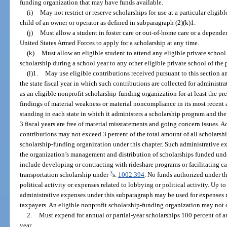
funding organization that may have funds available.
(i)
May not restrict or reserve scholarships for use at a particular eligib
child of an owner or operator as defined in subparagraph (2)(k)1.
(j)
Must allow a student in foster care or out-of-home care or a depende
United States Armed Forces to apply for a scholarship at any time.
(k)
Must allow an eligible student to attend any eligible private school 
scholarship during a school year to any other eligible private school of the 
(l)1.
May use eligible contributions received pursuant to this section a
the state fiscal year in which such contributions are collected for administr
as an eligible nonprofit scholarship-funding organization for at least the pr
findings of material weakness or material noncompliance in its most recent 
standing in each state in which it administers a scholarship program and the
3 fiscal years are free of material misstatements and going concern issues. 
contributions may not exceed 3 percent of the total amount of all scholarsh
scholarship-funding organization under this chapter. Such administrative e
the organization’s management and distribution of scholarships funded und
include developing or contracting with rideshare programs or facilitating car
3
transportation scholarship under
s.
1002.394
. No funds authorized under t
political activity or expenses related to lobbying or political activity. Up t
administrative expenses under this subparagraph may be used for expenses r
taxpayers. An eligible nonprofit scholarship-funding organization may not 
2.
Must expend for annual or partial-year scholarships 100 percent of an
year.