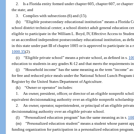
2.
Is a Florida entity formed under chapter 605, chapter 607, or chapter
the state; and
3.
Complies with subsections (6) and (15).
(h)
“Eligible postsecondary educational institution” means a Florida Col
school district technical center; a school district adult general education c
eligible to participate in the William L. Boyd, IV, Effective Access to Stud
or an accredited independent postsecondary educational institution, as defi
in this state under part III of chapter 1005 or is approved to participate in a
1000.35
(2).
(i)
“Eligible private school” means a private school, as defined in s.
10
education to students in any grades K-12 and that meets the requirements in
(j)
“Household income” has the same meaning as the term “income” as d
for free and reduced price meals under the National School Lunch Program in
Register by the United States Department of Agriculture.
(k)
“Owner or operator” includes:
1.
An owner, president, officer, or director of an eligible nonprofit sch
equivalent decisionmaking authority over an eligible nonprofit scholarship
2.
An owner, operator, superintendent, or principal of an eligible priva
decisionmaking authority over an eligible private school.
(l)
“Personalized education program” has the same meaning as in s.
100
(m)
“Personalized education student” means a student whose parent appl
funding organization for participation in a personalized education program