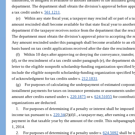
transferred, or assigned is available to another member of the affiliated gr
department. The department shall obtain the division’s approval before appr
a tax credit under s.
561.1211
.
(e)
Within any state fiscal year, a taxpayer may rescind all or part of a 
amount rescinded shall become available for that state fiscal year to anothe
department if the taxpayer receives notice from the department that the re
The department must obtain the division’s approval prior to accepting the r
Any amount rescinded under this paragraph shall become available to an elig
basis based on tax credit applications received after the date the rescindme
(f)
Within 10 days after approving or denying the conveyance, transfer, 
(d), or the rescindment of a tax credit under paragraph (e), the department sh
letter to the eligible nonprofit scholarship-funding organization specified 
include the eligible nonprofit scholarship-funding organization specified by
of acknowledgment for tax credits under s.
212.1831
.
(g)
For purposes of calculating the underpayment of estimated corporat
installment payments for taxes on insurance premiums or assessments under
amount after credits earned under s.
220.1875
or s.
624.51055
for contribut
organizations are deducted.
1.
For purposes of determining if a penalty or interest shall be impose
income tax pursuant to s.
220.34
(2)(d)1., a taxpayer may, after earning a cre
payment in that taxable year by the amount of the credit. This subparagraph
1, 2014.
2.
For purposes of determining if a penalty under s.
624.5092
shall be i