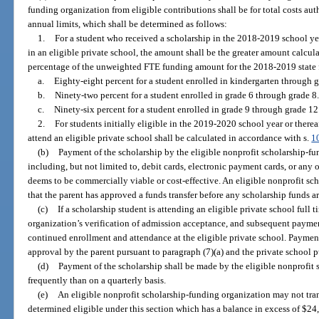
funding organization from eligible contributions shall be for total costs au
annual limits, which shall be determined as follows:
1.
For a student who received a scholarship in the 2018-2019 school yea
in an eligible private school, the amount shall be the greater amount calcul
percentage of the unweighted FTE funding amount for the 2018-2019 state fi
a.
Eighty-eight percent for a student enrolled in kindergarten through g
b.
Ninety-two percent for a student enrolled in grade 6 through grade 8.
c.
Ninety-six percent for a student enrolled in grade 9 through grade 12
2.
For students initially eligible in the 2019-2020 school year or therea
attend an eligible private school shall be calculated in accordance with s.
1
(b)
Payment of the scholarship by the eligible nonprofit scholarship-fun
including, but not limited to, debit cards, electronic payment cards, or an
deems to be commercially viable or cost-effective. An eligible nonprofit sc
that the parent has approved a funds transfer before any scholarship funds a
(c)
If a scholarship student is attending an eligible private school full t
organization’s verification of admission acceptance, and subsequent paymen
continued enrollment and attendance at the eligible private school. Payment
approval by the parent pursuant to paragraph (7)(a) and the private school p
(d)
Payment of the scholarship shall be made by the eligible nonprofit 
frequently than on a quarterly basis.
(e)
An eligible nonprofit scholarship-funding organization may not tran
determined eligible under this section which has a balance in excess of $24