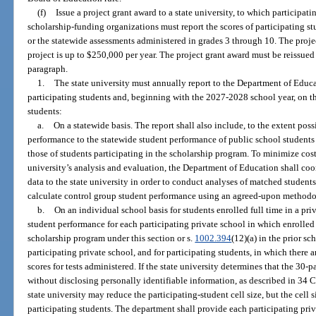
(f)
Issue a project grant award to a state university, to which participat
scholarship-funding organizations must report the scores of participating st
or the statewide assessments administered in grades 3 through 10. The projec
project is up to $250,000 per year. The project grant award must be reissued 
paragraph.
1.
The state university must annually report to the Department of Educ
participating students and, beginning with the 2027-2028 school year, on 
students:
a.
On a statewide basis. The report shall also include, to the extent pos
performance to the statewide student performance of public school student
those of students participating in the scholarship program. To minimize cost
university’s analysis and evaluation, the Department of Education shall coor
data to the state university in order to conduct analyses of matched studen
calculate control group student performance using an agreed-upon methodol
b.
On an individual school basis for students enrolled full time in a pr
student performance for each participating private school in which enrolled 
scholarship program under this section or s.
1002.394
(12)(a) in the prior sc
participating private school, and for participating students, in which there 
scores for tests administered. If the state university determines that the 30-
without disclosing personally identifiable information, as described in 34 C.F
state university may reduce the participating-student cell size, but the cell 
participating students. The department shall provide each participating priv