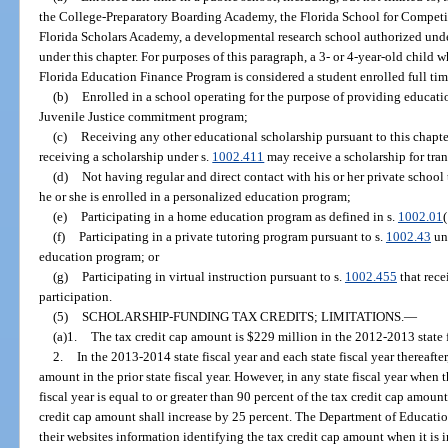
the College-Preparatory Boarding Academy, the Florida School for Competit
Florida Scholars Academy, a developmental research school authorized unde
under this chapter. For purposes of this paragraph, a 3- or 4-year-old child
Florida Education Finance Program is considered a student enrolled full tim
(b)
Enrolled in a school operating for the purpose of providing educati
Juvenile Justice commitment program;
(c)
Receiving any other educational scholarship pursuant to this chapte
receiving a scholarship under s.
1002.411
may receive a scholarship for tra
(d)
Not having regular and direct contact with his or her private school 
he or she is enrolled in a personalized education program;
(e)
Participating in a home education program as defined in s.
1002.01
(
(f)
Participating in a private tutoring program pursuant to s.
1002.43
unl
education program; or
(g)
Participating in virtual instruction pursuant to s.
1002.455
that rece
participation.
(5)
SCHOLARSHIP-FUNDING TAX CREDITS; LIMITATIONS.
—
(a)1.
The tax credit cap amount is $229 million in the 2012-2013 state f
2.
In the 2013-2014 state fiscal year and each state fiscal year thereafter
amount in the prior state fiscal year. However, in any state fiscal year when 
fiscal year is equal to or greater than 90 percent of the tax credit cap amount 
credit cap amount shall increase by 25 percent. The Department of Educati
their websites information identifying the tax credit cap amount when it is 