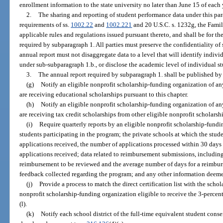
enrollment information to the state university no later than June 15 of each y
2.
The sharing and reporting of student performance data under this pa
requirements of ss.
1002.22
and
1002.221
and 20 U.S.C. s. 1232g, the Fami
applicable rules and regulations issued pursuant thereto, and shall be for th
required by subparagraph 1. All parties must preserve the confidentiality of
annual report must not disaggregate data to a level that will identify indivi
under sub-subparagraph 1.b., or disclose the academic level of individual st
3.
The annual report required by subparagraph 1. shall be published by
(g)
Notify an eligible nonprofit scholarship-funding organization of an
are receiving educational scholarships pursuant to this chapter.
(h)
Notify an eligible nonprofit scholarship-funding organization of an
are receiving tax credit scholarships from other eligible nonprofit scholars
(i)
Require quarterly reports by an eligible nonprofit scholarship-fund
students participating in the program; the private schools at which the stud
applications received, the number of applications processed within 30 days 
applications received; data related to reimbursement submissions, includin
reimbursement to be reviewed and the average number of days for a reimbur
feedback collected regarding the program; and any other information deem
(j)
Provide a process to match the direct certification list with the sch
nonprofit scholarship-funding organization eligible to receive the 3-percen
(l).
(k)
Notify each school district of the full-time equivalent student cons