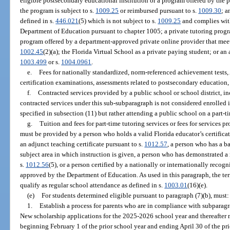
eligible postsecondary educational institution or a program offered by the 
the program is subject to s.
1009.25
or reimbursed pursuant to s.
1009.30
; 
defined in s.
446.021
(5) which is not subject to s.
1009.25
and complies with
Department of Education pursuant to chapter 1005; a private tutoring prog
program offered by a department-approved private online provider that meets
1002.45
(2)(a); the Florida Virtual School as a private paying student; or an
1003.499
or s.
1004.0961
.
e.
Fees for nationally standardized, norm-referenced achievement test
certification examinations, assessments related to postsecondary education,
f.
Contracted services provided by a public school or school district, i
contracted services under this sub-subparagraph is not considered enrolled i
specified in subsection (11) but rather attending a public school on a part-t
g.
Tuition and fees for part-time tutoring services or fees for services 
must be provided by a person who holds a valid Florida educator’s certificat
an adjunct teaching certificate pursuant to s.
1012.57
, a person who has a b
subject area in which instruction is given, a person who has demonstrated a
s.
1012.56
(5), or a person certified by a nationally or internationally reco
approved by the Department of Education. As used in this paragraph, the ter
qualify as regular school attendance as defined in s.
1003.01
(16)(e).
(e)
For students determined eligible pursuant to paragraph (7)(b), must:
1.
Establish a process for parents who are in compliance with subparagra
New scholarship applications for the 2025-2026 school year and thereafter 
beginning February 1 of the prior school year and ending April 30 of the pri