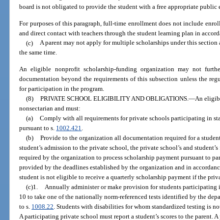
board is not obligated to provide the student with a free appropriate public
For purposes of this paragraph, full-time enrollment does not include enroll
and direct contact with teachers through the student learning plan in accor
(c)
A parent may not apply for multiple scholarships under this section 
the same time.
An eligible nonprofit scholarship-funding organization may not further
documentation beyond the requirements of this subsection unless the regu
for participation in the program.
(8)
PRIVATE SCHOOL ELIGIBILITY AND OBLIGATIONS.
—
An eligib
nonsectarian and must:
(a)
Comply with all requirements for private schools participating in s
pursuant to s.
1002.421
.
(b)
Provide to the organization all documentation required for a student
student’s admission to the private school, the private school’s and student’
required by the organization to process scholarship payment pursuant to pa
provided by the deadlines established by the organization and in accordance
student is not eligible to receive a quarterly scholarship payment if the priv
(c)1.
Annually administer or make provision for students participating 
10 to take one of the nationally norm-referenced tests identified by the dep
to s.
1008.22
. Students with disabilities for whom standardized testing is n
A participating private school must report a student’s scores to the parent. 