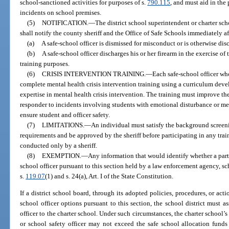
school-sanctioned activities for purposes of s.
790.115
, and must aid in the
incidents on school premises.
(5)
NOTIFICATION.
—
The district school superintendent or charter sch
shall notify the county sheriff and the Office of Safe Schools immediately aft
(a)
A safe-school officer is dismissed for misconduct or is otherwise dis
(b)
A safe-school officer discharges his or her firearm in the exercise of t
training purposes.
(6)
CRISIS INTERVENTION TRAINING.
—
Each safe-school officer who
complete mental health crisis intervention training using a curriculum dev
expertise in mental health crisis intervention. The training must improve the 
responder to incidents involving students with emotional disturbance or ment
ensure student and officer safety.
(7)
LIMITATIONS.
—
An individual must satisfy the background screeni
requirements and be approved by the sheriff before participating in any trai
conducted only by a sheriff.
(8)
EXEMPTION.
—
Any information that would identify whether a part
school officer pursuant to this section held by a law enforcement agency, sch
s.
119.07
(1) and s. 24(a), Art. I of the State Constitution.
If a district school board, through its adopted policies, procedures, or acti
school officer options pursuant to this section, the school district must as
officer to the charter school. Under such circumstances, the charter school’s 
or school safety officer may not exceed the safe school allocation funds