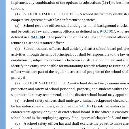
implement any combination of the options in subsections (1)-(4) to best meet
schools.
(1)
SCHOOL RESOURCE OFFICER.
—
A school district may establish
cooperative agreement with law enforcement agencies.
(a)
School resource officers shall undergo criminal background checks,
and be certified law enforcement officers, as defined in s.
943.10
(1), who ar
defined in s.
943.10
(4). The powers and duties of a law enforcement officer
tenure as a school resource officer.
(b)
School resource officers shall abide by district school board polici
activities through the school principal, but shall be responsible to the law 
employment, subject to agreements between a district school board and a l
identify the entity responsible for maintaining records relating to training.
officer which are part of the regular instructional program of the school shal
principal.
(2)
SCHOOL SAFETY OFFICER.
—
A school district may commission on
protection and safety of school personnel, property, and students within the 
superintendent may recommend, and the district school board may appoint, o
(a)
School safety officers shall undergo criminal background checks, dr
be law enforcement officers, as defined in s.
943.10
(1), certified under cha
enforcement agency or by the district school board. If the officer is employed
school board is the employing agency for purposes of chapter 943, and must
(b)
A school safety officer has and shall exercise the power to make arres