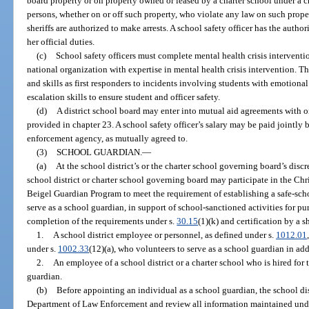
board property or on property owned or leased by a charter school under a cha
persons, whether on or off such property, who violate any law on such prop
sheriffs are authorized to make arrests. A school safety officer has the auth
her official duties.
(c)
School safety officers must complete mental health crisis intervent
national organization with expertise in mental health crisis intervention. T
and skills as first responders to incidents involving students with emotional
escalation skills to ensure student and officer safety.
(d)
A district school board may enter into mutual aid agreements with 
provided in chapter 23. A school safety officer’s salary may be paid jointly 
enforcement agency, as mutually agreed to.
(3)
SCHOOL GUARDIAN.
—
(a)
At the school district’s or the charter school governing board’s discr
school district or charter school governing board may participate in the C
Beigel Guardian Program to meet the requirement of establishing a safe-sch
serve as a school guardian, in support of school-sanctioned activities for pu
completion of the requirements under s.
30.15
(1)(k) and certification by a sh
1.
A school district employee or personnel, as defined under s.
1012.01
under s.
1002.33
(12)(a), who volunteers to serve as a school guardian in addi
2.
An employee of a school district or a charter school who is hired for 
guardian.
(b)
Before appointing an individual as a school guardian, the school dist
Department of Law Enforcement and review all information maintained und