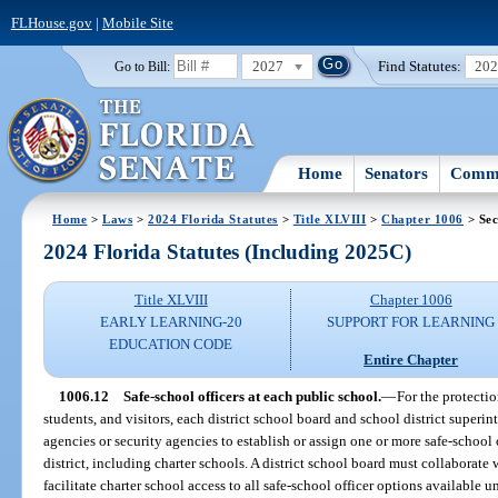
FLHouse.gov
|
Mobile Site
2027
Find Statutes:
20
Go to Bill:
Home
Senators
Commi
Home
>
Laws
>
2024 Florida Statutes
>
Title XLVIII
>
Chapter 1006
> Sec
2024 Florida Statutes (Including 2025C)
Title XLVIII
Chapter 1006
EARLY LEARNING-20
SUPPORT FOR LEARNING
EDUCATION CODE
Entire Chapter
1006.12
Safe-school officers at each public school.
—
For the protectio
students, and visitors, each district school board and school district superi
agencies or security agencies to establish or assign one or more safe-school o
district, including charter schools. A district school board must collaborate
facilitate charter school access to all safe-school officer options available 