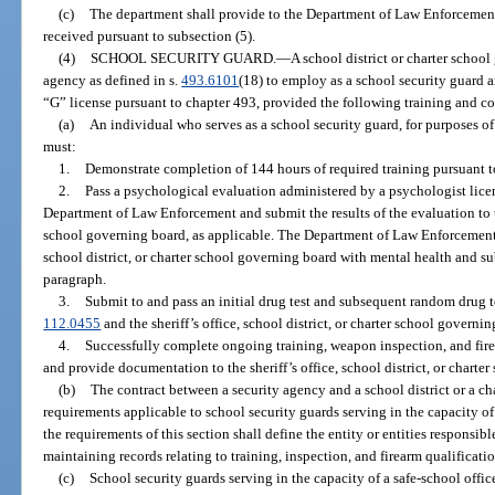
(c)
The department shall provide to the Department of Law Enforcement
received pursuant to subsection (5).
(4)
SCHOOL SECURITY GUARD.
—
A school district or charter schoo
agency as defined in s.
493.6101
(18) to employ as a school security guard 
“G” license pursuant to chapter 493, provided the following training and co
(a)
An individual who serves as a school security guard, for purposes of 
must:
1.
Demonstrate completion of 144 hours of required training pursuant t
2.
Pass a psychological evaluation administered by a psychologist lic
Department of Law Enforcement and submit the results of the evaluation to the
school governing board, as applicable. The Department of Law Enforcement is
school district, or charter school governing board with mental health and s
paragraph.
3.
Submit to and pass an initial drug test and subsequent random drug te
112.0455
and the sheriff’s office, school district, or charter school governin
4.
Successfully complete ongoing training, weapon inspection, and firea
and provide documentation to the sheriff’s office, school district, or charte
(b)
The contract between a security agency and a school district or a c
requirements applicable to school security guards serving in the capacity of 
the requirements of this section shall define the entity or entities responsible
maintaining records relating to training, inspection, and firearm qualificatio
(c)
School security guards serving in the capacity of a safe-school office