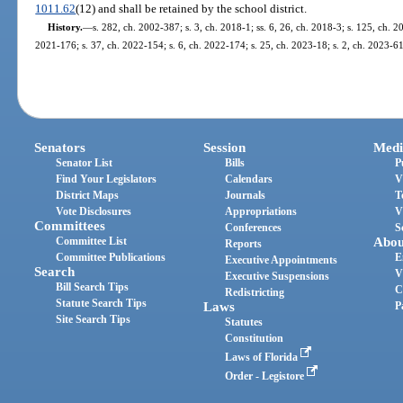
1011.62
(12) and shall be retained by the school district.
History.
—
s. 282, ch. 2002-387; s. 3, ch. 2018-1; ss. 6, 26, ch. 2018-3; s. 125, ch. 20
2021-176; s. 37, ch. 2022-154; s. 6, ch. 2022-174; s. 25, ch. 2023-18; s. 2, ch. 2023-61
Senators
Session
Medi
Senator List
Bills
P
Find Your Legislators
Calendars
V
District Maps
Journals
T
Vote Disclosures
Appropriations
V
Committees
Conferences
S
Committee List
Abou
Reports
Committee Publications
E
Executive Appointments
Search
V
Executive Suspensions
Bill Search Tips
C
Redistricting
Statute Search Tips
Laws
P
Site Search Tips
Statutes
Constitution
Laws of Florida
Order - Legistore