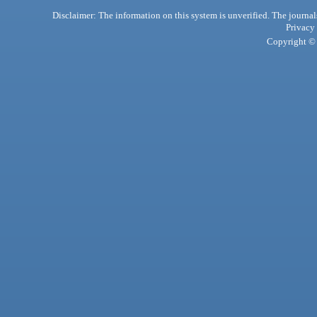
Disclaimer: The information on this system is unverified. The journals
Privacy
Copyright © 