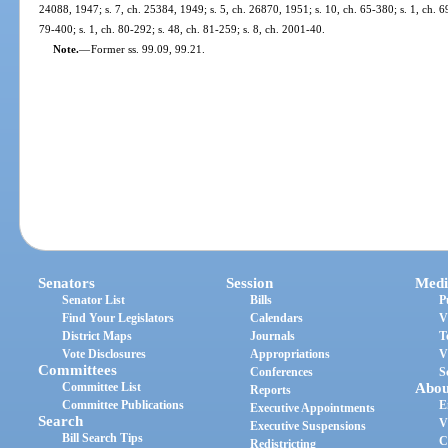
24088, 1947; s. 7, ch. 25384, 1949; s. 5, ch. 26870, 1951; s. 10, ch. 65-380; s. 1, ch. 69
79-400; s. 1, ch. 80-292; s. 48, ch. 81-259; s. 8, ch. 2001-40.
Note.
—
Former ss. 99.09, 99.21.
Senators
Session
Medi
Senator List
Bills
P
Find Your Legislators
Calendars
V
District Maps
Journals
T
Vote Disclosures
Appropriations
V
Committees
Conferences
S
Committee List
Abou
Reports
Committee Publications
E
Executive Appointments
Search
V
Executive Suspensions
Bill Search Tips
C
Redistricting