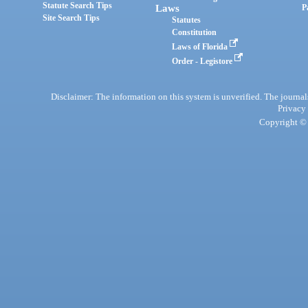
Statute Search Tips
Laws
P
Site Search Tips
Statutes
Constitution
Laws of Florida
Order - Legistore
Disclaimer: The information on this system is unverified. The journals
Privacy
Copyright © 