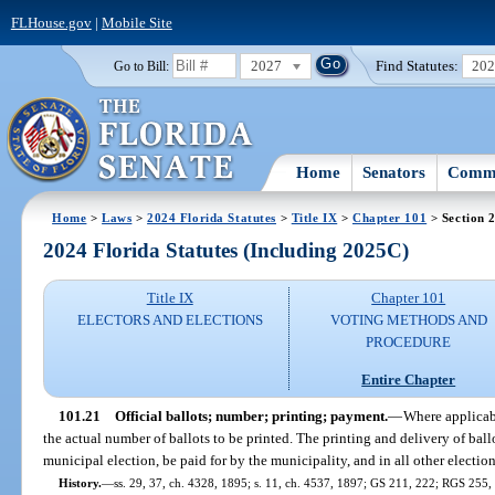
FLHouse.gov
|
Mobile Site
2027
Find Statutes:
20
Go to Bill:
Home
Senators
Commi
Home
>
Laws
>
2024 Florida Statutes
>
Title IX
>
Chapter 101
> Section 
2024 Florida Statutes (Including 2025C)
Title IX
Chapter 101
ELECTORS AND ELECTIONS
VOTING METHODS AND
PROCEDURE
Entire Chapter
101.21
Official ballots; number; printing; payment.
—
Where applicabl
the actual number of ballots to be printed. The printing and delivery of ballo
municipal election, be paid for by the municipality, and in all other electio
History.
—
ss. 29, 37, ch. 4328, 1895; s. 11, ch. 4537, 1897; GS 211, 222; RGS 255, 