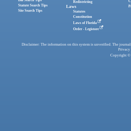
Bill Search Tips
C
Redistricting
Statute Search Tips
Laws
P
Site Search Tips
Statutes
Constitution
Laws of Florida
Order - Legistore
Disclaimer: The information on this system is unverified. The journals
Privacy
Copyright © 