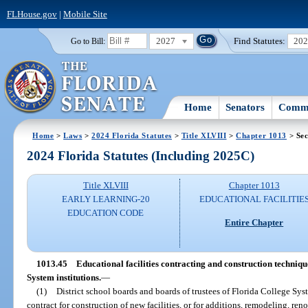
FLHouse.gov
|
Mobile Site
2027
Find Statutes:
20
Go to Bill:
Home
Senators
Commi
Home
>
Laws
>
2024 Florida Statutes
>
Title XLVIII
>
Chapter 1013
> Sec
2024 Florida Statutes (Including 2025C)
Title XLVIII
Chapter 1013
EARLY LEARNING-20
EDUCATIONAL FACILITIE
EDUCATION CODE
Entire Chapter
1013.45
Educational facilities contracting and construction techniqu
System institutions.
—
(1)
District school boards and boards of trustees of Florida College Sy
contract for construction of new facilities, or for additions, remodeling, ren