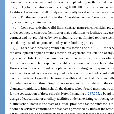
construction programs of similar size and complexity by methods of deliv
(e)
Day-labor contracts not exceeding $600,000 for construction, renov
facilities. This amount shall be adjusted annually based upon changes in t
(2)
For the purposes of this section, “day-labor contract” means a proj
by a board or by contracted labor.
(3)
Contractors, design-build firms, contract management entities, pro
under contract to construct facilities or major additions to facilities may 
contract and not prohibited by law, including, but not limited to, those tec
scheduling, use of components, and systems building process.
(4)
Except as otherwise provided in this section and s.
481.229
, the ser
the development of plans for the erection, enlargement, or alteration of any 
registered architect are not required for a minor renovation project for whic
for the placement or hookup of relocatable educational facilities that conf
However, boards must provide compliance with building code requirements a
anchored for wind resistance as required by law. A district school board sha
design criteria packages if such reuse is feasible and practical. If a school di
includes the construction of two or more new schools for students in the s
elementary, middle, or high school, the district school board must require 
for the construction of these schools. Notwithstanding s.
287.055
, a board m
design of educational or ancillary facilities under an existing contract agre
district school board in the State of Florida, provided that the purchase is
board, the services conform to the standards prescribed by rules of the Stat
without notice to, and permission from, the architect of record whose plans o