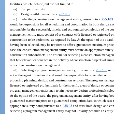
facilities, which include, but are not limited to:
(a)
Competitive bids.
(b)
Design-build pursuant to s.
287.055
.
(c)
Selecting a construction management entity, pursuant to s.
255.103
would be responsible for all scheduling and coordination in both design an
responsible for the successful, timely, and economical completion of the co
management entity must consist of or contract with licensed or registered prof
construction to be performed, as required by law. At the option of the board
having been selected, may be required to offer a guaranteed maximum price
case, the construction management entity must secure an appropriate surety
construction subcontracts. The criteria for selecting a construction manage
that has relevant experience in the delivery of construction projects of sim
other than construction management.
(d)
Selecting a program management entity, pursuant to s.
255.103
or t
act as the agent of the board and would be responsible for schedule control,
procuring planning, design, and construction services. The program managem
licensed or registered professionals for the specific areas of design or cons
program management entity may retain necessary design professionals selec
At the option of the board, the program management entity, after having bee
guaranteed maximum price or a guaranteed completion date, in which case
appropriate surety bond pursuant to s.
255.05
and must hold design and const
selecting a program management entity may not unfairly penalize an entity t