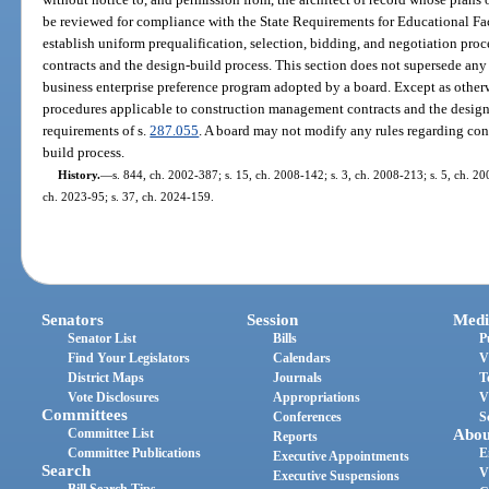
be reviewed for compliance with the State Requirements for Educational Fac
establish uniform prequalification, selection, bidding, and negotiation pr
contracts and the design-build process. This section does not supersede a
business enterprise preference program adopted by a board. Except as otherw
procedures applicable to construction management contracts and the design
requirements of s.
287.055
. A board may not modify any rules regarding co
build process.
History.
—
s. 844, ch. 2002-387; s. 15, ch. 2008-142; s. 3, ch. 2008-213; s. 5, ch. 20
ch. 2023-95; s. 37, ch. 2024-159.
Senators
Session
Medi
Senator List
Bills
P
Find Your Legislators
Calendars
V
District Maps
Journals
T
Vote Disclosures
Appropriations
V
Committees
Conferences
S
Committee List
Abou
Reports
Committee Publications
E
Executive Appointments
Search
V
Executive Suspensions