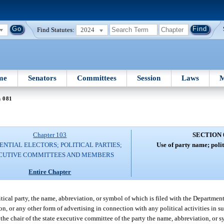
Find Statutes:
2024
me
Senators
Committees
Session
Laws
M
n 081
Chapter 103
SECTION 
ENTIAL ELECTORS; POLITICAL PARTIES;
Use of party name; polit
CUTIVE COMMITTEES AND MEMBERS
Entire Chapter
ical party, the name, abbreviation, or symbol of which is filed with the Department o
on, or any other form of advertising in connection with any political activities in s
f the chair of the state executive committee of the party the name, abbreviation, or 