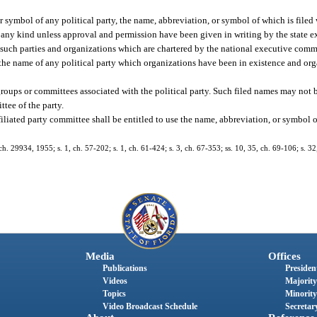
r symbol of any political party, the name, abbreviation, or symbol of which is filed
of any kind unless approval and permission have been given in writing by the state 
 such parties and organizations which are chartered by the national executive commi
 the name of any political party which organizations have been in existence and org
groups or committees associated with the political party. Such filed names may not b
ttee of the party.
iliated party committee shall be entitled to use the name, abbreviation, or symbol of 
. 29934, 1955; s. 1, ch. 57-202; s. 1, ch. 61-424; s. 3, ch. 67-353; ss. 10, 35, ch. 69-106; s. 32
Media
Offices
Publications
President
Videos
Majority
Topics
Minority
Video Broadcast Schedule
Secretary