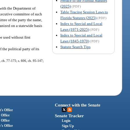
Preface to the Florida Statutes
(2025)
(PDF)
 with the Department of
Table Tracing Session Laws to
executive committee of such
Florida Statutes (2025)
(PDF)
ttee of the party the name,
Index to Special and Local
anized on a statewide basis
Laws (1971-2025)
(PDF)
Index to Special and Local
e used without first
Laws (1845-1970)
(PDF)
Statute Search Tips
the political party of its
, ch. 77-175; s. 606, ch. 95-147;
Connect with the Senate
's Office
 Office
Senate Tracker
 Office
Login
's Office
Sign Up