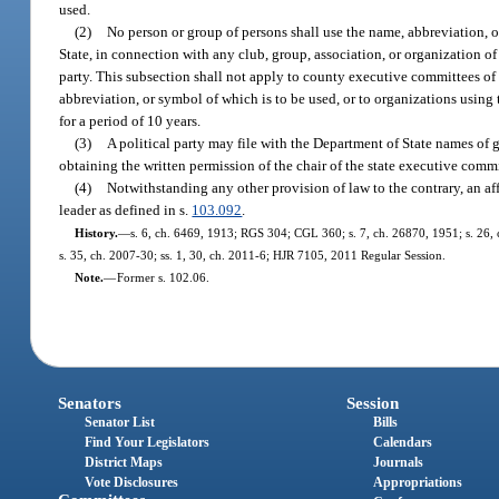
used.
(2)
No person or group of persons shall use the name, abbreviation, o
State, in connection with any club, group, association, or organization 
party. This subsection shall not apply to county executive committees of
abbreviation, or symbol of which is to be used, or to organizations using
for a period of 10 years.
(3)
A political party may file with the Department of State names of 
obtaining the written permission of the chair of the state executive commi
(4)
Notwithstanding any other provision of law to the contrary, an aff
leader as defined in s.
103.092
.
History.
—
s. 6, ch. 6469, 1913; RGS 304; CGL 360; s. 7, ch. 26870, 1951; s. 26, ch
s. 35, ch. 2007-30; ss. 1, 30, ch. 2011-6; HJR 7105, 2011 Regular Session.
Note.
—
Former s. 102.06.
Senators
Session
Senator List
Bills
Find Your Legislators
Calendars
District Maps
Journals
Vote Disclosures
Appropriations