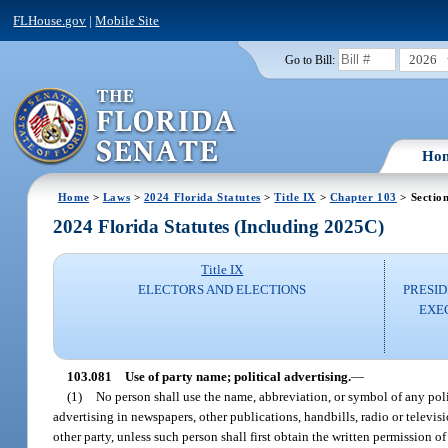
FLHouse.gov
|
Mobile Site
2026
Go to Bill:
Ho
Home
>
Laws
>
2024 Florida Statutes
>
Title IX
>
Chapter 103
> Sectio
2024 Florida Statutes (Including 2025C)
Title IX
ELECTORS AND ELECTIONS
PRESID
EXE
103.081
Use of party name; political advertising.
—
(1)
No person shall use the name, abbreviation, or symbol of any polit
advertising in newspapers, other publications, handbills, radio or televisi
other party, unless such person shall first obtain the written permission o