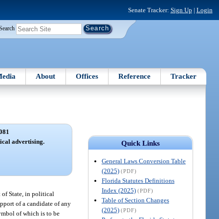
Senate Tracker:
Sign Up
|
Login
Search
edia
About
Offices
Reference
Tracker
081
ical advertising.
Quick Links
General Laws Conversion Table
(2025)
(PDF)
Florida Statutes Definitions
Index (2025)
(PDF)
f State, in political
Table of Section Changes
upport of a candidate of any
(2025)
(PDF)
symbol of which is to be