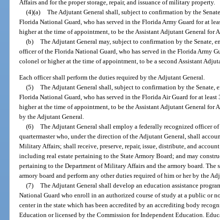
Affairs and for the proper storage, repair, and issuance of military property.
(4)(a)
The Adjutant General shall, subject to confirmation by the Senate
Florida National Guard, who has served in the Florida Army Guard for at leas
higher at the time of appointment, to be the Assistant Adjutant General for 
(b)
The Adjutant General may, subject to confirmation by the Senate, e
officer of the Florida National Guard, who has served in the Florida Army Gua
colonel or higher at the time of appointment, to be a second Assistant Adjut
Each officer shall perform the duties required by the Adjutant General.
(5)
The Adjutant General shall, subject to confirmation by the Senate, e
Florida National Guard, who has served in the Florida Air Guard for at least 
higher at the time of appointment, to be the Assistant Adjutant General for Ai
by the Adjutant General.
(6)
The Adjutant General shall employ a federally recognized officer of 
quartermaster who, under the direction of the Adjutant General, shall accoun
Military Affairs; shall receive, preserve, repair, issue, distribute, and accoun
including real estate pertaining to the State Armory Board; and may construc
pertaining to the Department of Military Affairs and the armory board. The st
armory board and perform any other duties required of him or her by the Ad
(7)
The Adjutant General shall develop an education assistance program
National Guard who enroll in an authorized course of study at a public or n
center in the state which has been accredited by an accrediting body recog
Education or licensed by the Commission for Independent Education. Educat