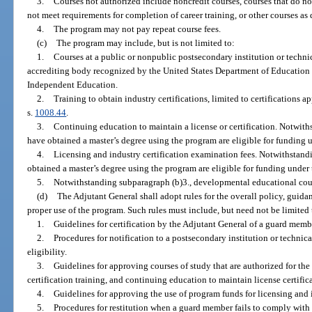
3.
Courses not authorized include noncredit courses, courses that do no
not meet requirements for completion of career training, or other courses a
4.
The program may not pay repeat course fees.
(c)
The program may include, but is not limited to:
1.
Courses at a public or nonpublic postsecondary institution or technic
accrediting body recognized by the United States Department of Education
Independent Education.
2.
Training to obtain industry certifications, limited to certifications
s.
1008.44
.
3.
Continuing education to maintain a license or certification. Notwi
have obtained a master’s degree using the program are eligible for funding 
4.
Licensing and industry certification examination fees. Notwithstan
obtained a master’s degree using the program are eligible for funding under
5.
Notwithstanding subparagraph (b)3., developmental educational cou
(d)
The Adjutant General shall adopt rules for the overall policy, guid
proper use of the program. Such rules must include, but need not be limited 
1.
Guidelines for certification by the Adjutant General of a guard member
2.
Procedures for notification to a postsecondary institution or technic
eligibility.
3.
Guidelines for approving courses of study that are authorized for the
certification training, and continuing education to maintain license certific
4.
Guidelines for approving the use of program funds for licensing and 
5.
Procedures for restitution when a guard member fails to comply with t