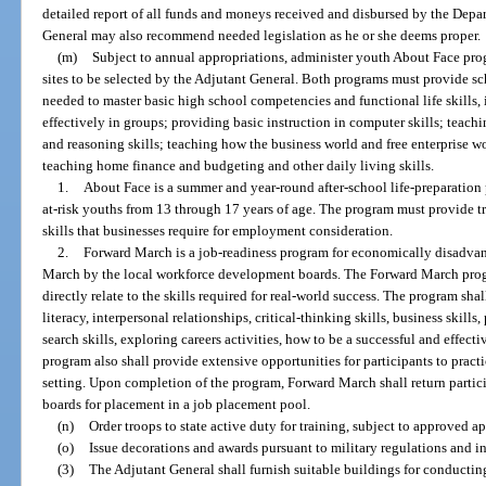
detailed report of all funds and moneys received and disbursed by the Depar
General may also recommend needed legislation as he or she deems proper.
(m)
Subject to annual appropriations, administer youth About Face pr
sites to be selected by the Adjutant General. Both programs must provide sc
needed to master basic high school competencies and functional life skills,
effectively in groups; providing basic instruction in computer skills; teac
and reasoning skills; teaching how the business world and free enterprise 
teaching home finance and budgeting and other daily living skills.
1.
About Face is a summer and year-round after-school life-preparatio
at-risk youths from 13 through 17 years of age. The program must provide tr
skills that businesses require for employment consideration.
2.
Forward March is a job-readiness program for economically disadvan
March by the local workforce development boards. The Forward March progr
directly relate to the skills required for real-world success. The program sha
literacy, interpersonal relationships, critical-thinking skills, business skil
search skills, exploring careers activities, how to be a successful and effec
program also shall provide extensive opportunities for participants to practi
setting. Upon completion of the program, Forward March shall return partic
boards for placement in a job placement pool.
(n)
Order troops to state active duty for training, subject to approved ap
(o)
Issue decorations and awards pursuant to military regulations and in
(3)
The Adjutant General shall furnish suitable buildings for conductin