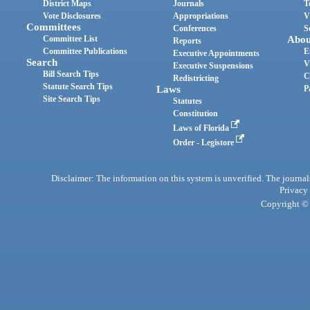
District Maps
Journals
T
Vote Disclosures
Appropriations
V
Committees
Conferences
S
Committee List
Abou
Reports
Committee Publications
E
Executive Appointments
Search
V
Executive Suspensions
Bill Search Tips
C
Redistricting
Statute Search Tips
Laws
P
Site Search Tips
Statutes
Constitution
Laws of Florida
Order - Legistore
Disclaimer: The information on this system is unverified. The journals
Privacy
Copyright © 