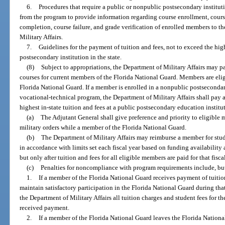
6.
Procedures that require a public or nonpublic postsecondary instituti
from the program to provide information regarding course enrollment, cours
completion, course failure, and grade verification of enrolled members to th
Military Affairs.
7.
Guidelines for the payment of tuition and fees, not to exceed the high
postsecondary institution in the state.
(8)
Subject to appropriations, the Department of Military Affairs may pay
courses for current members of the Florida National Guard. Members are eli
Florida National Guard. If a member is enrolled in a nonpublic postseconda
vocational-technical program, the Department of Military Affairs shall pay 
highest in-state tuition and fees at a public postsecondary education instit
(a)
The Adjutant General shall give preference and priority to eligibl
military orders while a member of the Florida National Guard.
(b)
The Department of Military Affairs may reimburse a member for stud
in accordance with limits set each fiscal year based on funding availability 
but only after tuition and fees for all eligible members are paid for that fisca
(c)
Penalties for noncompliance with program requirements include, but 
1.
If a member of the Florida National Guard receives payment of tuition
maintain satisfactory participation in the Florida National Guard during th
the Department of Military Affairs all tuition charges and student fees for 
received payment.
2.
If a member of the Florida National Guard leaves the Florida Nationa