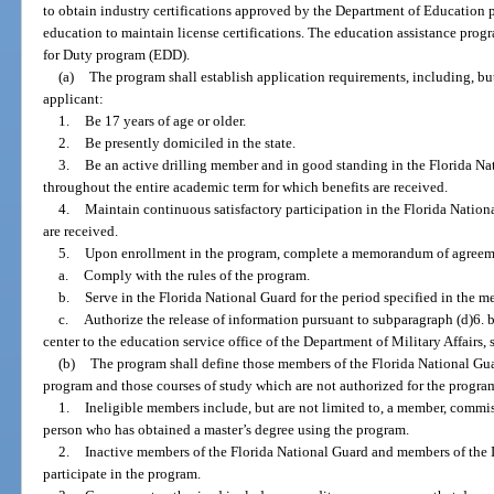
to obtain industry certifications approved by the Department of Education p
education to maintain license certifications. The education assistance prog
for Duty program (EDD).
(a)
The program shall establish application requirements, including, but
applicant:
1.
Be 17 years of age or older.
2.
Be presently domiciled in the state.
3.
Be an active drilling member and in good standing in the Florida Na
throughout the entire academic term for which benefits are received.
4.
Maintain continuous satisfactory participation in the Florida Nationa
are received.
5.
Upon enrollment in the program, complete a memorandum of agreem
a.
Comply with the rules of the program.
b.
Serve in the Florida National Guard for the period specified in the m
c.
Authorize the release of information pursuant to subparagraph (d)6. b
center to the education service office of the Department of Military Affairs, 
(b)
The program shall define those members of the Florida National Guar
program and those courses of study which are not authorized for the progra
1.
Ineligible members include, but are not limited to, a member, commissi
person who has obtained a master’s degree using the program.
2.
Inactive members of the Florida National Guard and members of the I
participate in the program.