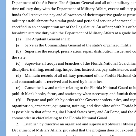
Department of the Air Force. The Adjutant General and all other military per
time military duty with the Department of Military Affairs, except military p
funds shall receive the pay and allowances of their respective grade as pres
military establishment for similar grade and period of service of personnel, u
specified in an appropriation act of the Legislature. An officer, with his or 
for administrative duty with the Department of Military Affairs at a grade lo
(2)
The Adjutant General shall:
(a)
Serve as the Commanding General of the state’s organized militia.
(b)
Supervise the receipt, preservation, repair, distribution, issue, and 
the state.
(c)
Supervise all troops and branches of the Florida National Guard, in
discipline, training, recruiting, inspection, instruction, pay, subsistence, an
(d)
Maintain records of all military personnel of the Florida National Gu
and communications received and issued by him or her.
(e)
Cause the law and orders relating to the Florida National Guard to 
publish blank books, forms, and stationery when necessary, and furnish them 
(f)1.
Prepare and publish by order of the Governor orders, rules, and regu
organization, armament, equipment, training, and discipline of the Florida N
as possible to that of the regular United States Army and Air Force, and the A
commander in chief relating to the Florida National Guard.
2.
Establish by directive an organized and supervised physical fitness p
Department of Military Affairs, provided that the program does not exceed 