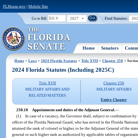
FLHouse.gov
|
Mobile Site
2027
Find Statutes:
20
Go to Bill:
Home
Senators
Commi
Home
>
Laws
>
2024 Florida Statutes
>
Title XVII
>
Chapter 250
> Sectio
2024 Florida Statutes (Including 2025C)
Title XVII
Chapter 250
MILITARY AFFAIRS AND
MILITARY AFFAIRS
RELATED MATTERS
Entire Chapter
250.10
Appointment and duties of the Adjutant General.
—
(1)
In case of a vacancy, the Governor shall, subject to confirmation by
officer of the Florida National Guard, who has served in the Florida National 
attained the rank of colonel or higher, to be the Adjutant General of the stat
general or such higher rank as authorized by applicable tables of organizat