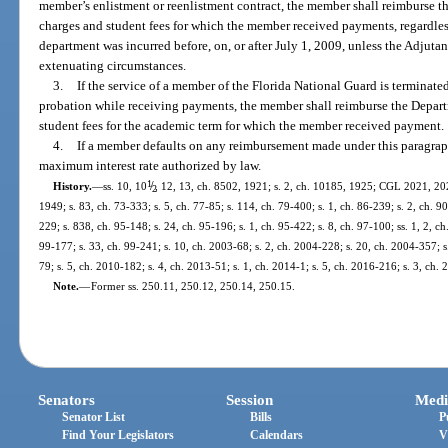
member’s enlistment or reenlistment contract, the member shall reimburse the
charges and student fees for which the member received payments, regardles
department was incurred before, on, or after July 1, 2009, unless the Adjutant
extenuating circumstances.
3.
If the service of a member of the Florida National Guard is terminate
probation while receiving payments, the member shall reimburse the Departme
student fees for the academic term for which the member received payment.
4.
If a member defaults on any reimbursement made under this paragra
maximum interest rate authorized by law.
1
/
History.
—
ss. 10, 10
, 12, 13, ch. 8502, 1921; s. 2, ch. 10185, 1925; CGL 2021, 202
2
1949; s. 83, ch. 73-333; s. 5, ch. 77-85; s. 114, ch. 79-400; s. 1, ch. 86-239; s. 2, ch. 90
229; s. 838, ch. 95-148; s. 24, ch. 95-196; s. 1, ch. 95-422; s. 8, ch. 97-100; ss. 1, 2, ch
99-177; s. 33, ch. 99-241; s. 10, ch. 2003-68; s. 2, ch. 2004-228; s. 20, ch. 2004-357; s
79; s. 5, ch. 2010-182; s. 4, ch. 2013-51; s. 1, ch. 2014-1; s. 5, ch. 2016-216; s. 3, ch.
Note.
—
Former ss. 250.11, 250.12, 250.14, 250.15.
Senators
Session
Medi
Senator List
Bills
P
Find Your Legislators
Calendars
V