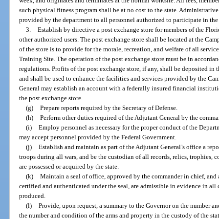
week, and originates and terminates at the normal worksite. All fees, membe
such physical fitness program shall be at no cost to the state. Administrativ
provided by the department to all personnel authorized to participate in the
3.
Establish by directive a post exchange store for members of the Flori
other authorized users. The post exchange store shall be located at the Ca
of the store is to provide for the morale, recreation, and welfare of all ser
Training Site. The operation of the post exchange store must be in accordanc
regulations. Profits of the post exchange store, if any, shall be deposite
and shall be used to enhance the facilities and services provided by the C
General may establish an account with a federally insured financial institutio
the post exchange store.
(g)
Prepare reports required by the Secretary of Defense.
(h)
Perform other duties required of the Adjutant General by the comman
(i)
Employ personnel as necessary for the proper conduct of the Departm
may accept personnel provided by the Federal Government.
(j)
Establish and maintain as part of the Adjutant General’s office a repos
troops during all wars, and be the custodian of all records, relics, trophies, 
are possessed or acquired by the state.
(k)
Maintain a seal of office, approved by the commander in chief, and al
certified and authenticated under the seal, are admissible in evidence in all 
produced.
(l)
Provide, upon request, a summary to the Governor on the number and
the number and condition of the arms and property in the custody of the stat