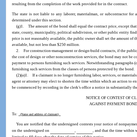
resulting from the completion of the work provided for in the contract.
The state is not liable to any laborer, materialman, or subcontractor for 
determined under this section.
(g)1.
The amount of the bond shall equal the contract price, except that 
state, county, municipality, political subdivision, or other public entity fin
price is not reasonably available, the public owner shall set the amount of 
available, but not less than $250 million.
2.
For construction-management or design-build contracts, if the publ
the cost of design or other nonconstruction services, the bond may not be c
payment to persons furnishing such services. Notwithstanding paragraphs (
furnishing such services from the classes of persons protected by the bond.
(2)(a)1.
If a claimant is no longer furnishing labor, services, or materials
agent or attorney may elect to shorten the time within which an action to 
be commenced by recording in the clerk’s office a notice in substantially th
NOTICE OF CONTEST OF C
AGAINST PAYMENT BON
To:
(Name and address of claimant)
You are notified that the undersigned contests your notice of nonpayme
on the undersigned on
,
, and that the time within 
limited to 60 days after the date of service of this notice.