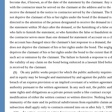
become due, if known, as of the date of the statement by the claimant. Any 
with the contractor must be served on the claimant at the address and to the
receive the demand in the notice to contractor served by the claimant. The fa
not deprive the claimant of his or her rights under the bond if the demand is
directed to the attention of the person designated to receive the demand in th
the statement within 30 days after the demand, or the furnishing of a false o
who fails to furnish the statement, or who furnishes the false or fraudulent st
the contractor serves more than one demand for statement of account on a c
the account has changed since the claimant’s last response to a demand, the f
does not deprive the claimant of his or her rights under the bond. The negl
deprives the claimant of his or her rights under the bond to the extent that
such act or omission by the claimant. The failure to furnish a response to a
the validity of any claim on the bond being enforced in a lawsuit filed befo
is received by the claimant.
(9)
On any public works project for which the public authority require
and in equity may be brought and maintained by and against the public auth
breach of an express provision or an implied covenant of a written agreement
authority pursuant to the written agreement. In any such suit, the public auth
same rights and obligations as a private person under a like contract except 
modification of either the written contract or written directive. Nothing her
immunity of the state and its political subdivisions from equitable claims a
subsection shall apply only to contracts entered into on or after July 1, 199