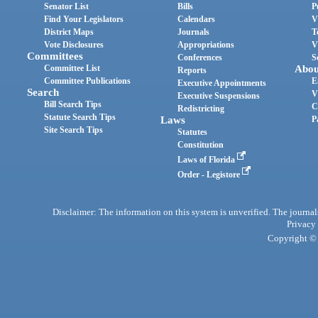
Senator List
Bills
P
Find Your Legislators
Calendars
V
District Maps
Journals
T
Vote Disclosures
Appropriations
V
Committees
Conferences
S
Committee List
Abou
Reports
Committee Publications
E
Executive Appointments
Search
V
Executive Suspensions
Bill Search Tips
C
Redistricting
Statute Search Tips
Laws
P
Site Search Tips
Statutes
Constitution
Laws of Florida
Order - Legistore
Disclaimer: The information on this system is unverified. The journals
Privacy
Copyright © 