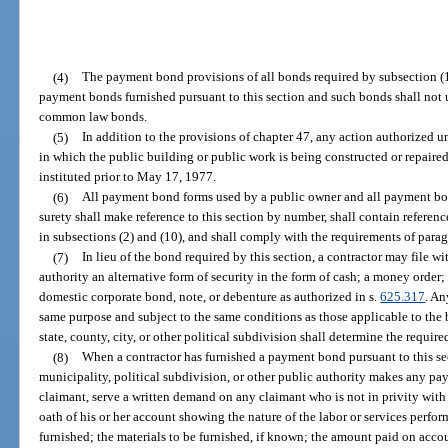
(4)
The payment bond provisions of all bonds required by subsection (1
payment bonds furnished pursuant to this section and such bonds shall not
common law bonds.
(5)
In addition to the provisions of chapter 47, any action authorized 
in which the public building or public work is being constructed or repaired
instituted prior to May 17, 1977.
(6)
All payment bond forms used by a public owner and all payment bon
surety shall make reference to this section by number, shall contain referenc
in subsections (2) and (10), and shall comply with the requirements of parag
(7)
In lieu of the bond required by this section, a contractor may file with
authority an alternative form of security in the form of cash; a money order; 
domestic corporate bond, note, or debenture as authorized in s.
625.317
. An
same purpose and subject to the same conditions as those applicable to the 
state, county, city, or other political subdivision shall determine the require
(8)
When a contractor has furnished a payment bond pursuant to this sec
municipality, political subdivision, or other public authority makes any pay
claimant, serve a written demand on any claimant who is not in privity with 
oath of his or her account showing the nature of the labor or services perfor
furnished; the materials to be furnished, if known; the amount paid on acco