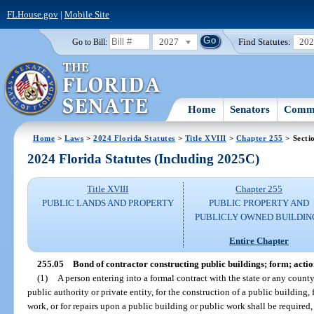
FLHouse.gov
|
Mobile Site
2027
Find Statutes:
20
Go to Bill:
Home
Senators
Commi
Home
>
Laws
>
2024 Florida Statutes
>
Title XVIII
>
Chapter 255
> Secti
2024 Florida Statutes (Including 2025C)
Title XVIII
Chapter 255
PUBLIC LANDS AND PROPERTY
PUBLIC PROPERTY AND
PUBLICLY OWNED BUILDIN
Entire Chapter
255.05
Bond of contractor constructing public buildings; form; actio
(1)
A person entering into a formal contract with the state or any county,
public authority or private entity, for the construction of a public building
work, or for repairs upon a public building or public work shall be require