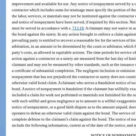
improvement and available for use. Any notice of nonpayment served by a cl
contractor which includes sums for retainage must specify the portion of th
the labor, services, or materials may not be instituted against the contractor 
and notice of nonpayment have been served, if required by this section. Noti
must be served in accordance with s.
713.18
. A claimant may not waive in ad
the bond against the surety. In any action brought to enforce a claim agains
prevailing party is entitled to recover a reasonable fee for the services of his
arbitration, in an amount to be determined by the court or arbitrator, which 
party’s costs, as allowed in equitable actions. The time periods for service 
action against a contractor or a surety are measured from the last day of furn
claimant and may not be measured by other standards, such as the issuance of
a certificate of substantial completion. The negligent inclusion or omission
nonpayment that has not prejudiced the contractor or surety does not constit
otherwise valid bond claim. A claimant who serves a fraudulent notice of non
bond. A notice of nonpayment is fraudulent if the claimant has willfully ex
included a claim for work not performed or materials not furnished for the 
with such willful and gross negligence as to amount to a willful exaggeratio
notice of nonpayment, or a good faith dispute as to the amount unpaid, does
operates to defeat an otherwise valid claim against the bond. The service of
complete defense to the claimant’s claim against the bond. The notice of 
include the following information, current as of the date of the notice, and 
NOTICE OF NONPAYMEN