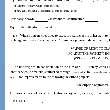
to (or affirmed) by ☐ online notarization this
day of
,
, by
(year)
(
(Signature of Notary Public - State of Florida)
(Print, Type, or Stamp Commissioned Name of Notary Public)
Personally Known
OR Produced Identification
Type of Identification Produced
(b)
When a person is required to execute a waiver of his or her right t
exchange for, or to induce payment of, a progress payment, the waiver may b
WAIVER OF RIGHT TO CL
AGAINST THE PAYMENT BO
(PROGRESS PAYMENT)
The undersigned, in consideration of the sum of $
, hereby waives 
labor, services, or materials furnished through
to
(insert date)
(insert the name 
, for improvements to the following described project:
owner)
(description of project)
This waiver does not cover any retention or any labor, services, or materials 
DATED ON
,
.