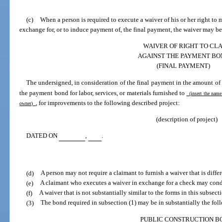
(c)
When a person is required to execute a waiver of his or her right to
exchange for, or to induce payment of, the final payment, the waiver may be
WAIVER OF RIGHT TO CL
AGAINST THE PAYMENT BO
(FINAL PAYMENT)
The undersigned, in consideration of the final payment in the amount of
the payment bond for labor, services, or materials furnished to
(insert the name
, for improvements to the following described project:
owner)
(description of project)
DATED ON
,
.
(d)
A person may not require a claimant to furnish a waiver that is differ
(e)
A claimant who executes a waiver in exchange for a check may cond
(f)
A waiver that is not substantially similar to the forms in this subsect
(3)
The bond required in subsection (1) may be in substantially the fol
PUBLIC CONSTRUCTION B