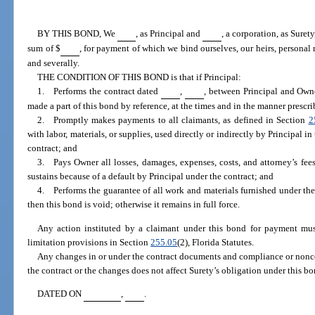
BY THIS BOND, We
, as Principal and
, a corporation, as Suret
sum of $
, for payment of which we bind ourselves, our heirs, personal r
and severally.
THE CONDITION OF THIS BOND is that if Principal:
1. Performs the contract dated
,
, between Principal and Own
made a part of this bond by reference, at the times and in the manner prescri
2. Promptly makes payments to all claimants, as defined in Section
2
with labor, materials, or supplies, used directly or indirectly by Principal i
contract; and
3. Pays Owner all losses, damages, expenses, costs, and attorney’s fee
sustains because of a default by Principal under the contract; and
4. Performs the guarantee of all work and materials furnished under the c
then this bond is void; otherwise it remains in full force.
Any action instituted by a claimant under this bond for payment mus
limitation provisions in Section
255.05
(2), Florida Statutes.
Any changes in or under the contract documents and compliance or nonc
the contract or the changes does not affect Surety’s obligation under this bo
DATED ON
,
.