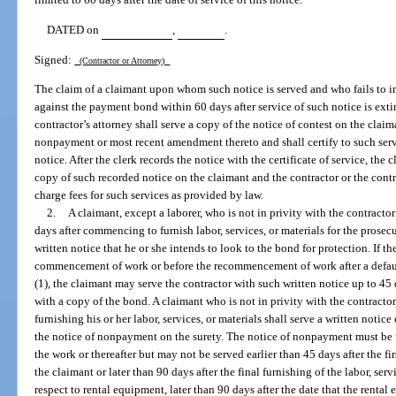
DATED on
,
.
Signed:
(Contractor or Attorney)
The claim of a claimant upon whom such notice is served and who fails to ins
against the payment bond within 60 days after service of such notice is ext
contractor’s attorney shall serve a copy of the notice of contest on the claim
nonpayment or most recent amendment thereto and shall certify to such servi
notice. After the clerk records the notice with the certificate of service, the 
copy of such recorded notice on the claimant and the contractor or the contra
charge fees for such services as provided by law.
2.
A claimant, except a laborer, who is not in privity with the contracto
days after commencing to furnish labor, services, or materials for the prosec
written notice that he or she intends to look to the bond for protection. If 
commencement of work or before the recommencement of work after a defau
(1), the claimant may serve the contractor with such written notice up to 45 d
with a copy of the bond. A claimant who is not in privity with the contract
furnishing his or her labor, services, or materials shall serve a written noti
the notice of nonpayment on the surety. The notice of nonpayment must be 
the work or thereafter but may not be served earlier than 45 days after the fir
the claimant or later than 90 days after the final furnishing of the labor, serv
respect to rental equipment, later than 90 days after the date that the rental 