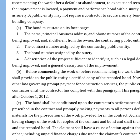
recommencing the work after a default or abandonment, to execute and recor
the improvement is located, a payment and performance bond with a surety in
as surety. A public entity may not require a contractor to secure a surety bon
bonding company.
(a)
The bond must state on its front page:
1.
The name, principal business address, and phone number of the contra
being improved, and, if different from the owner, the contracting public enti
2.
The contract number assigned by the contracting public entity.
3.
The bond number assigned by the surety.
4.
A description of the project sufficient to identify it, such as a legal d
being improved, and a general description of the improvement.
(b)
Before commencing the work or before recommencing the work after
shall provide to the public entity a certified copy of the recorded bond. Not
other law governing prompt payment for construction services, the public 
contractor until the contractor has complied with this paragraph. This parag
after October 1, 2012.
(c)
The bond shall be conditioned upon the contractor’s performance of
prescribed in the contract and promptly making payments to all persons def
materials for the prosecution of the work provided for in the contract. A cl
having charge of the work for copies of the contract and bond and shall the
and the recorded bond. The claimant shall have a cause of action against th
or her, including unpaid finance charges due under the claimant’s contract.