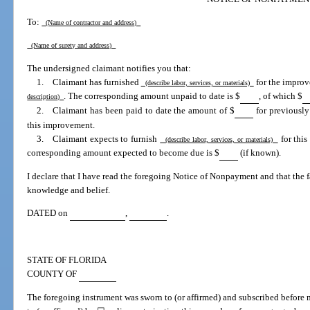
To:
(Name of contractor and address)
(Name of surety and address)
The undersigned claimant notifies you that:
1. Claimant has furnished
for the improve
(describe labor, services, or materials)
. The corresponding amount unpaid to date is $
, of which $
description)
2. Claimant has been paid to date the amount of $
for previously
this improvement.
3. Claimant expects to furnish
for this
(describe labor, services, or materials)
corresponding amount expected to become due is $
(if known).
I declare that I have read the foregoing Notice of Nonpayment and that the fac
knowledge and belief.
DATED on
,
.
STATE OF FLORIDA
COUNTY OF
The foregoing instrument was sworn to (or affirmed) and subscribed before