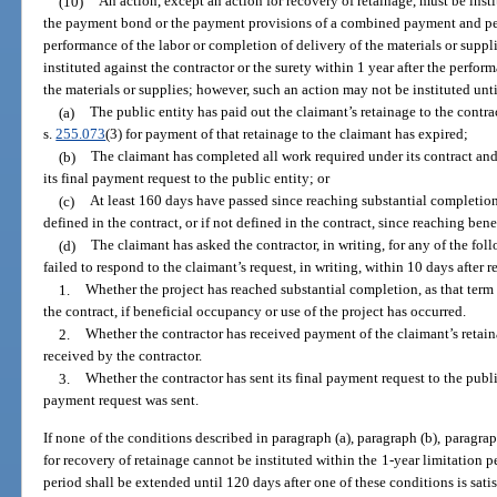
(10)
An action, except an action for recovery of retainage, must be insti
the payment bond or the payment provisions of a combined payment and per
performance of the labor or completion of delivery of the materials or suppl
instituted against the contractor or the surety within 1 year after the perfor
the materials or supplies; however, such an action may not be instituted unti
(a)
The public entity has paid out the claimant’s retainage to the contra
s.
255.073
(3) for payment of that retainage to the claimant has expired;
(b)
The claimant has completed all work required under its contract and
its final payment request to the public entity; or
(c)
At least 160 days have passed since reaching substantial completion
defined in the contract, or if not defined in the contract, since reaching ben
(d)
The claimant has asked the contractor, in writing, for any of the fo
failed to respond to the claimant’s request, in writing, within 10 days after r
1.
Whether the project has reached substantial completion, as that term i
the contract, if beneficial occupancy or use of the project has occurred.
2.
Whether the contractor has received payment of the claimant’s retaina
received by the contractor.
3.
Whether the contractor has sent its final payment request to the public
payment request was sent.
If none of the conditions described in paragraph (a), paragraph (b), paragraph
for recovery of retainage cannot be instituted within the 1-year limitation per
period shall be extended until 120 days after one of these conditions is satis