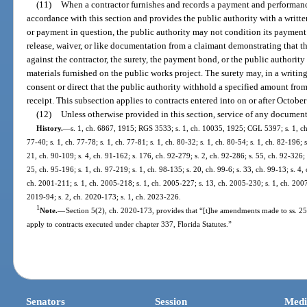
(11)
When a contractor furnishes and records a payment and performanc
accordance with this section and provides the public authority with a writte
or payment in question, the public authority may not condition its payment 
release, waiver, or like documentation from a claimant demonstrating that 
against the contractor, the surety, the payment bond, or the public authority
materials furnished on the public works project. The surety may, in a writing
consent or direct that the public authority withhold a specified amount fro
receipt. This subsection applies to contracts entered into on or after October
(12)
Unless otherwise provided in this section, service of any documen
History.
—
s. 1, ch. 6867, 1915; RGS 3533; s. 1, ch. 10035, 1925; CGL 5397; s. 1, ch. 
77-40; s. 1, ch. 77-78; s. 1, ch. 77-81; s. 1, ch. 80-32; s. 1, ch. 80-54; s. 1, ch. 82-196; 
21, ch. 90-109; s. 4, ch. 91-162; s. 176, ch. 92-279; s. 2, ch. 92-286; s. 55, ch. 92-326; 
25, ch. 95-196; s. 1, ch. 97-219; s. 1, ch. 98-135; s. 20, ch. 99-6; s. 33, ch. 99-13; s. 4,
ch. 2001-211; s. 1, ch. 2005-218; s. 1, ch. 2005-227; s. 13, ch. 2005-230; s. 1, ch. 2007
2019-94; s. 2, ch. 2020-173; s. 1, ch. 2023-226.
1
Note.
—
Section 5(2), ch. 2020-173, provides that “[t]he amendments made to ss. 255
apply to contracts executed under chapter 337, Florida Statutes.”
Senators
Session
Medi