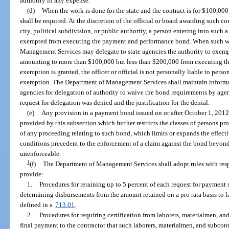
authority in any expense.
(d)
When the work is done for the state and the contract is for $100,0
shall be required. At the discretion of the official or board awarding such 
city, political subdivision, or public authority, a person entering into such 
exempted from executing the payment and performance bond. When such work 
Management Services may delegate to state agencies the authority to exempt
amounting to more than $100,000 but less than $200,000 from executing t
exemption is granted, the officer or official is not personally liable to pers
exemption. The Department of Management Services shall maintain informat
agencies for delegation of authority to waive the bond requirements by ag
request for delegation was denied and the justification for the denial.
(e)
Any provision in a payment bond issued on or after October 1, 2012,
provided by this subsection which further restricts the classes of persons pr
of any proceeding relating to such bond, which limits or expands the effect
conditions precedent to the enforcement of a claim against the bond beyond 
unenforceable.
1
(f)
The Department of Management Services shall adopt rules with respec
provide:
1.
Procedures for retaining up to 5 percent of each request for payment
determining disbursements from the amount retained on a pro rata basis to l
defined in s.
713.01
.
2.
Procedures for requiring certification from laborers, materialmen, and
final payment to the contractor that such laborers, materialmen, and subcont