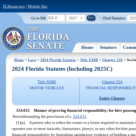
FLHouse.gov
|
Mobile Site
2027
Find Statutes:
20
Go to Bill:
Home
Senators
Commi
Home
>
Laws
>
2024 Florida Statutes
>
Title XXIII
>
Chapter 324
> Secti
2024 Florida Statutes (Including 2025C)
Title XXIII
Chapter 324
MOTOR VEHICLES
FINANCIAL RESPONSIBILI
Entire Chapter
324.032
Manner of proving financial responsibility; for-hire passeng
Notwithstanding the provisions of s.
324.031
:
(1)(a)
A person who is either the owner or a lessee required to maintain
operates one or more taxicabs, limousines, jitneys, or any other for-hire pa
financial responsibility by furnishing satisfactory evidence of holding a mo