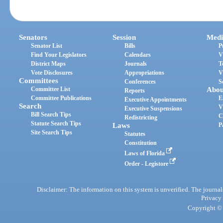
Senators
Session
Medi
Senator List
Bills
P
Find Your Legislators
Calendars
V
District Maps
Journals
T
Vote Disclosures
Appropriations
V
Committees
Conferences
S
Committee List
Abou
Reports
Committee Publications
E
Executive Appointments
Search
V
Executive Suspensions
Bill Search Tips
C
Redistricting
Statute Search Tips
Laws
P
Site Search Tips
Statutes
Constitution
Laws of Florida
Order - Legistore
Disclaimer: The information on this system is unverified. The journals
Privacy
Copyright © 