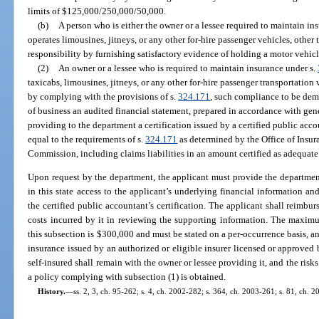
limits of $125,000/250,000/50,000.
(b)
A person who is either the owner or a lessee required to maintain in
operates limousines, jitneys, or any other for-hire passenger vehicles, other
responsibility by furnishing satisfactory evidence of holding a motor vehicle
(2)
An owner or a lessee who is required to maintain insurance under s.
taxicabs, limousines, jitneys, or any other for-hire passenger transportation
by complying with the provisions of s.
324.171
, such compliance to be demo
of business an audited financial statement, prepared in accordance with gen
providing to the department a certification issued by a certified public accou
equal to the requirements of s.
324.171
as determined by the Office of Insur
Commission, including claims liabilities in an amount certified as adequate
Upon request by the department, the applicant must provide the department 
in this state access to the applicant’s underlying financial information and
the certified public accountant’s certification. The applicant shall reimbur
costs incurred by it in reviewing the supporting information. The maxim
this subsection is $300,000 and must be stated on a per-occurrence basis, a
insurance issued by an authorized or eligible insurer licensed or approved b
self-insured shall remain with the owner or lessee providing it, and the risks
a policy complying with subsection (1) is obtained.
History.
—
ss. 2, 3, ch. 95-262; s. 4, ch. 2002-282; s. 364, ch. 2003-261; s. 81, ch. 