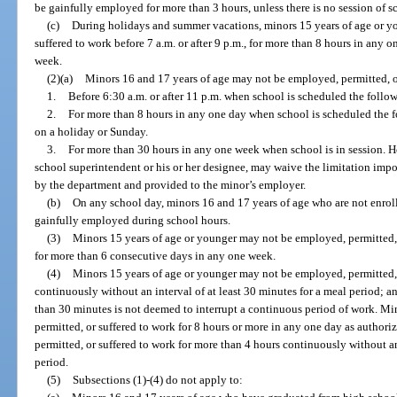
be gainfully employed for more than 3 hours, unless there is no session of s
(c)
During holidays and summer vacations, minors 15 years of age or y
suffered to work before 7 a.m. or after 9 p.m., for more than 8 hours in any 
week.
(2)(a)
Minors 16 and 17 years of age may not be employed, permitted, o
1.
Before 6:30 a.m. or after 11 p.m. when school is scheduled the follo
2.
For more than 8 hours in any one day when school is scheduled the f
on a holiday or Sunday.
3.
For more than 30 hours in any one week when school is in session. Ho
school superintendent or his or her designee, may waive the limitation imp
by the department and provided to the minor’s employer.
(b)
On any school day, minors 16 and 17 years of age who are not enrol
gainfully employed during school hours.
(3)
Minors 15 years of age or younger may not be employed, permitted, 
for more than 6 consecutive days in any one week.
(4)
Minors 15 years of age or younger may not be employed, permitted, 
continuously without an interval of at least 30 minutes for a meal period; and
than 30 minutes is not deemed to interrupt a continuous period of work. M
permitted, or suffered to work for 8 hours or more in any one day as author
permitted, or suffered to work for more than 4 hours continuously without an
period.
(5)
Subsections (1)-(4) do not apply to: