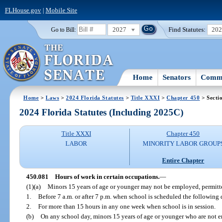
FLHouse.gov
|
Mobile Site
2027
Find Statutes:
20
Go to Bill:
Home
Senators
Commi
Home
>
Laws
>
2024 Florida Statutes
>
Title XXXI
>
Chapter 450
> Secti
2024 Florida Statutes (Including 2025C)
Title XXXI
Chapter 450
LABOR
MINORITY LABOR GROUP
Entire Chapter
450.081
Hours of work in certain occupations.
—
(1)(a)
Minors 15 years of age or younger may not be employed, permitte
1.
Before 7 a.m. or after 7 p.m. when school is scheduled the following 
2.
For more than 15 hours in any one week when school is in session.
(b)
On any school day, minors 15 years of age or younger who are not e