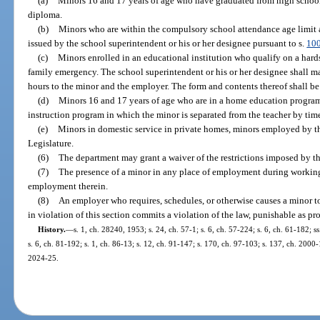
(a)
Minors 16 and 17 years of age who have graduated from high school
diploma.
(b)
Minors who are within the compulsory school attendance age limit a
issued by the school superintendent or his or her designee pursuant to s.
10
(c)
Minors enrolled in an educational institution who qualify on a hard
family emergency. The school superintendent or his or her designee shall m
hours to the minor and the employer. The form and contents thereof shall be
(d)
Minors 16 and 17 years of age who are in a home education program 
instruction program in which the minor is separated from the teacher by tim
(e)
Minors in domestic service in private homes, minors employed by the
Legislature.
(6)
The department may grant a waiver of the restrictions imposed by th
(7)
The presence of a minor in any place of employment during working 
employment therein.
(8)
An employer who requires, schedules, or otherwise causes a minor t
in violation of this section commits a violation of the law, punishable as pr
History.
—
s. 1, ch. 28240, 1953; s. 24, ch. 57-1; s. 6, ch. 57-224; s. 6, ch. 61-182; s
s. 6, ch. 81-192; s. 1, ch. 86-13; s. 12, ch. 91-147; s. 170, ch. 97-103; s. 137, ch. 2000
2024-25.