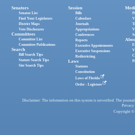
Senators
Session
Medi
Senator List
Bills
P
Find Your Legislators
Calendars
V
District Maps
Journals
T
Vote Disclosures
Appropriations
V
Committees
Conferences
S
Committee List
Abou
Reports
Committee Publications
E
Executive Appointments
Search
V
Executive Suspensions
Bill Search Tips
C
Redistricting
Statute Search Tips
Laws
P
Site Search Tips
Statutes
Constitution
Laws of Florida
Order - Legistore
Disclaimer: The information on this system is unverified. The journals
Privacy
Copyright © 