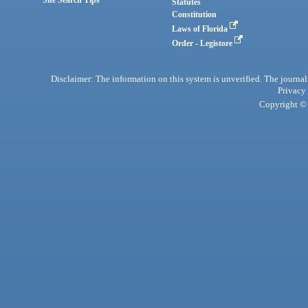
Statutes
Constitution
Laws of Florida
Order - Legistore
Disclaimer: The information on this system is unverified. The journals
Privacy
Copyright © 