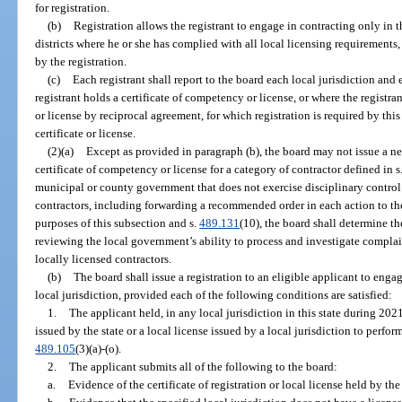
for registration.
(b)
Registration allows the registrant to engage in contracting only in 
districts where he or she has complied with all local licensing requirements,
by the registration.
(c)
Each registrant shall report to the board each local jurisdiction and 
registrant holds a certificate of competency or license, or where the registr
or license by reciprocal agreement, for which registration is required by this
certificate or license.
(2)(a)
Except as provided in paragraph (b), the board may not issue a ne
certificate of competency or license for a category of contractor defined in s
municipal or county government that does not exercise disciplinary control
contractors, including forwarding a recommended order in each action to th
purposes of this subsection and s.
489.131
(10), the board shall determine t
reviewing the local government’s ability to process and investigate complai
locally licensed contractors.
(b)
The board shall issue a registration to an eligible applicant to engag
local jurisdiction, provided each of the following conditions are satisfied:
1.
The applicant held, in any local jurisdiction in this state during 2021
issued by the state or a local license issued by a local jurisdiction to perfor
489.105
(3)(a)-(o).
2.
The applicant submits all of the following to the board:
a.
Evidence of the certificate of registration or local license held by th