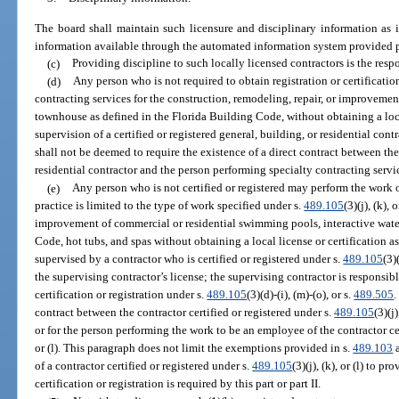
The board shall maintain such licensure and disciplinary information as 
information available through the automated information system provided p
(c)
Providing discipline to such locally licensed contractors is the respo
(d)
Any person who is not required to obtain registration or certificatio
contracting services for the construction, remodeling, repair, or improvemen
townhouse as defined in the Florida Building Code, without obtaining a loca
supervision of a certified or registered general, building, or residential cont
shall not be deemed to require the existence of a direct contract between the 
residential contractor and the person performing specialty contracting servi
(e)
Any person who is not certified or registered may perform the work 
practice is limited to the type of work specified under s.
489.105
(3)(j), (k),
improvement of commercial or residential swimming pools, interactive water
Code, hot tubs, and spas without obtaining a local license or certification as 
supervised by a contractor who is certified or registered under s.
489.105
(3)
the supervising contractor’s license; the supervising contractor is responsib
certification or registration under s.
489.105
(3)(d)-(i), (m)-(o), or s.
489.505
.
contract between the contractor certified or registered under s.
489.105
(3)(j
or for the person performing the work to be an employee of the contractor cer
or (l). This paragraph does not limit the exemptions provided in s.
489.103
a
of a contractor certified or registered under s.
489.105
(3)(j), (k), or (l) to 
certification or registration is required by this part or part II.