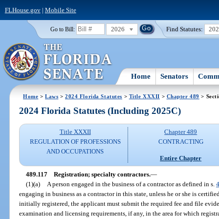
FLHouse.gov
|
Mobile Site
2026
Find Statutes:
20
Go to Bill:
Home
Senators
Commi
Home
>
Laws
>
2024 Florida Statutes
>
Title XXXII
>
Chapter 489
> Sect
2024 Florida Statutes (Including 2025C)
Title XXXII
Chapter 489
REGULATION OF PROFESSIONS
CONTRACTING
AND OCCUPATIONS
Entire Chapter
489.117
Registration; specialty contractors.
—
(1)(a)
A person engaged in the business of a contractor as defined in s.
engaging in business as a contractor in this state, unless he or she is certifi
initially registered, the applicant must submit the required fee and file evi
examination and licensing requirements, if any, in the area for which registr