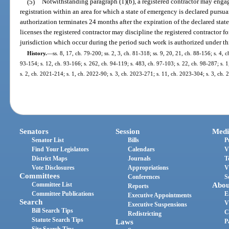
(5)
Notwithstanding paragraph (1)(b), a registered contractor may enga
registration within an area for which a state of emergency is declared pursua
authorization terminates 24 months after the expiration of the declared state
licenses the registered contractor may discipline the registered contractor f
jurisdiction which occur during the period such work is authorized under th
History.
—
ss. 8, 17, ch. 79-200; ss. 2, 3, ch. 81-318; ss. 9, 20, 21, ch. 88-156; s. 4, c
93-154; s. 12, ch. 93-166; s. 262, ch. 94-119; s. 483, ch. 97-103; s. 22, ch. 98-287; s. 
s. 2, ch. 2021-214; s. 1, ch. 2022-90; s. 3, ch. 2023-271; s. 11, ch. 2023-304; s. 3, ch.
Senators
Session
Medi
Senator List
Bills
P
Find Your Legislators
Calendars
V
District Maps
Journals
T
Vote Disclosures
Appropriations
V
Committees
Conferences
S
Committee List
Abou
Reports
Committee Publications
E
Executive Appointments
Search
V
Executive Suspensions
Bill Search Tips
C
Redistricting
Statute Search Tips
Laws
P
Site Search Tips