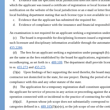
b.
Evidence that the specified local jurisdiction does not have a license
which the applicant was issued a certificate of registration or local license
notification on the website of the local jurisdiction or an e-mail or letter fro
local building department stating that such license type is not available in t
c.
Evidence that the applicant has submitted the required fee.
d.
Evidence of compliance with the insurance and financial responsibil
An examination is not required for an applicant seeking a registration under
(c)
The board is responsible for disciplining licensees issued a registr
such licensure and disciplinary information available through the automate
455.2286
.
(d)
The fees for an applicant seeking a registration under paragraph (b) 
are the same as the fees established by the board for applications, registra
recordkeeping, as set forth in s.
489.109
. The department shall provide lice
to ss.
455.273
and
455.275
.
(3)(a)
Upon findings of fact supporting the need therefor, the board may
contractor not domiciled in the state, for one project. During the period of 
compliance with this and any other statute of the state.
(b)
The application for a temporary registration shall constitute appoin
the applicant for service of process in any action or proceeding against the 
operation connected with or incidental to the practice of contracting for wh
(4)(a)1.
A person whose job scope does not substantially correspond to e
categories defined in s.
489.105
(3)(a)-(o), or the job scope of one of the cer