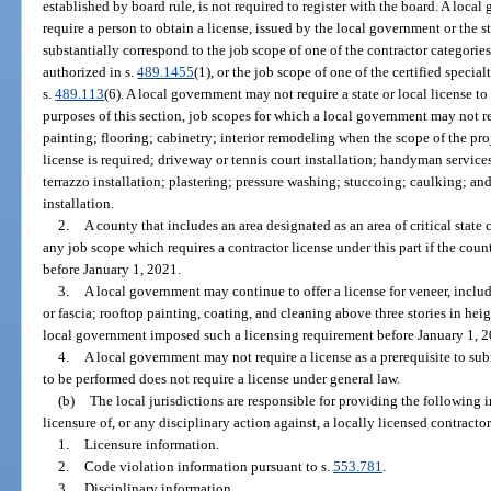
established by board rule, is not required to register with the board. A local
require a person to obtain a license, issued by the local government or the s
substantially correspond to the job scope of one of the contractor categories
authorized in s.
489.1455
(1), or the job scope of one of the certified specia
s.
489.113
(6). A local government may not require a state or local license to
purposes of this section, job scopes for which a local government may not req
painting; flooring; cabinetry; interior remodeling when the scope of the proj
license is required; driveway or tennis court installation; handyman services;
terrazzo installation; plastering; pressure washing; stuccoing; caulking; 
installation.
2.
A county that includes an area designated as an area of critical state
any job scope which requires a contractor license under this part if the co
before January 1, 2021.
3.
A local government may continue to offer a license for veneer, includ
or fascia; rooftop painting, coating, and cleaning above three stories in heigh
local government imposed such a licensing requirement before January 1, 2
4.
A local government may not require a license as a prerequisite to sub
to be performed does not require a license under general law.
(b)
The local jurisdictions are responsible for providing the following 
licensure of, or any disciplinary action against, a locally licensed contractor
1.
Licensure information.
2.
Code violation information pursuant to s.
553.781
.
3.
Disciplinary information.