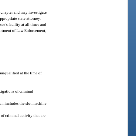
s chapter and may investigate
ppropriate state attorney.
e’s facility at all times and
epartment of Law Enforcement,
unqualified at the time of
igations of criminal
ion includes the slot machine
f criminal activity that are