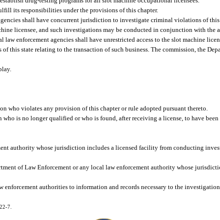
establish drug-testing programs for all slot machine occupational licensees.
ill its responsibilities under the provisions of this chapter.
cies shall have concurrent jurisdiction to investigate criminal violations of thi
machine licensee, and such investigations may be conducted in conjunction with the a
aw enforcement agencies shall have unrestricted access to the slot machine license
ws of this state relating to the transaction of such business. The commission, the D
play.
son who violates any provision of this chapter or rule adopted pursuant thereto.
who is no longer qualified or who is found, after receiving a license, to have been 
t authority whose jurisdiction includes a licensed facility from conducting invest
epartment of Law Enforcement or any local law enforcement authority whose jurisdict
 enforcement authorities to information and records necessary to the investigation o
022-7.