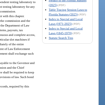
Preface to the Florida Statutes
pendent testing laboratory to
(2025)
(PDF)
t testing laboratory for any
Table Tracing Session Laws to
e commission.
Florida Statutes (2025)
(PDF)
t with this chapter.
Index to Special and Local
w the commission and the
Laws (1971-2025)
(PDF)
r the Department of Law
Index to Special and Local
erns, payouts, tax
Laws (1845-1970)
(PDF)
tinuous and complete access,
Statute Search Tips
ticular slot machines if
ately of the entire
tment of Law Enforcement
rcement shall exchange such
payable to the Governor and
ission and the Chief
ee shall be required to keep
rovisions of law. Such bond
ecords, required by this