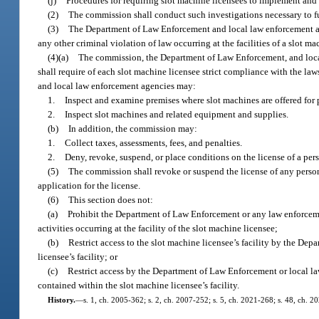
(j)
Procedures for requiring slot machine licensees to implement and 
(2)
The commission shall conduct such investigations necessary to fulf
(3)
The Department of Law Enforcement and local law enforcement agen
any other criminal violation of law occurring at the facilities of a slot 
(4)(a)
The commission, the Department of Law Enforcement, and local l
shall require of each slot machine licensee strict compliance with the la
and local law enforcement agencies may:
1.
Inspect and examine premises where slot machines are offered for 
2.
Inspect slot machines and related equipment and supplies.
(b)
In addition, the commission may:
1.
Collect taxes, assessments, fees, and penalties.
2.
Deny, revoke, suspend, or place conditions on the license of a per
(5)
The commission shall revoke or suspend the license of any person 
application for the license.
(6)
This section does not:
(a)
Prohibit the Department of Law Enforcement or any law enforcemen
activities occurring at the facility of the slot machine licensee;
(b)
Restrict access to the slot machine licensee’s facility by the D
licensee’s facility; or
(c)
Restrict access by the Department of Law Enforcement or local law
contained within the slot machine licensee’s facility.
History.
—
s. 1, ch. 2005-362; s. 2, ch. 2007-252; s. 5, ch. 2021-268; s. 48, ch. 2