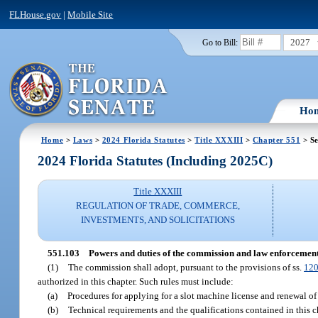
FLHouse.gov
|
Mobile Site
2027
Go to Bill:
Ho
Home
>
Laws
>
2024 Florida Statutes
>
Title XXXIII
>
Chapter 551
> Se
2024 Florida Statutes (Including 2025C)
Title XXXIII
REGULATION OF TRADE, COMMERCE,
INVESTMENTS, AND SOLICITATIONS
551.103
Powers and duties of the commission and law enforcement
(1)
The commission shall adopt, pursuant to the provisions of ss.
120
authorized in this chapter. Such rules must include:
(a)
Procedures for applying for a slot machine license and renewal of
(b)
Technical requirements and the qualifications contained in this c