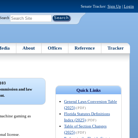
Senate Tracker:
Sign Up
|
Login
Search
edia
About
Offices
Reference
Tracker
103
commission and law
Quick Links
nt.
General Laws Conversion Table
(2025)
(PDF)
Florida Statutes Definitions
t machine gaming as
Index (2025)
(PDF)
Table of Section Changes
(2025)
(PDF)
onal license.