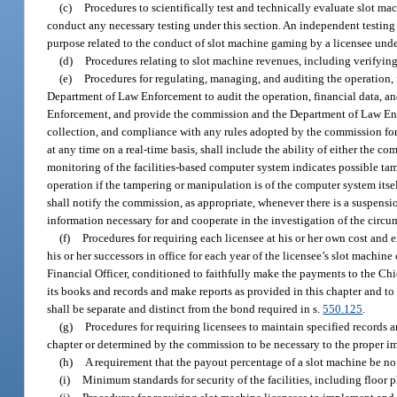
(c)
Procedures to scientifically test and technically evaluate slot m
conduct any necessary testing under this section. An independent testing 
purpose related to the conduct of slot machine gaming by a licensee unde
(d)
Procedures relating to slot machine revenues, including verifying
(e)
Procedures for regulating, managing, and auditing the operation,
Department of Law Enforcement to audit the operation, financial data, a
Enforcement, and provide the commission and the Department of Law Enforc
collection, and compliance with any rules adopted by the commission for
at any time on a real-time basis, shall include the ability of either the
monitoring of the facilities-based computer system indicates possible tam
operation if the tampering or manipulation is of the computer system it
shall notify the commission, as appropriate, whenever there is a suspen
information necessary for and cooperate in the investigation of the circu
(f)
Procedures for requiring each licensee at his or her own cost an
his or her successors in office for each year of the licensee’s slot machi
Financial Officer, conditioned to faithfully make the payments to the Chie
its books and records and make reports as provided in this chapter and to
shall be separate and distinct from the bond required in s.
550.125
.
(g)
Procedures for requiring licensees to maintain specified records a
chapter or determined by the commission to be necessary to the proper i
(h)
A requirement that the payout percentage of a slot machine be no 
(i)
Minimum standards for security of the facilities, including floor 