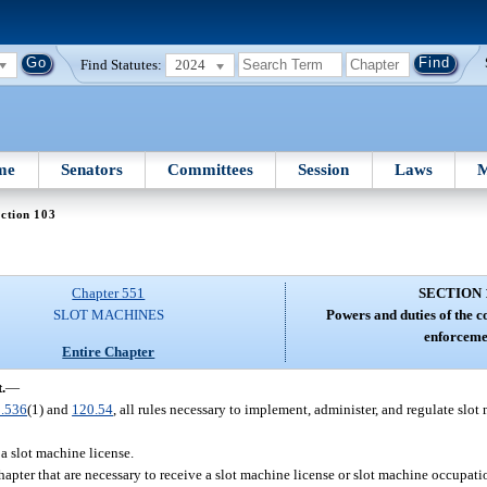
Find Statutes:
2024
me
Senators
Committees
Session
Laws
M
ction 103
Chapter 551
SECTION 
SLOT MACHINES
Powers and duties of the 
enforceme
Entire Chapter
.
—
.536
(1) and
120.54
, all rules necessary to implement, administer, and regulate slo
 a slot machine license.
hapter that are necessary to receive a slot machine license or slot machine occupati