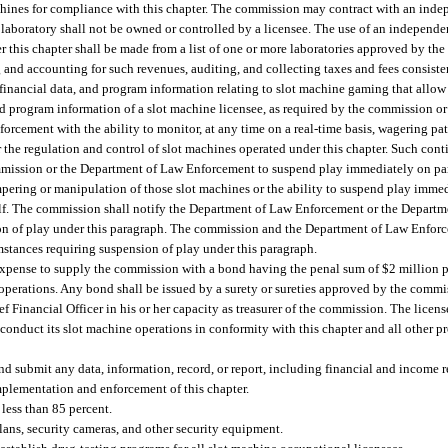
achines for compliance with this chapter. The commission may contract with an inde
laboratory shall not be owned or controlled by a licensee. The use of an independen
r this chapter shall be made from a list of one or more laboratories approved by th
 and accounting for such revenues, auditing, and collecting taxes and fees consisten
 financial data, and program information relating to slot machine gaming that allo
nd program information of a slot machine licensee, as required by the commission o
ement with the ability to monitor, at any time on a real-time basis, wagering patt
 the regulation and control of slot machines operated under this chapter. Such con
 commission or the Department of Law Enforcement to suspend play immediately on par
pering or manipulation of those slot machines or the ability to suspend play immedi
self. The commission shall notify the Department of Law Enforcement or the Depar
sion of play under this paragraph. The commission and the Department of Law Enfo
mstances requiring suspension of play under this paragraph.
d expense to supply the commission with a bond having the penal sum of $2 million 
ne operations. Any bond shall be issued by a surety or sureties approved by the comm
f Financial Officer in his or her capacity as treasurer of the commission. The licens
 conduct its slot machine operations in conformity with this chapter and all other p
nd submit any data, information, record, or report, including financial and income r
mplementation and enforcement of this chapter.
less than 85 percent.
plans, security cameras, and other security equipment.