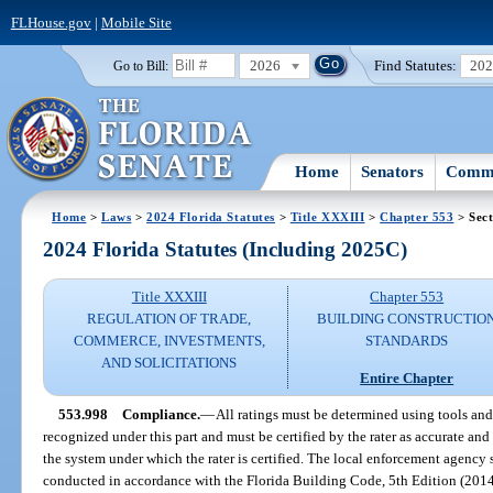
FLHouse.gov
|
Mobile Site
2026
Find Statutes:
20
Go to Bill:
Home
Senators
Commi
Home
>
Laws
>
2024 Florida Statutes
>
Title XXXIII
>
Chapter 553
> Sect
2024 Florida Statutes (Including 2025C)
Title XXXIII
Chapter 553
REGULATION OF TRADE,
BUILDING CONSTRUCTIO
COMMERCE, INVESTMENTS,
STANDARDS
AND SOLICITATIONS
Entire Chapter
553.998
Compliance.
—
All ratings must be determined using tools an
recognized under this part and must be certified by the rater as accurate an
the system under which the rater is certified. The local enforcement agency sh
conducted in accordance with the Florida Building Code, 5th Edition (2014