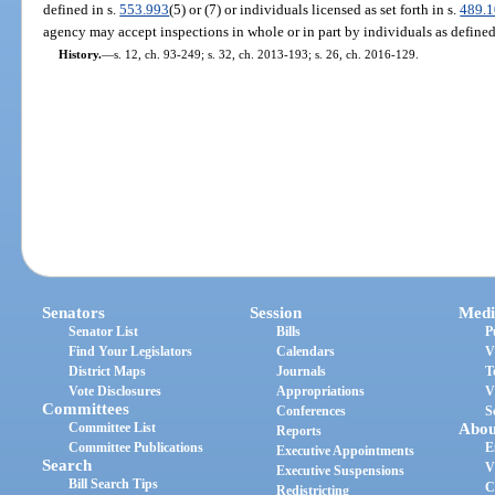
defined in s.
553.993
(5) or (7) or individuals licensed as set forth in s.
489.
agency may accept inspections in whole or in part by individuals as defined
History.
—
s. 12, ch. 93-249; s. 32, ch. 2013-193; s. 26, ch. 2016-129.
Senators
Session
Medi
Senator List
Bills
P
Find Your Legislators
Calendars
V
District Maps
Journals
T
Vote Disclosures
Appropriations
V
Committees
Conferences
S
Committee List
Abou
Reports
Committee Publications
E
Executive Appointments
Search
V
Executive Suspensions
Bill Search Tips
C
Redistricting