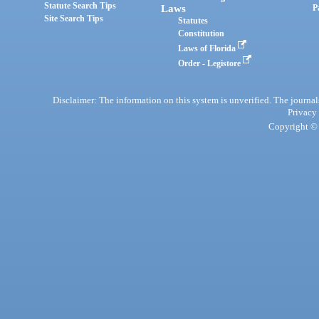
Statute Search Tips
Laws
P
Site Search Tips
Statutes
Constitution
Laws of Florida
Order - Legistore
Disclaimer: The information on this system is unverified. The journals
Privacy
Copyright © 