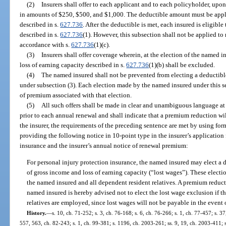
(2)
Insurers shall offer to each applicant and to each policyholder, upon
in amounts of $250, $500, and $1,000. The deductible amount must be appli
described in s.
627.736
. After the deductible is met, each insured is eligible
described in s.
627.736
(1). However, this subsection shall not be applied to
accordance with s.
627.736
(1)(c).
(3)
Insurers shall offer coverage wherein, at the election of the named i
loss of earning capacity described in s.
627.736
(1)(b) shall be excluded.
(4)
The named insured shall not be prevented from electing a deductib
under subsection (3). Each election made by the named insured under this se
of premium associated with that election.
(5)
All such offers shall be made in clear and unambiguous language at t
prior to each annual renewal and shall indicate that a premium reduction will
the insurer, the requirements of the preceding sentence are met by using for
providing the following notice in 10-point type in the insurer’s application 
insurance and the insurer’s annual notice of renewal premium:
For personal injury protection insurance, the named insured may elect a 
of gross income and loss of earning capacity (“lost wages”). These electi
the named insured and all dependent resident relatives. A premium reducti
named insured is hereby advised not to elect the lost wage exclusion if 
relatives are employed, since lost wages will not be payable in the event 
History.
—
s. 10, ch. 71-252; s. 3, ch. 76-168; s. 6, ch. 76-266; s. 1, ch. 77-457; s. 37
557, 563, ch. 82-243; s. 1, ch. 99-381; s. 1196, ch. 2003-261; ss. 9, 19, ch. 2003-411; 