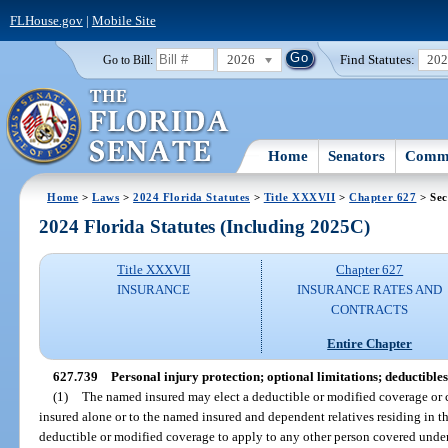
FLHouse.gov
|
Mobile Site
2026
Find Statutes:
20
Go to Bill:
Home
Senators
Commi
Home
>
Laws
>
2024 Florida Statutes
>
Title XXXVII
>
Chapter 627
> Sec
2024 Florida Statutes (Including 2025C)
Title XXXVII
Chapter 627
INSURANCE
INSURANCE RATES AND
CONTRACTS
Entire Chapter
627.739
Personal injury protection; optional limitations; deductibles
(1)
The named insured may elect a deductible or modified coverage or 
insured alone or to the named insured and dependent relatives residing in t
deductible or modified coverage to apply to any other person covered under