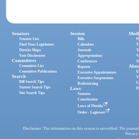
Senators
Session
Medi
Senator List
Bills
P
Find Your Legislators
Calendars
V
District Maps
Journals
T
Vote Disclosures
Appropriations
V
Committees
Conferences
S
Committee List
Abou
Reports
Committee Publications
E
Executive Appointments
Search
V
Executive Suspensions
Bill Search Tips
C
Redistricting
Statute Search Tips
Laws
P
Site Search Tips
Statutes
Constitution
Laws of Florida
Order - Legistore
Disclaimer: The information on this system is unverified. The journals
Privacy