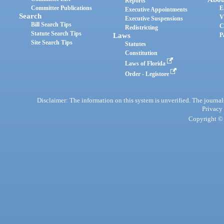
Reports
Committee Publications
E
Executive Appointments
Search
V
Executive Suspensions
Bill Search Tips
C
Redistricting
Statute Search Tips
Laws
P
Site Search Tips
Statutes
Constitution
Laws of Florida
Order - Legistore
Disclaimer: The information on this system is unverified. The journals
Privacy
Copyright © 