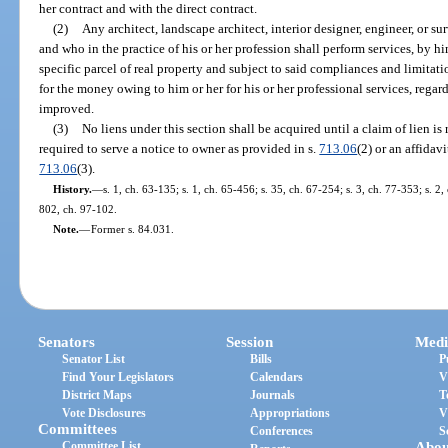
her contract and with the direct contract.
(2)
Any architect, landscape architect, interior designer, engineer, or s
and who in the practice of his or her profession shall perform services, by hi
specific parcel of real property and subject to said compliances and limitati
for the money owing to him or her for his or her professional services, regard
improved.
(3)
No liens under this section shall be acquired until a claim of lien is
required to serve a notice to owner as provided in s.
713.06
(2) or an affidav
713.06
(3).
History.
—
s. 1, ch. 63-135; s. 1, ch. 65-456; s. 35, ch. 67-254; s. 3, ch. 77-353; s. 2,
802, ch. 97-102.
Note.
—
Former s. 84.031.
Senators
Session
Medi
Senator List
Bills
P
Find Your Legislators
Calendars
V
District Maps
Journals
T
Vote Disclosures
Appropriations
V
Committees
Conferences
S
Committee List
Abou