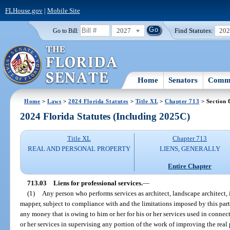
FLHouse.gov
|
Mobile Site
2027
Find Statutes:
20
Go to Bill:
Home
Senators
Commi
Home
>
Laws
>
2024 Florida Statutes
>
Title XL
>
Chapter 713
> Section 
2024 Florida Statutes (Including 2025C)
Title XL
Chapter 713
REAL AND PERSONAL PROPERTY
LIENS, GENERALLY
Entire Chapter
713.03
Liens for professional services.
—
(1)
Any person who performs services as architect, landscape architect, i
mapper, subject to compliance with and the limitations imposed by this part,
any money that is owing to him or her for his or her services used in connect
or her services in supervising any portion of the work of improving the real