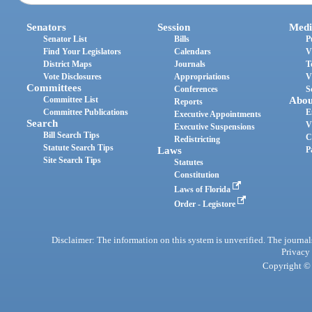
Senators
Session
Medi
Senator List
Bills
P
Find Your Legislators
Calendars
V
District Maps
Journals
T
Vote Disclosures
Appropriations
V
Committees
Conferences
S
Committee List
Abou
Reports
Committee Publications
E
Executive Appointments
Search
V
Executive Suspensions
Bill Search Tips
C
Redistricting
Statute Search Tips
Laws
P
Site Search Tips
Statutes
Constitution
Laws of Florida
Order - Legistore
Disclaimer: The information on this system is unverified. The journals
Privacy
Copyright © 