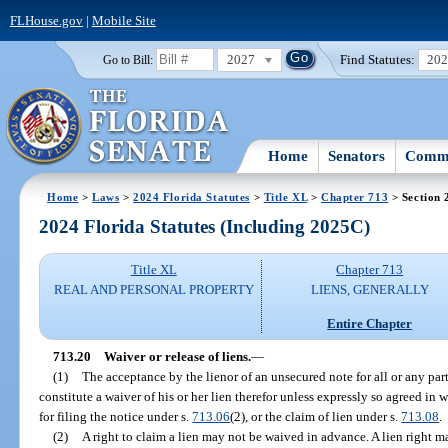
FLHouse.gov
|
Mobile Site
2027
Find Statutes:
20
Go to Bill:
Home
Senators
Commi
Home
>
Laws
>
2024 Florida Statutes
>
Title XL
>
Chapter 713
> Section 
2024 Florida Statutes (Including 2025C)
Title XL
Chapter 713
REAL AND PERSONAL PROPERTY
LIENS, GENERALLY
Entire Chapter
713.20
Waiver or release of liens.
—
(1)
The acceptance by the lienor of an unsecured note for all or any par
constitute a waiver of his or her lien therefor unless expressly so agreed in w
for filing the notice under s.
713.06
(2), or the claim of lien under s.
713.08
.
(2)
A right to claim a lien may not be waived in advance. A lien right m