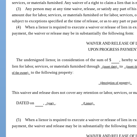
services, or materials furnished. Any waiver of a right to claim a lien that i
(3)
Any person may at any time waive, release, or satisfy any part of his o
amount due for labor, services, or materials furnished or for labor, services, 
subject to exceptions specified at the time of release, or as to any part or par
(4)
When a lienor is required to execute a waiver or release of lien in e
payment, the waiver or release may be in substantially the following form:
WAIVER AND RELEASE OF 
UPON PROGRESS PAYMEN
The undersigned lienor, in consideration of the sum of $
, hereby w
lien for labor, services, or materials furnished through
to
(insert date)
(insert t
to the following property:
of the owner)
(description of property)
This waiver and release does not cover any retention or labor, services, or ma
DATED on
,
.
(year)
(Lienor)
(5)
When a lienor is required to execute a waiver or release of lien in e
payment, the waiver and release may be in substantially the following form
WAIVER AND RELEASE OF 