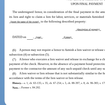
UPON FINAL PAYMENT
The undersigned lienor, in consideration of the final payment in the am
its lien and right to claim a lien for labor, services, or materials furnished
to the following described property:
(insert the name of the owner)
(description of property)
DATED on
,
.
(year)
(Lienor)
(6)
A person may not require a lienor to furnish a lien waiver or release o
subsection (4) or subsection (5).
(7)
A lienor who executes a lien waiver and release in exchange for a c
payment of the check. However, in the absence of a payment bond protecti
payment to the contractor the amount of any such unpaid check until any suc
(8)
A lien waiver or lien release that is not substantially similar to the 
accordance with the terms of the lien waiver or lien release.
History.
—
s. 1, ch. 63-135; s. 35, ch. 67-254; s. 5, ch. 88-397; s. 8, ch. 96-383; s. 1
Note.
—
Former s. 84.202.