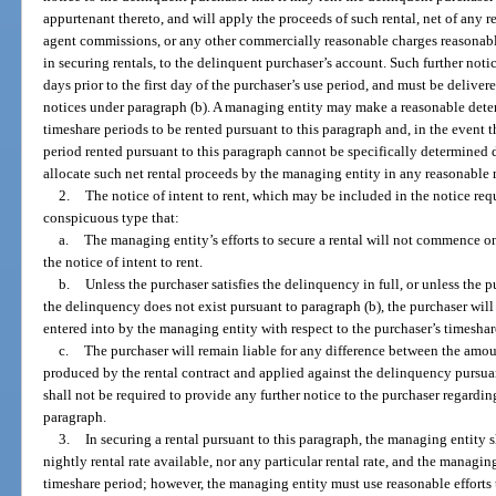
appurtenant thereto, and will apply the proceeds of such rental, net of any 
agent commissions, or any other commercially reasonable charges reasonab
in securing rentals, to the delinquent purchaser’s account. Such further notic
days prior to the first day of the purchaser’s use period, and must be deliver
notices under paragraph (b). A managing entity may make a reasonable determ
timeshare periods to be rented pursuant to this paragraph and, in the event 
period rented pursuant to this paragraph cannot be specifically determined d
allocate such net rental proceeds by the managing entity in any reasonable
2.
The notice of intent to rent, which may be included in the notice req
conspicuous type that:
a.
The managing entity’s efforts to secure a rental will not commence on 
the notice of intent to rent.
b.
Unless the purchaser satisfies the delinquency in full, or unless the 
the delinquency does not exist pursuant to paragraph (b), the purchaser will
entered into by the managing entity with respect to the purchaser’s timeshar
c.
The purchaser will remain liable for any difference between the amo
produced by the rental contract and applied against the delinquency pursua
shall not be required to provide any further notice to the purchaser regardi
paragraph.
3.
In securing a rental pursuant to this paragraph, the managing entity s
nightly rental rate available, nor any particular rental rate, and the managing
timeshare period; however, the managing entity must use reasonable efforts 