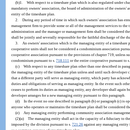
(b)1.
With respect to a timeshare plan which is also regulated under cha
mandatory owners’ association, the board of administration of the owners’ 
entity of the timeshare plan.
2.
During any period of time in which such owners’ association has ente
management firm to provide some or all of the management services to the t
administration and the manager or management firm shall be considered the
shall be jointly and severally responsible for the faithful discharge of the d
3.
An owners’ association which is the managing entity of a timeshare 
cooperative units shall not be considered a condominium association pursua
cooperative association pursuant to the provisions of chapter 719, unless su
condominium pursuant to s.
718.111
or the entire cooperative pursuant to s
(c)
With respect to any timeshare plan other than one described in para
the managing entity of the timeshare plan unless and until such developer c
that a different party will serve as managing entity, which party has acknowl
duties and obligations of serving as managing entity. In the event such othe
ceases to perform its duties as managing entity, any developer shall again b
developer arranges for a new managing entity pursuant to this paragraph.
(d)
In the event no one described in paragraph (b) or paragraph (c) is o
anyone who operates or maintains the timeshare plan shall be considered th
(e)
Any managing entity performing community association management
(2)(a)
The managing entity shall act in the capacity of a fiduciary to th
imposed by the division pursuant to s.
721.26
against any managing entity f