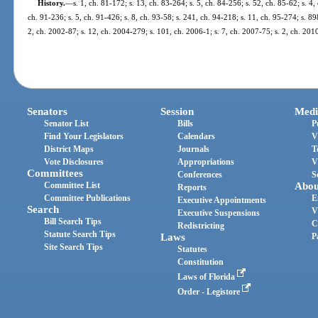
History.
—
s. 1, ch. 81-172; s. 13, ch. 83-264; s. 5, ch. 84-256; s. 52, ch. 85-62; s. 4,
ch. 91-236; s. 5, ch. 91-426; s. 8, ch. 93-58; s. 241, ch. 94-218; s. 11, ch. 95-274; s. 89
2, ch. 2002-87; s. 12, ch. 2004-279; s. 101, ch. 2006-1; s. 7, ch. 2007-75; s. 2, ch. 201
Senators
Session
Medi
Senator List
Bills
P
Find Your Legislators
Calendars
V
District Maps
Journals
T
Vote Disclosures
Appropriations
V
Committees
Conferences
S
Committee List
Abou
Reports
Committee Publications
E
Executive Appointments
Search
V
Executive Suspensions
Bill Search Tips
C
Redistricting
Statute Search Tips
Laws
P
Site Search Tips
Statutes
Constitution
Laws of Florida
Order - Legistore