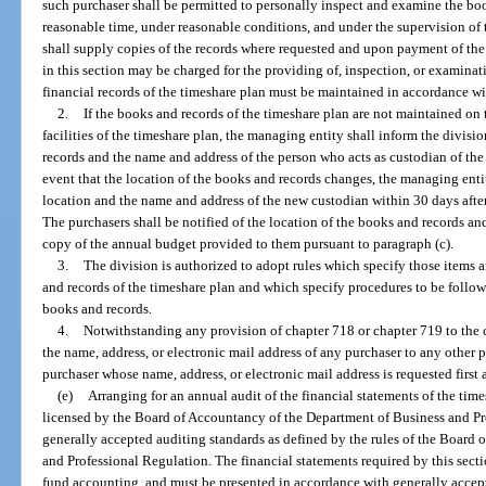
such purchaser shall be permitted to personally inspect and examine the bo
reasonable time, under reasonable conditions, and under the supervision of 
shall supply copies of the records where requested and upon payment of the 
in this section may be charged for the providing of, inspection, or examina
financial records of the timeshare plan must be maintained in accordance wi
2.
If the books and records of the timeshare plan are not maintained o
facilities of the timeshare plan, the managing entity shall inform the divisi
records and the name and address of the person who acts as custodian of the 
event that the location of the books and records changes, the managing entit
location and the name and address of the new custodian within 30 days afte
The purchasers shall be notified of the location of the books and records an
copy of the annual budget provided to them pursuant to paragraph (c).
3.
The division is authorized to adopt rules which specify those items a
and records of the timeshare plan and which specify procedures to be follow
books and records.
4.
Notwithstanding any provision of chapter 718 or chapter 719 to the 
the name, address, or electronic mail address of any purchaser to any other 
purchaser whose name, address, or electronic mail address is requested first 
(e)
Arranging for an annual audit of the financial statements of the tim
licensed by the Board of Accountancy of the Department of Business and Pr
generally accepted auditing standards as defined by the rules of the Board
and Professional Regulation. The financial statements required by this sect
fund accounting, and must be presented in accordance with generally accept