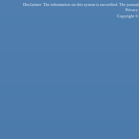
Disclaimer: The information on this system is unverified. The journals
Privacy
Copyright © 