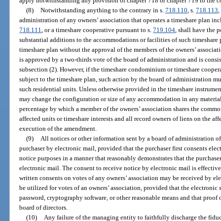
apply notwithstanding any provision of chapter 718 or chapter 719 to the c
(8)
Notwithstanding anything to the contrary in s.
718.110
, s.
718.113
,
administration of any owners’ association that operates a timeshare plan i
718.111
, or a timeshare cooperative pursuant to s.
719.104
, shall have the 
substantial additions to the accommodations or facilities of such timeshare p
timeshare plan without the approval of the members of the owners’ associatio
is approved by a two-thirds vote of the board of administration and is consist
subsection (2). However, if the timeshare condominium or timeshare cooperat
subject to the timeshare plan, such action by the board of administration m
such residential units. Unless otherwise provided in the timeshare instrum
may change the configuration or size of any accommodation in any material
percentage by which a member of the owners’ association shares the common
affected units or timeshare interests and all record owners of liens on the aff
execution of the amendment.
(9)
All notices or other information sent by a board of administration o
purchaser by electronic mail, provided that the purchaser first consents elect
notice purposes in a manner that reasonably demonstrates that the purchaser 
electronic mail. The consent to receive notice by electronic mail is effectiv
written consents on votes of any owners’ association may be received by elec
be utilized for votes of an owners’ association, provided that the electronic
password, cryptography software, or other reasonable means and that proof o
board of directors.
(10)
Any failure of the managing entity to faithfully discharge the fidu