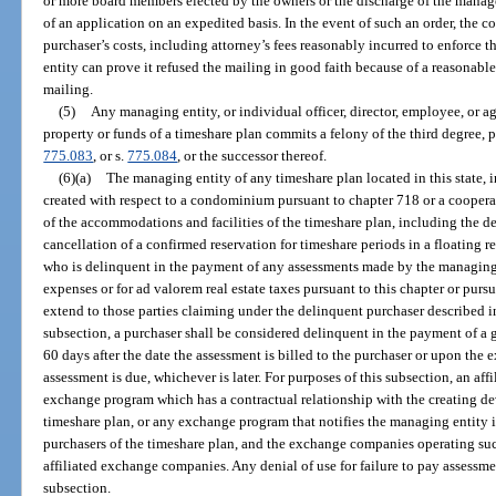
or more board members elected by the owners or the discharge of the manag
of an application on an expedited basis. In the event of such an order, the 
purchaser’s costs, including attorney’s fees reasonably incurred to enforce t
entity can prove it refused the mailing in good faith because of a reasonable
mailing.
(5)
Any managing entity, or individual officer, director, employee, or a
property or funds of a timeshare plan commits a felony of the third degree, 
775.083
, or s.
775.084
, or the successor thereof.
(6)(a)
The managing entity of any timeshare plan located in this state, i
created with respect to a condominium pursuant to chapter 718 or a coopera
of the accommodations and facilities of the timeshare plan, including the den
cancellation of a confirmed reservation for timeshare periods in a floating r
who is delinquent in the payment of any assessments made by the managing
expenses or for ad valorem real estate taxes pursuant to this chapter or pursu
extend to those parties claiming under the delinquent purchaser described in
subsection, a purchaser shall be considered delinquent in the payment of a
60 days after the date the assessment is billed to the purchaser or upon the e
assessment is due, whichever is later. For purposes of this subsection, an af
exchange program which has a contractual relationship with the creating de
timeshare plan, or any exchange program that notifies the managing entity i
purchasers of the timeshare plan, and the exchange companies operating suc
affiliated exchange companies. Any denial of use for failure to pay assessm
subsection.