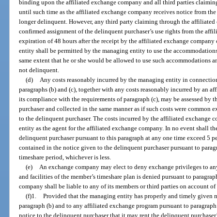
binding upon the affiliated exchange company and all third parties claimin
until such time as the affiliated exchange company receives notice from the
longer delinquent. However, any third party claiming through the affiliate
confirmed assignment of the delinquent purchaser’s use rights from the affi
expiration of 48 hours after the receipt by the affiliated exchange company
entity shall be permitted by the managing entity to use the accommodations a
same extent that he or she would be allowed to use such accommodations and
not delinquent.
(d)
Any costs reasonably incurred by the managing entity in connection
paragraphs (b) and (c), together with any costs reasonably incurred by an 
its compliance with the requirements of paragraph (c), may be assessed by 
purchaser and collected in the same manner as if such costs were common ex
to the delinquent purchaser. The costs incurred by the affiliated exchange
entity as the agent for the affiliated exchange company. In no event shall the
delinquent purchaser pursuant to this paragraph at any one time exceed 5 p
contained in the notice given to the delinquent purchaser pursuant to parag
timeshare period, whichever is less.
(e)
An exchange company may elect to deny exchange privileges to a
and facilities of the member’s timeshare plan is denied pursuant to paragr
company shall be liable to any of its members or third parties on account of
(f)1.
Provided that the managing entity has properly and timely given n
paragraph (b) and to any affiliated exchange program pursuant to paragraph 
notice to the delinquent purchaser that it may rent the delinquent purchaser’