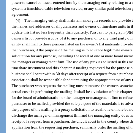
power to cancel contracts entered into by the managing entity relating to 
system, a franchised cable television service, or any similar paid television
agreement.
(4)
The managing entity shall maintain among its records and provide to
the names and addresses of all purchasers and owners of timeshare units in 
update this list no less frequently than quarterly. Pursuant to paragraph (3)
owner’s list or provide a copy of it to any purchaser or to any third party o
entity shall mail to those persons listed on the owner’s list materials provi
that purchaser, if the purpose of the mailing is to advance legitimate owners
solicitation for any purpose, including the recall of one or more board memb
the manager or management firm. The use of any proxies solicited in this m
timeshare instrument and this chapter. A mailing requested for the purpose 
business shall occur within 30 days after receipt of a request from a purchas
association shall be responsible for determining the appropriateness of any 
The purchaser who requests the mailing must reimburse the owners’ associati
actual costs in performing the mailing. It shall be a violation of this chapter 
for the board of administration or the manager or management firm to refuse
purchaser to be mailed, provided the sole purpose of the materials is to adva
the purpose of the mailing is a proxy solicitation to recall one or more boa
discharge the manager or management firm and the managing entity does not
receipt of a request from a purchaser, the circuit court in the county where 
application from the requesting purchaser, summarily order the mailing of the