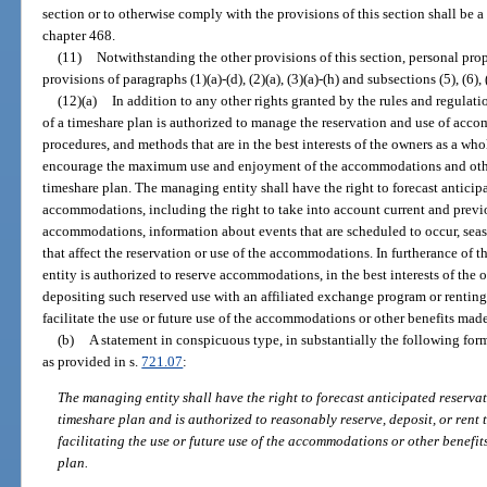
section or to otherwise comply with the provisions of this section shall be a 
chapter 468.
(11)
Notwithstanding the other provisions of this section, personal prop
provisions of paragraphs (1)(a)-(d), (2)(a), (3)(a)-(h) and subsections (5), (6), 
(12)(a)
In addition to any other rights granted by the rules and regulat
of a timeshare plan is authorized to manage the reservation and use of acc
procedures, and methods that are in the best interests of the owners as a wh
encourage the maximum use and enjoyment of the accommodations and othe
timeshare plan. The managing entity shall have the right to forecast anticip
accommodations, including the right to take into account current and previo
accommodations, information about events that are scheduled to occur, seaso
that affect the reservation or use of the accommodations. In furtherance of 
entity is authorized to reserve accommodations, in the best interests of the 
depositing such reserved use with an affiliated exchange program or rentin
facilitate the use or future use of the accommodations or other benefits mad
(b)
A statement in conspicuous type, in substantially the following form
as provided in s.
721.07
:
The managing entity shall have the right to forecast anticipated reserv
timeshare plan and is authorized to reasonably reserve, deposit, or rent
facilitating the use or future use of the accommodations or other benefi
plan.