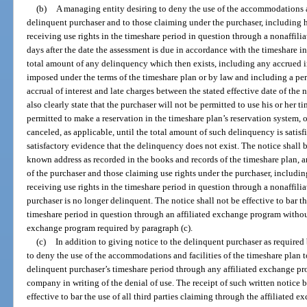
(b)
A managing entity desiring to deny the use of the accommodations an
delinquent purchaser and to those claiming under the purchaser, including his
receiving use rights in the timeshare period in question through a nonaffili
days after the date the assessment is due in accordance with the timeshare in
total amount of any delinquency which then exists, including any accrued in
imposed under the terms of the timeshare plan or by law and including a per 
accrual of interest and late charges between the stated effective date of the n
also clearly state that the purchaser will not be permitted to use his or her t
permitted to make a reservation in the timeshare plan’s reservation system,
canceled, as applicable, until the total amount of such delinquency is satisfi
satisfactory evidence that the delinquency does not exist. The notice shall be
known address as recorded in the books and records of the timeshare plan, an
of the purchaser and those claiming use rights under the purchaser, including 
receiving use rights in the timeshare period in question through a nonaffili
purchaser is no longer delinquent. The notice shall not be effective to bar the
timeshare period in question through an affiliated exchange program without 
exchange program required by paragraph (c).
(c)
In addition to giving notice to the delinquent purchaser as required
to deny the use of the accommodations and facilities of the timeshare plan to
delinquent purchaser’s timeshare period through any affiliated exchange pro
company in writing of the denial of use. The receipt of such written notice
effective to bar the use of all third parties claiming through the affiliated