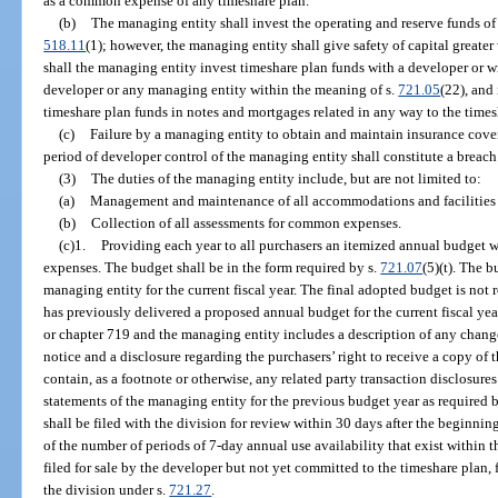
as a common expense of any timeshare plan.
(b)
The managing entity shall invest the operating and reserve funds of
518.11
(1); however, the managing entity shall give safety of capital greate
shall the managing entity invest timeshare plan funds with a developer or w
developer or any managing entity within the meaning of s.
721.05
(22), and
timeshare plan funds in notes and mortgages related in any way to the times
(c)
Failure by a managing entity to obtain and maintain insurance cove
period of developer control of the managing entity shall constitute a breach
(3)
The duties of the managing entity include, but are not limited to:
(a)
Management and maintenance of all accommodations and facilities c
(b)
Collection of all assessments for common expenses.
(c)1.
Providing each year to all purchasers an itemized annual budget w
expenses. The budget shall be in the form required by s.
721.07
(5)(t). The 
managing entity for the current fiscal year. The final adopted budget is not 
has previously delivered a proposed annual budget for the current fiscal ye
or chapter 719 and the managing entity includes a description of any chang
notice and a disclosure regarding the purchasers’ right to receive a copy of 
contain, as a footnote or otherwise, any related party transaction disclosure
statements of the managing entity for the previous budget year as required b
shall be filed with the division for review within 30 days after the beginning
of the number of periods of 7-day annual use availability that exist within 
filed for sale by the developer but not yet committed to the timeshare plan, 
the division under s.
721.27
.