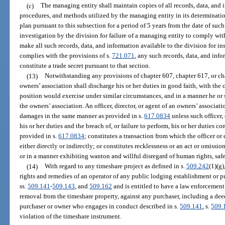
(c)
The managing entity shall maintain copies of all records, data, and 
procedures, and methods utilized by the managing entity in its determinati
plan pursuant to this subsection for a period of 5 years from the date of suc
investigation by the division for failure of a managing entity to comply wit
make all such records, data, and information available to the division for i
complies with the provisions of s.
721.071
, any such records, data, and inf
constitute a trade secret pursuant to that section.
(13)
Notwithstanding any provisions of chapter 607, chapter 617, or chap
owners’ association shall discharge his or her duties in good faith, with the 
position would exercise under similar circumstances, and in a manner he or s
the owners’ association. An officer, director, or agent of an owners’ associat
damages in the same manner as provided in s.
617.0834
unless such officer,
his or her duties and the breach of, or failure to perform, his or her duties co
provided in s.
617.0834
; constitutes a transaction from which the officer or
either directly or indirectly; or constitutes recklessness or an act or omissio
or in a manner exhibiting wanton and willful disregard of human rights, safet
(14)
With regard to any timeshare project as defined in s.
509.242
(1)(g)
rights and remedies of an operator of any public lodging establishment or pu
ss.
509.141
-
509.143
, and
509.162
and is entitled to have a law enforcement 
removal from the timeshare property, against any purchaser, including a dee
purchaser or owner who engages in conduct described in s.
509.141
, s.
509.
violation of the timeshare instrument.