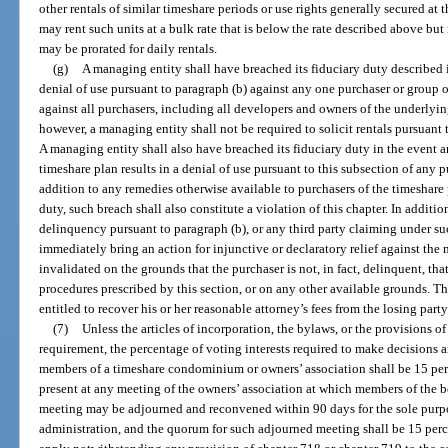
other rentals of similar timeshare periods or use rights generally secured at 
may rent such units at a bulk rate that is below the rate described above b
may be prorated for daily rentals.
(g)
A managing entity shall have breached its fiduciary duty described i
denial of use pursuant to paragraph (b) against any one purchaser or group o
against all purchasers, including all developers and owners of the underlyin
however, a managing entity shall not be required to solicit rentals pursuant 
A managing entity shall also have breached its fiduciary duty in the event a
timeshare plan results in a denial of use pursuant to this subsection of any p
addition to any remedies otherwise available to purchasers of the timeshare 
duty, such breach shall also constitute a violation of this chapter. In additi
delinquency pursuant to paragraph (b), or any third party claiming under su
immediately bring an action for injunctive or declaratory relief against the
invalidated on the grounds that the purchaser is not, in fact, delinquent, tha
procedures prescribed by this section, or on any other available grounds. Th
entitled to recover his or her reasonable attorney’s fees from the losing party
(7)
Unless the articles of incorporation, the bylaws, or the provisions o
requirement, the percentage of voting interests required to make decisions a
members of a timeshare condominium or owners’ association shall be 15 perce
present at any meeting of the owners’ association at which members of the bo
meeting may be adjourned and reconvened within 90 days for the sole purpo
administration, and the quorum for such adjourned meeting shall be 15 percen