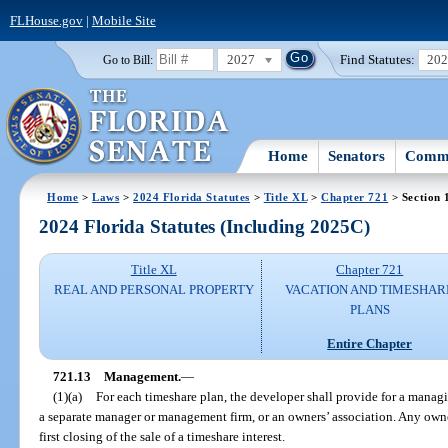
FLHouse.gov
|
Mobile Site
2027
Find Statutes:
20
Go to Bill:
Home
Senators
Commi
Home
>
Laws
>
2024 Florida Statutes
>
Title XL
>
Chapter 721
> Section 
2024 Florida Statutes (Including 2025C)
Title XL
Chapter 721
REAL AND PERSONAL PROPERTY
VACATION AND TIMESHAR
PLANS
Entire Chapter
721.13
Management.
—
(1)(a)
For each timeshare plan, the developer shall provide for a managin
a separate manager or management firm, or an owners’ association. Any owner
first closing of the sale of a timeshare interest.