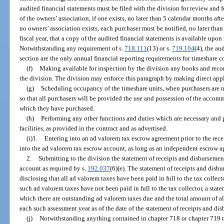
audited financial statements must be filed with the division for review and f
of the owners’ association, if one exists, no later than 5 calendar months after
no owners’ association exists, each purchaser must be notified, no later than
fiscal year, that a copy of the audited financial statements is available upon
Notwithstanding any requirement of s.
718.111
(13) or s.
719.104
(4), the au
section are the only annual financial reporting requirements for timeshare
(f)
Making available for inspection by the division any books and recor
the division. The division may enforce this paragraph by making direct appli
(g)
Scheduling occupancy of the timeshare units, when purchasers are no
so that all purchasers will be provided the use and possession of the accomm
which they have purchased.
(h)
Performing any other functions and duties which are necessary and
facilities, as provided in the contract and as advertised.
(i)1.
Entering into an ad valorem tax escrow agreement prior to the rec
into the ad valorem tax escrow account, as long as an independent escrow ag
2.
Submitting to the division the statement of receipts and disbursemen
account as required by s.
192.037
(6)(e). The statement of receipts and disb
disclosing that all ad valorem taxes have been paid in full to the tax collecto
such ad valorem taxes have not been paid in full to the tax collector, a stat
which there are outstanding ad valorem taxes due and the total amount of all
each such assessment year as of the date of the statement of receipts and di
(j)
Notwithstanding anything contained in chapter 718 or chapter 719 to