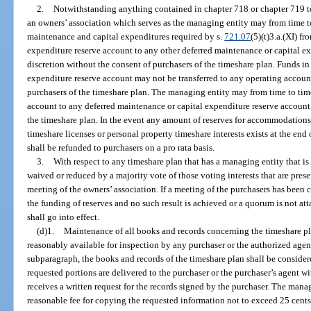
2.
Notwithstanding anything contained in chapter 718 or chapter 719 to 
an owners’ association which serves as the managing entity may from time to
maintenance and capital expenditures required by s.
721.07
(5)(t)3.a.(XI) f
expenditure reserve account to any other deferred maintenance or capital ex
discretion without the consent of purchasers of the timeshare plan. Funds i
expenditure reserve account may not be transferred to any operating account
purchasers of the timeshare plan. The managing entity may from time to time
account to any deferred maintenance or capital expenditure reserve account 
the timeshare plan. In the event any amount of reserves for accommodations 
timeshare licenses or personal property timeshare interests exists at the end 
shall be refunded to purchasers on a pro rata basis.
3.
With respect to any timeshare plan that has a managing entity that is
waived or reduced by a majority vote of those voting interests that are prese
meeting of the owners’ association. If a meeting of the purchasers has been 
the funding of reserves and no such result is achieved or a quorum is not att
shall go into effect.
(d)1.
Maintenance of all books and records concerning the timeshare pla
reasonably available for inspection by any purchaser or the authorized agent
subparagraph, the books and records of the timeshare plan shall be consider
requested portions are delivered to the purchaser or the purchaser’s agent w
receives a written request for the records signed by the purchaser. The man
reasonable fee for copying the requested information not to exceed 25 cents