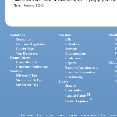
Note.
—
Section 20, ch. 2014-160, added subparagraph 6. to paragraph (a) but did no
Note.
—
Former s. 805.01.
Senators
Session
Medi
Senator List
Bills
P
Find Your Legislators
Calendars
V
District Maps
Journals
T
Vote Disclosures
Appropriations
V
Committees
Conferences
S
Committee List
Abou
Reports
Committee Publications
E
Executive Appointments
Search
V
Executive Suspensions
Bill Search Tips
C
Redistricting
Statute Search Tips
Laws
P
Site Search Tips
Statutes
Constitution
Laws of Florida
Order - Legistore
Disclaimer: The information on this system is unverified. The journals