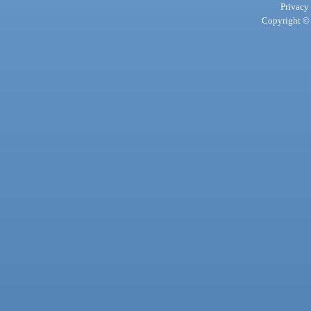
Privacy
Copyright © 