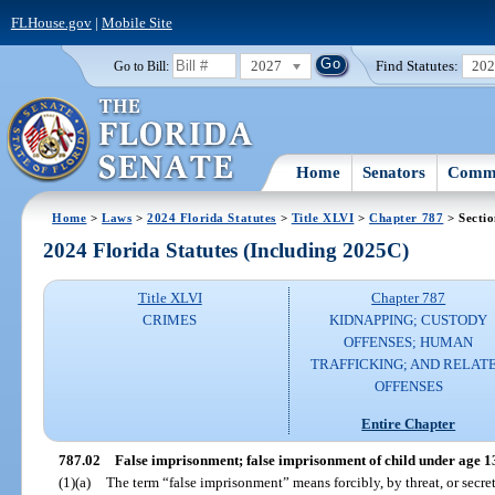
FLHouse.gov
|
Mobile Site
2027
Find Statutes:
20
Go to Bill:
Home
Senators
Commi
Home
>
Laws
>
2024 Florida Statutes
>
Title XLVI
>
Chapter 787
> Sectio
2024 Florida Statutes (Including 2025C)
Title XLVI
Chapter 787
CRIMES
KIDNAPPING; CUSTODY
OFFENSES; HUMAN
TRAFFICKING; AND RELAT
OFFENSES
Entire Chapter
787.02
False imprisonment; false imprisonment of child under age 1
(1)(a)
The term “false imprisonment” means forcibly, by threat, or secre