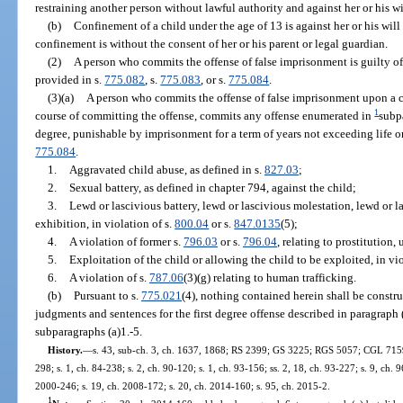
restraining another person without lawful authority and against her or his wi
(b)
Confinement of a child under the age of 13 is against her or his will
confinement is without the consent of her or his parent or legal guardian.
(2)
A person who commits the offense of false imprisonment is guilty of 
provided in s.
775.082
, s.
775.083
, or s.
775.084
.
(3)(a)
A person who commits the offense of false imprisonment upon a c
1
course of committing the offense, commits any offense enumerated in
subpa
degree, punishable by imprisonment for a term of years not exceeding life or
775.084
.
1.
Aggravated child abuse, as defined in s.
827.03
;
2.
Sexual battery, as defined in chapter 794, against the child;
3.
Lewd or lascivious battery, lewd or lascivious molestation, lewd or l
exhibition, in violation of s.
800.04
or s.
847.0135
(5);
4.
A violation of former s.
796.03
or s.
796.04
, relating to prostitution,
5.
Exploitation of the child or allowing the child to be exploited, in vio
6.
A violation of s.
787.06
(3)(g) relating to human trafficking.
(b)
Pursuant to s.
775.021
(4), nothing contained herein shall be constru
judgments and sentences for the first degree offense described in paragraph 
subparagraphs (a)1.-5.
History.
—
s. 43, sub-ch. 3, ch. 1637, 1868; RS 2399; GS 3225; RGS 5057; CGL 7159; 
298; s. 1, ch. 84-238; s. 2, ch. 90-120; s. 1, ch. 93-156; ss. 2, 18, ch. 93-227; s. 9, ch. 
2000-246; s. 19, ch. 2008-172; s. 20, ch. 2014-160; s. 95, ch. 2015-2.
1