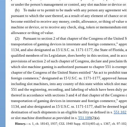
or under the person’s management or control, any slot machine or device or 
(b)
To make or to permit to be made with any person any agreement with
pursuant to which the user thereof, as a result of any element of chance or 
become entitled to receive any money, credit, allowance, or thing of value o
machine or device, or to receive any check, slug, token or memorandum entit
allowance or thing of value.
(2)
Pursuant to section 2 of that chapter of the Congress of the United S
transportation of gaming devices in interstate and foreign commerce,” appr
1134, and also designated as 15 U.S.C. ss. 1171-1177, the State of Florida,
qualified members of its Legislature, does hereby in this section, and in a
provisions of section 2 of such chapter of Congress, declare and proclaim th
which slot machine gaming is authorized pursuant to chapter 551 is exempt f
chapter of the Congress of the United States entitled “An act to prohibit tra
foreign commerce,” designated as 15 U.S.C. ss. 1171-1177, approved Januar
including slot machines, into any county of this state within which slot ma
551 and the registering, recording, and labeling of which have been duly pe
thereof in accordance with sections 3 and 4 of that chapter of the Congress o
transportation of gaming devices in interstate and foreign commerce,” appr
1134, and also designated as 15 U.S.C. ss. 1171-1177, shall be deemed legal
destination of such shipments is an eligible facility as defined in s.
551.102
or slot machine distributor as provided in s.
551.109
(2)(a).
History.
—
s. 1, ch. 18143, 1937; CGL 1940 Supp. 4151(405-a); s. 1367, ch. 97-102; s