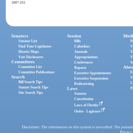
2007-252.
Senators
Session
Medi
Senator List
Bills
P
Find Your Legislators
Calendars
V
District Maps
Journals
T
Vote Disclosures
Appropriations
V
Committees
Conferences
S
Committee List
Abou
Reports
Committee Publications
E
Executive Appointments
Search
V
Executive Suspensions
Bill Search Tips
C
Redistricting
Statute Search Tips
Laws
P
Site Search Tips
Statutes
Constitution
Laws of Florida
Order - Legistore
Disclaimer: The information on this system is unverified. The journals
Privacy