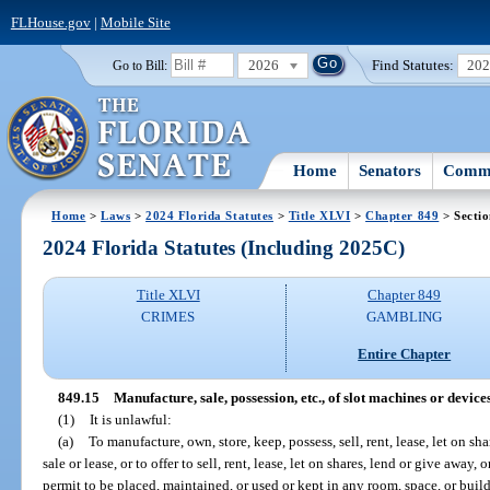
FLHouse.gov
|
Mobile Site
2026
Find Statutes:
20
Go to Bill:
Home
Senators
Commi
Home
>
Laws
>
2024 Florida Statutes
>
Title XLVI
>
Chapter 849
> Sectio
2024 Florida Statutes (Including 2025C)
Title XLVI
Chapter 849
CRIMES
GAMBLING
Entire Chapter
849.15
Manufacture, sale, possession, etc., of slot machines or device
(1)
It is unlawful:
(a)
To manufacture, own, store, keep, possess, sell, rent, lease, let on sh
sale or lease, or to offer to sell, rent, lease, let on shares, lend or give away,
permit to be placed, maintained, or used or kept in any room, space, or bui