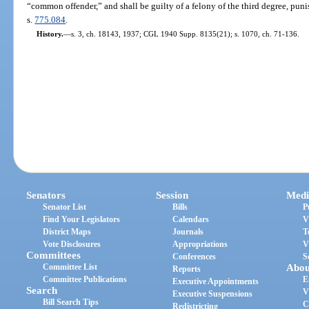
“common offender,” and shall be guilty of a felony of the third degree, puni
s.
775.084
.
History.
—
s. 3, ch. 18143, 1937; CGL 1940 Supp. 8135(21); s. 1070, ch. 71-136.
Senators
Session
Medi
Senator List
Bills
P
Find Your Legislators
Calendars
V
District Maps
Journals
T
Vote Disclosures
Appropriations
V
Committees
Conferences
S
Committee List
Abou
Reports
Committee Publications
E
Executive Appointments
Search
V
Executive Suspensions
Bill Search Tips
C
Redistricting