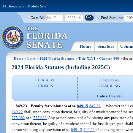
FLHouse.gov
|
Mobile Site
2026
Find Statutes:
20
Go to Bill:
Home
Senators
Commi
Home
>
Laws
>
2024 Florida Statutes
>
Title XLVI
>
Chapter 849
> Sectio
2024 Florida Statutes (Including 2025C)
Title XLVI
Chapter 849
CRIMES
GAMBLING
Entire Chapter
849.23
Penalty for violations of ss.
849.15
-
849.22
.
—
Whoever shall vio
849.22
shall, upon conviction thereof, be guilty of a misdemeanor of the se
775.082
or s.
775.083
. Any person convicted of violating any provision of 
conviction thereof, be guilty of a misdemeanor of the first degree, punishab
person violating any provision of ss.
849.15
-
849.22
after having been twice