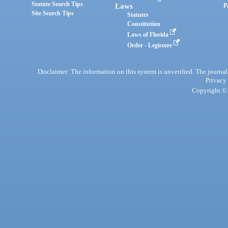
Statute Search Tips
Laws
P
Site Search Tips
Statutes
Constitution
Laws of Florida
Order - Legistore
Disclaimer: The information on this system is unverified. The journals
Privacy
Copyright © 