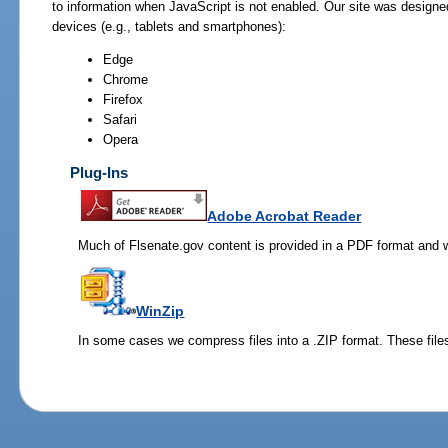
to information when JavaScript is not enabled. Our site was designe
devices (e.g., tablets and smartphones):
Edge
Chrome
Firefox
Safari
Opera
Plug-Ins
Adobe Acrobat Reader
Much of Flsenate.gov content is provided in a PDF format and wi
WinZip
In some cases we compress files into a .ZIP format. These files