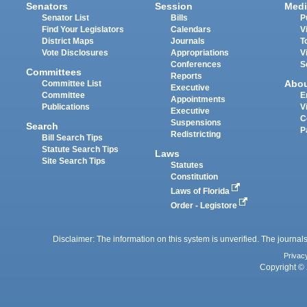
Senators
Session
Medi
Senator List
Bills
P
Find Your Legislators
Calendars
V
District Maps
Journals
T
Vote Disclosures
Appropriations
V
Conferences
S
Committees
Reports
Abo
Committee List
Executive
Committee
E
Appointments
Publications
V
Executive
C
Suspensions
Search
P
Redistricting
Bill Search Tips
Statute Search Tips
Laws
Site Search Tips
Statutes
Constitution
Laws of Florida
Order - Legistore
Disclaimer: The information on this system is unverified. The journals
Privac
Copyright © 