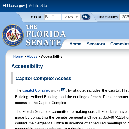
FLHouse.gov
|
Mobile Site
2026
202
Go to Bill:
Find Statutes:
Home
Senators
Committ
Home
>
About
> Accessibility
Accessibility
Capitol Complex Access
The
Capitol Complex
, by statute, includes the Capitol, Hi
(PDF)
Building, Holland Building, and the curtilage of each. Please contac
access to the Capitol Complex.
The Florida Senate is committed to making sure all Floridians have 
made by contacting the Senate Sergeant’s Office at 850-487-5224 o
contact the Sergeant’s Office in advance of scheduled meetings to r
reasonable accommodations in a timely manner.