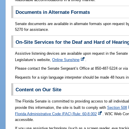
Documents in Alternate Formats
Senate documents are available in alternate formats upon request by 
5270 for assistance.
On-Site Services for the Deaf and Hard of Hearin
Assistive listening devices are available upon request in the Senat
Legislature’s website,
Online Sunshine
.
Please contact the Senate Sergeant’s Office at 850-487-5224 or vi
Requests for a sign language interpreter should be made 48 hours i
Content on Our Site
The Florida Senate is committed to providing access to all individuals
provide this information, the site is built to comply with
Section 508
Florida Administrative Code (FAC) Rule: 60-8.002
. W3C Web Conte
accessible.
If you use assistive technology (such as a screen reader, eye trackin