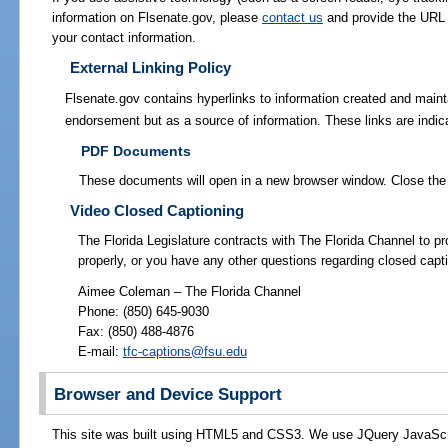
information on Flsenate.gov, please
contact us
and provide the URL 
your contact information.
External Linking Policy
Flsenate.gov contains hyperlinks to information created and maint
endorsement but as a source of information.
These links are indic
PDF Documents
These documents will open in a new browser window. Close the 
Video Closed Captioning
The Florida Legislature contracts with The Florida Channel to pro
properly, or you have any other questions regarding closed capt
Aimee Coleman – The Florida Channel
Phone: (850) 645-9030
Fax: (850) 488-4876
E-mail:
tfc-captions@fsu.edu
Browser and Device Support
This site was built using HTML5 and CSS3. We use JQuery JavaScript