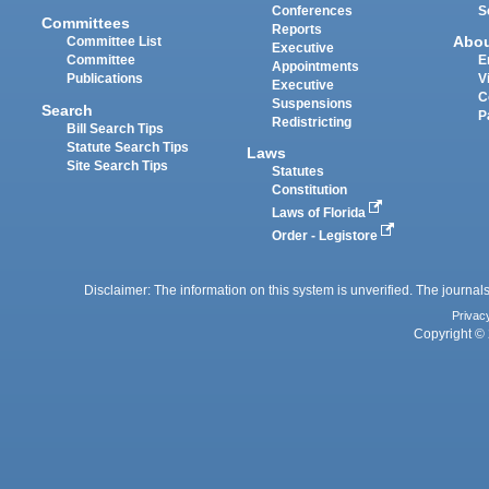
Conferences
S
Committees
Reports
Abo
Committee List
Executive
Committee
E
Appointments
Publications
V
Executive
C
Suspensions
Search
P
Redistricting
Bill Search Tips
Statute Search Tips
Laws
Site Search Tips
Statutes
Constitution
Laws of Florida
Order - Legistore
Disclaimer: The information on this system is unverified. The journals
Privac
Copyright © 