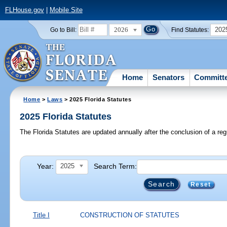
FLHouse.gov
|
Mobile Site
2026
202
Go to Bill:
Find Statutes:
Home
Senators
Committ
Home
>
Laws
> 2025 Florida Statutes
2025 Florida Statutes
The Florida Statutes are updated annually after the conclusion of a reg
Year:
Search Term:
2025
Reset
Title I
CONSTRUCTION OF STATUTES