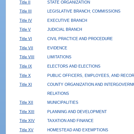
Title II
STATE ORGANIZATION
Title III
LEGISLATIVE BRANCH; COMMISSIONS
Title IV
EXECUTIVE BRANCH
Title V
JUDICIAL BRANCH
Title VI
CIVIL PRACTICE AND PROCEDURE
Title VII
EVIDENCE
Title VIII
LIMITATIONS
Title IX
ELECTORS AND ELECTIONS
Title X
PUBLIC OFFICERS, EMPLOYEES, AND RECO
Title XI
COUNTY ORGANIZATION AND INTERGOVERN
RELATIONS
Title XII
MUNICIPALITIES
Title XIII
PLANNING AND DEVELOPMENT
Title XIV
TAXATION AND FINANCE
Title XV
HOMESTEAD AND EXEMPTIONS