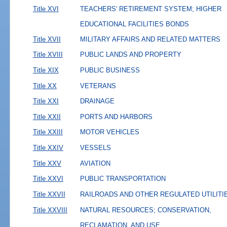
Title XVI
TEACHERS' RETIREMENT SYSTEM; HIGHER
EDUCATIONAL FACILITIES BONDS
Title XVII
MILITARY AFFAIRS AND RELATED MATTERS
Title XVIII
PUBLIC LANDS AND PROPERTY
Title XIX
PUBLIC BUSINESS
Title XX
VETERANS
Title XXI
DRAINAGE
Title XXII
PORTS AND HARBORS
Title XXIII
MOTOR VEHICLES
Title XXIV
VESSELS
Title XXV
AVIATION
Title XXVI
PUBLIC TRANSPORTATION
Title XXVII
RAILROADS AND OTHER REGULATED UTILITI
Title XXVIII
NATURAL RESOURCES; CONSERVATION,
RECLAMATION, AND USE