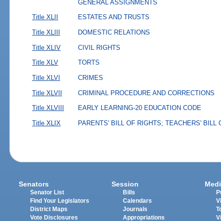
GENERAL ASSIGNMENTS
Title XLII
ESTATES AND TRUSTS
Title XLIII
DOMESTIC RELATIONS
Title XLIV
CIVIL RIGHTS
Title XLV
TORTS
Title XLVI
CRIMES
Title XLVII
CRIMINAL PROCEDURE AND CORRECTIONS
Title XLVIII
EARLY LEARNING-20 EDUCATION CODE
Title XLIX
PARENTS' BILL OF RIGHTS; TEACHERS' BILL
Senators
Session
Medi
Senator List
Bills
P
Find Your Legislators
Calendars
V
District Maps
Journals
T
Vote Disclosures
Appropriations
V