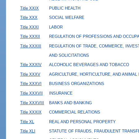
Title XXIX
PUBLIC HEALTH
Title XXX
SOCIAL WELFARE
Title XXXI
LABOR
Title XXXII
REGULATION OF PROFESSIONS AND OCCUP
Title XXXIII
REGULATION OF TRADE, COMMERCE, INVES
AND SOLICITATIONS
Title XXXIV
ALCOHOLIC BEVERAGES AND TOBACCO
Title XXXV
AGRICULTURE, HORTICULTURE, AND ANIMAL
Title XXXVI
BUSINESS ORGANIZATIONS
Title XXXVII
INSURANCE
Title XXXVIII
BANKS AND BANKING
Title XXXIX
COMMERCIAL RELATIONS
Title XL
REAL AND PERSONAL PROPERTY
Title XLI
STATUTE OF FRAUDS, FRAUDULENT TRANSF