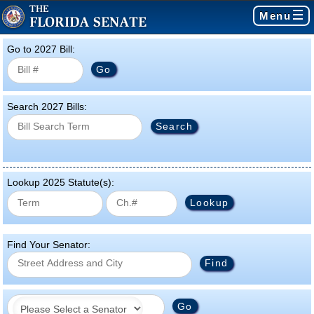
Menu
Go to 2027 Bill:
Search 2027 Bills:
Lookup 2025 Statute(s):
Find Your Senator: