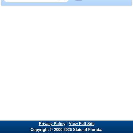
Privacy Policy
|
View Full Site
Copyright © 2000-2026 State of Florida.