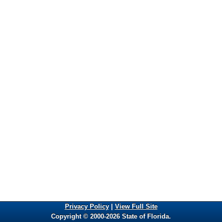
Privacy Policy
|
View Full Site
Copyright © 2000-2026 State of Florida.