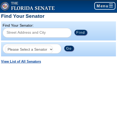
Menu
Find Your Senator
Find Your Senator:
View List of All Senators