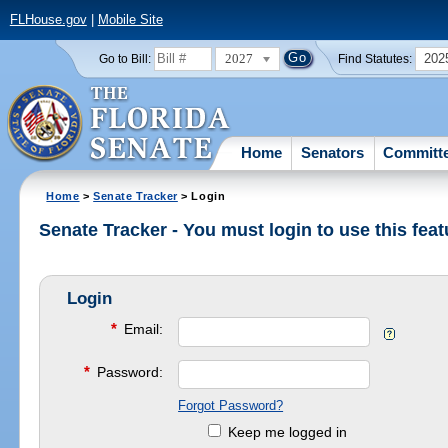
FLHouse.gov
|
Mobile Site
2027
202
Go to Bill:
Find Statutes:
Home
Senators
Committ
Home
>
Senate Tracker
> Login
Senate Tracker - You must login to use this feat
Login
*
Email:
*
Password:
Forgot Password?
Keep me logged in