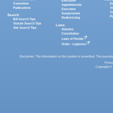
Executive
Committee
E
Appointments
Publications
Vi
Executive
C
Suspensions
Search
P
Redistricting
Bill Search Tips
Statute Search Tips
Laws
Site Search Tips
Statutes
Constitution
Laws of Florida
Order - Legistore
Disclaimer: The information on this system is unverified. The journals
Privac
Copyright © 