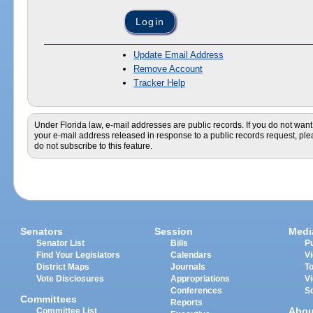
Update Email Address
Remove Account
Tracker Help
Under Florida law, e-mail addresses are public records. If you do not want
your e-mail address released in response to a public records request, pl
do not subscribe to this feature.
Senators
Session
Medi
Senator List
Bills
Pu
Find Your Legislators
Calendars
V
District Maps
Journals
T
Vote Disclosures
Appropriations
V
Conferences
S
Committees
Reports
Abou
Committee List