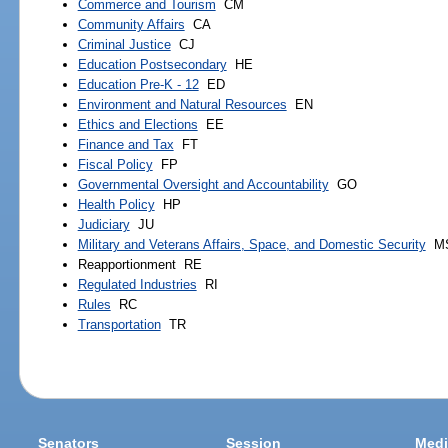
Commerce and Tourism
CM
Community Affairs
CA
Criminal Justice
CJ
Education Postsecondary
HE
Education Pre-K - 12
ED
Environment and Natural Resources
EN
Ethics and Elections
EE
Finance and Tax
FT
Fiscal Policy
FP
Governmental Oversight and Accountability
GO
Health Policy
HP
Judiciary
JU
Military and Veterans Affairs, Space, and Domestic Security
M
Reapportionment
RE
Regulated Industries
RI
Rules
RC
Transportation
TR
Senators
Session
Medi