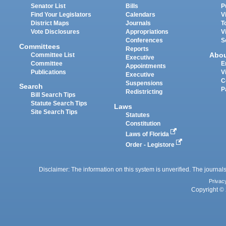
Senator List
Bills
P
Find Your Legislators
Calendars
V
District Maps
Journals
T
Vote Disclosures
Appropriations
V
Conferences
S
Committees
Reports
Abo
Committee List
Executive
Committee
E
Appointments
Publications
V
Executive
C
Suspensions
Search
P
Redistricting
Bill Search Tips
Statute Search Tips
Laws
Site Search Tips
Statutes
Constitution
Laws of Florida
Order - Legistore
Disclaimer: The information on this system is unverified. The journals
Privac
Copyright © 