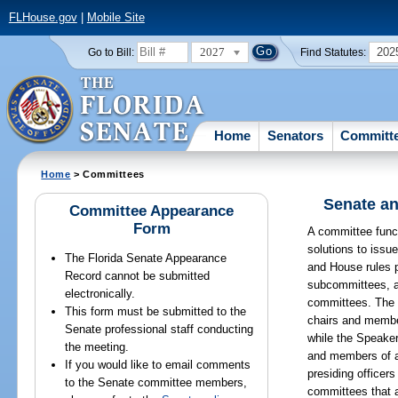
FLHouse.gov
|
Mobile Site
2027
202
Go to Bill:
Find Statutes:
Home
Senators
Committ
Home
> Committees
Senate an
Committee Appearance
Form
A committee funct
solutions to issu
The Florida Senate Appearance
and House rules p
Record cannot be submitted
subcommittees, a
electronically.
committees. The 
This form must be submitted to the
chairs and membe
Senate professional staff conducting
while the Speake
the meeting.
and members of 
If you would like to email comments
presiding officer
to the Senate committee members,
committees that