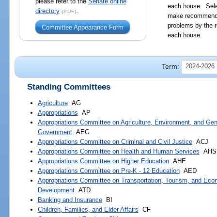
please refer to the
Senate online
each house. Sele
directory
.
(PDF)
make recommendat
problems by the r
Committee Appearance Form
each house.
Term:
2024-2026 (
Standing Committees
Agriculture
AG
Appropriations
AP
Appropriations Committee on Agriculture, Environment, and Gen
Government
AEG
Appropriations Committee on Criminal and Civil Justice
ACJ
Appropriations Committee on Health and Human Services
AHS
Appropriations Committee on Higher Education
AHE
Appropriations Committee on Pre-K - 12 Education
AED
Appropriations Committee on Transportation, Tourism, and Eco
Development
ATD
Banking and Insurance
BI
Children, Families, and Elder Affairs
CF