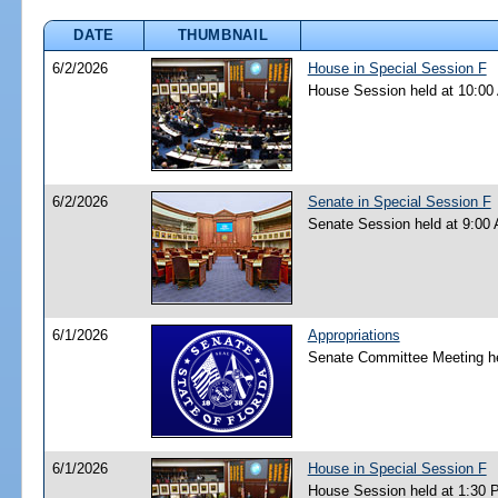
DATE
THUMBNAIL
6/2/2026
House in Special Session F
House Session held at 10:00
6/2/2026
Senate in Special Session F
Senate Session held at 9:00
6/1/2026
Appropriations
Senate Committee Meeting he
6/1/2026
House in Special Session F
House Session held at 1:30 