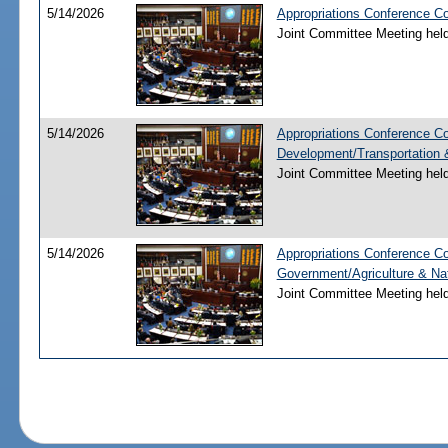
5/14/2026
Appropriations Conference Co
Joint Committee Meeting hel
5/14/2026
Appropriations Conference C
Development/Transportation
Joint Committee Meeting hel
5/14/2026
Appropriations Conference Co
Government/Agriculture & Na
Joint Committee Meeting hel