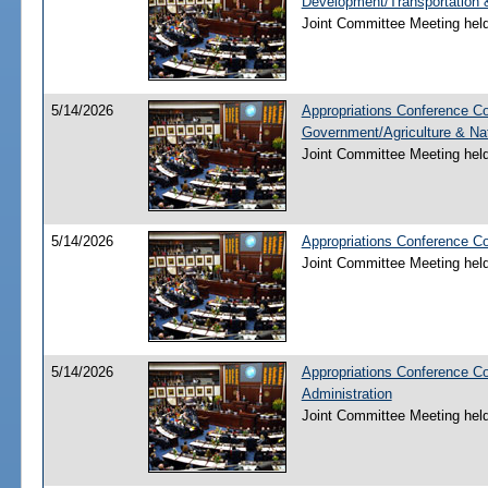
Development/Transportation
Joint Committee Meeting hel
5/14/2026
Appropriations Conference Co
Government/Agriculture & Na
Joint Committee Meeting hel
5/14/2026
Appropriations Conference C
Joint Committee Meeting hel
5/14/2026
Appropriations Conference C
Administration
Joint Committee Meeting hel