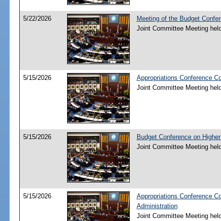
5/22/2026
Meeting of the Budget Confe
Joint Committee Meeting hel
5/15/2026
Appropriations Conference C
Joint Committee Meeting hel
5/15/2026
Budget Conference on Higher
Joint Committee Meeting hel
5/15/2026
Appropriations Conference C
Administration
Joint Committee Meeting hel