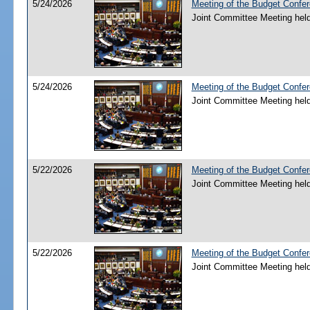
5/24/2026
Meeting of the Budget Confe
Joint Committee Meeting hel
5/24/2026
Meeting of the Budget Confe
Joint Committee Meeting hel
5/22/2026
Meeting of the Budget Confe
Joint Committee Meeting hel
5/22/2026
Meeting of the Budget Confe
Joint Committee Meeting hel