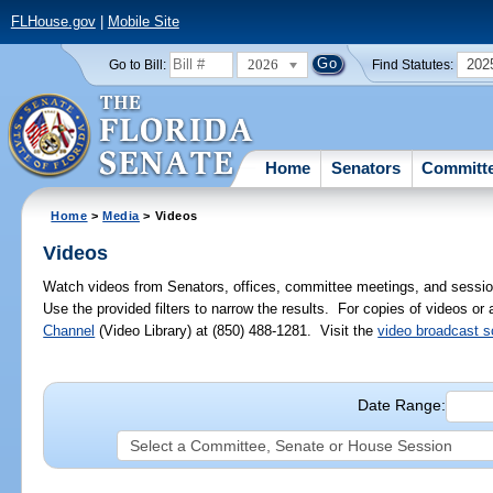
FLHouse.gov
|
Mobile Site
2026
202
Go to Bill:
Find Statutes:
Home
Senators
Committ
Home
>
Media
> Videos
Videos
Watch videos from Senators, offices, committee meetings, and sessio
Use the provided filters to narrow the results. For copies of videos or
Channel
(Video Library) at (850) 488-1281. Visit the
video broadcast 
Date Range: