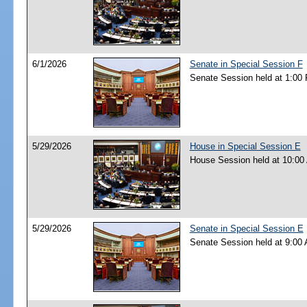
6/1/2026
Senate in Special Session F
Senate Session held at 1:00
5/29/2026
House in Special Session E
House Session held at 10:00
5/29/2026
Senate in Special Session E
Senate Session held at 9:00