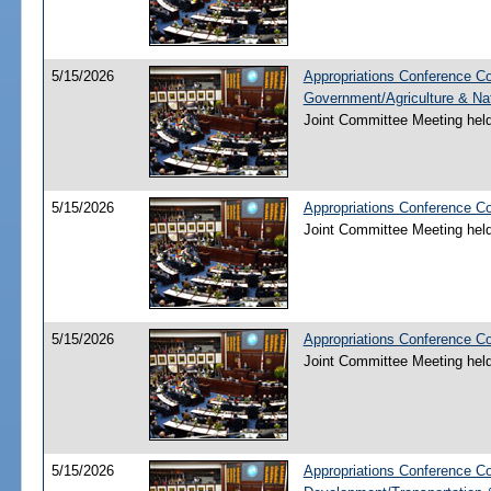
5/15/2026
Appropriations Conference Co
Government/Agriculture & Na
Joint Committee Meeting hel
5/15/2026
Appropriations Conference Co
Joint Committee Meeting hel
5/15/2026
Appropriations Conference C
Joint Committee Meeting hel
5/15/2026
Appropriations Conference C