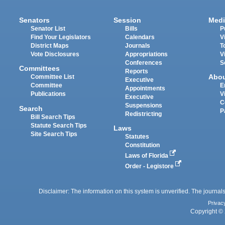
Senators
Session
Medi
Senator List
Bills
P
Find Your Legislators
Calendars
V
District Maps
Journals
T
Vote Disclosures
Appropriations
V
Conferences
S
Committees
Reports
Abo
Committee List
Executive
Committee
E
Appointments
Publications
V
Executive
C
Suspensions
Search
P
Redistricting
Bill Search Tips
Statute Search Tips
Laws
Site Search Tips
Statutes
Constitution
Laws of Florida
Order - Legistore
Disclaimer: The information on this system is unverified. The journals
Privac
Copyright © 