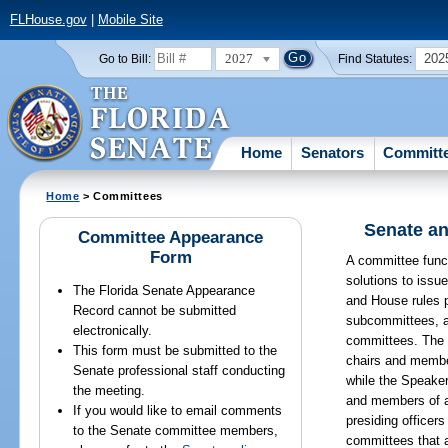
FLHouse.gov
|
Mobile Site
2027
202
Go to Bill:
Find Statutes:
Home
Senators
Committ
Home
> Committees
Senate an
Committee Appearance
Form
A committee funct
solutions to issu
The Florida Senate Appearance
and House rules p
Record cannot be submitted
subcommittees, a
electronically.
committees. The 
This form must be submitted to the
chairs and membe
Senate professional staff conducting
while the Speake
the meeting.
and members of 
If you would like to email comments
presiding officer
to the Senate committee members,
committees that