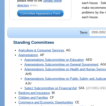
please refer to the
Senate online
each house. Sele
directory
.
(PDF)
make recommendat
problems by the r
Committee Appearance Form
each house.
Term:
2000-2002
Standing Committees
Agriculture & Consumer Services
AG
Appropriations
AP
Appropriations Subcommittee on Education
AED
Appropriations Subcommittee on General Government
AG
Appropriations Subcommittee on Health and Human Servic
AHS
Appropriations Subcommittee on Public Safety and Judicia
AJU
Select Subcommittee on Financial Aid
SFA
(2/7/2001-3/9/
Banking and Insurance
BI
Children and Families
CF
Commerce and Economic Opportunities
CE