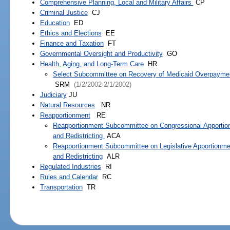
Comprehensive Planning, Local and Military Affairs
CP
Criminal Justice
CJ
Education
ED
Ethics and Elections
EE
Finance and Taxation
FT
Governmental Oversight and Productivity
GO
Health, Aging, and Long-Term Care
HR
Select Subcommittee on Recovery of Medicaid Overpayme
SRM
(1/2/2002-2/1/2002)
Judiciary
JU
Natural Resources
NR
Reapportionment
RE
Reapportionment Subcommittee on Congressional Apporti
and Redistricting
ACA
Reapportionment Subcommittee on Legislative Apportionme
and Redistricting
ALR
Regulated Industries
RI
Rules and Calendar
RC
Transportation
TR