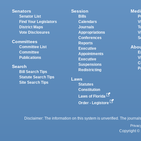
Senators
Session
Medi
Senator List
Bills
P
Find Your Legislators
Calendars
V
District Maps
Journals
T
Vote Disclosures
Appropriations
V
Conferences
S
Committees
Reports
Abo
Committee List
Executive
Committee
E
Appointments
Publications
V
Executive
C
Suspensions
Search
P
Redistricting
Bill Search Tips
Statute Search Tips
Laws
Site Search Tips
Statutes
Constitution
Laws of Florida
Order - Legistore
Disclaimer: The information on this system is unverified. The journals
Privac
Copyright © 