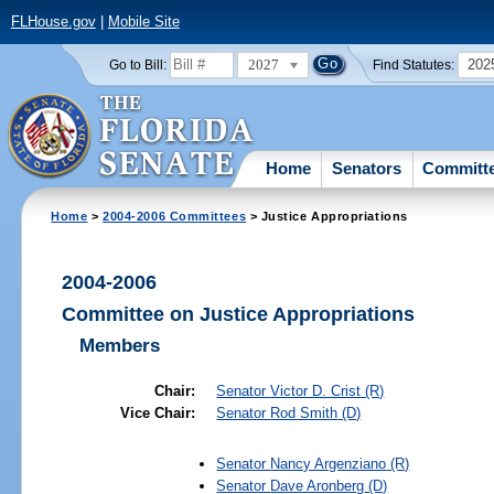
FLHouse.gov
|
Mobile Site
2027
202
Go to Bill:
Find Statutes:
Home
Senators
Committ
Home
>
2004-2006 Committees
> Justice Appropriations
2004-2006
Committee on Justice Appropriations
Members
Chair:
Senator
Victor D. Crist
(R)
Vice Chair:
Senator
Rod Smith
(D)
Senator
Nancy Argenziano
(R)
Senator
Dave Aronberg
(D)