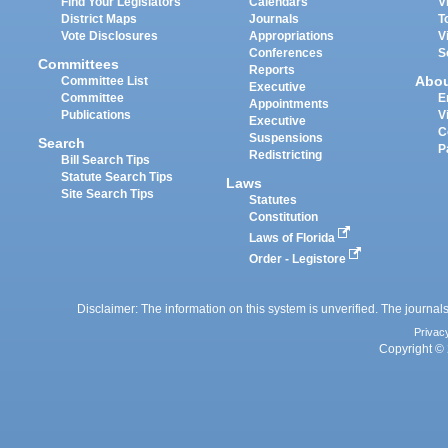
Find Your Legislators
Calendars
V
District Maps
Journals
T
Vote Disclosures
Appropriations
V
Conferences
S
Committees
Reports
Abo
Committee List
Executive
Committee
E
Appointments
Publications
V
Executive
C
Suspensions
Search
P
Redistricting
Bill Search Tips
Statute Search Tips
Laws
Site Search Tips
Statutes
Constitution
Laws of Florida
Order - Legistore
Disclaimer: The information on this system is unverified. The journals
Privac
Copyright © 