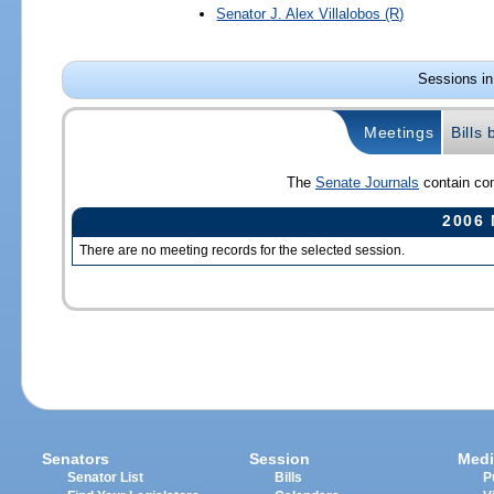
Senator
J. Alex Villalobos
(R)
Sessions in
Meetings
Bills
The
Senate Journals
contain com
2006 
There are no meeting records for the selected session.
Senators
Session
Medi
Senator List
Bills
P