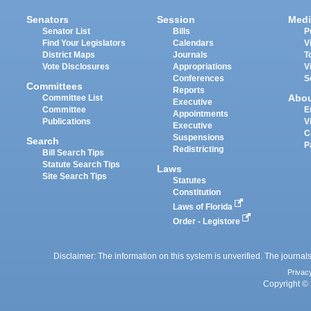
Senators
Session
Medi
Senator List
Bills
P
Find Your Legislators
Calendars
V
District Maps
Journals
T
Vote Disclosures
Appropriations
V
Conferences
S
Committees
Reports
Abo
Committee List
Executive
Committee
E
Appointments
Publications
V
Executive
C
Suspensions
Search
P
Redistricting
Bill Search Tips
Statute Search Tips
Laws
Site Search Tips
Statutes
Constitution
Laws of Florida
Order - Legistore
Disclaimer: The information on this system is unverified. The journals
Privac
Copyright © 