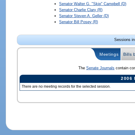
Senator
Walter G. "Skip" Campbell
(D)
Senator
Charlie Clary
(R)
Senator
Steven A. Geller
(D)
Senator
Bill Posey
(R)
Sessions in
Meetings
Bills
The
Senate Journals
contain com
2006 
There are no meeting records for the selected session.