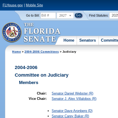
FLHouse.gov
|
Mobile Site
2027
202
Go to Bill:
Find Statutes:
Home
Senators
Committ
Home
>
2004-2006 Committees
> Judiciary
2004-2006
Committee on Judiciary
Members
Chair:
Senator
Daniel Webster
(R)
Vice Chair:
Senator
J. Alex Villalobos
(R)
Senator
Dave Aronberg
(D)
Senator
Carey Baker
(R)